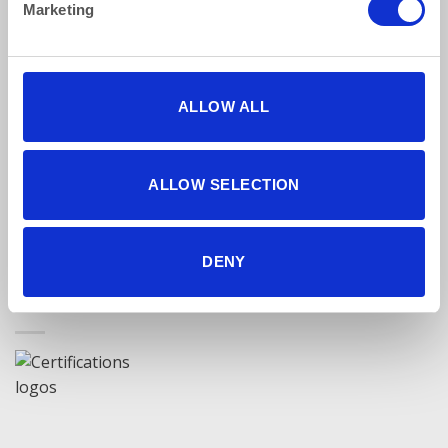
Marketing
Find Us Online
ALLOW ALL
ALLOW SELECTION
5 star reviews
Click here to read our reviews
DENY
Accreditations