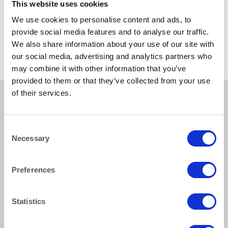
This website uses cookies
RUSTIC
We use cookies to personalise content and ads, to
Rustic Wooden Trestle Table
238X88CM (8ftx3ft) with
provide social media features and to analyse our traffic.
folding wooden legs
We also share information about your use of our site with
our social media, advertising and analytics partners who
may combine it with other information that you’ve
provided to them or that they’ve collected from your use
of their services.
Consent
How to reach us
Necessary
Selection
Bentley Brown Catering Hire Ltd.
10 Woodbridge Meadows, Guildford, Surrey GU1 1BA
Preferences
01483 506 720
info@bentleybrown.co.uk
Statistics
Privacy Policy
Terms & Conditions