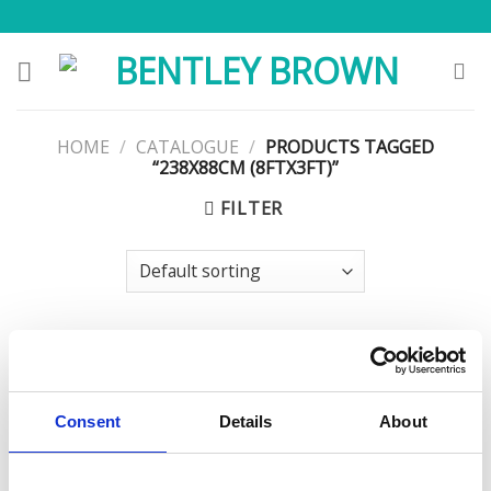
Skip
to
content
HOME
/
CATALOGUE
/
PRODUCTS TAGGED
“238X88CM (8FTX3FT)”
FILTER
Consent
Details
About