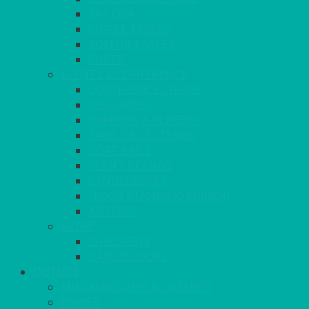
RATTAN
COFFEE TABLES
POSEUR TABLES
CUBES
EVENTS & CONFERENCE
CONFERENCE CHAIRS
RED CARPET
BARRIERS & SCREENS
EASELS & LECTERNS
COAT RAILS
PLANT STANDS
CANDELABRAS
FLOOR STANDING MIRROR
ASHTRAY
MORE
CHILDRENS
DANCEFLOORS
OUTSIDE
MINI MARQUEES & GAZEBOS
POWER