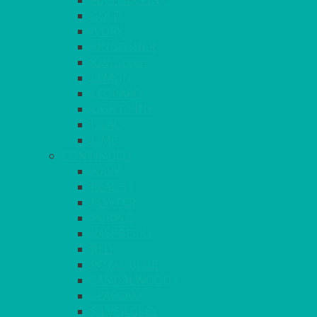
FUCHSIA PINK
GOLD
IVORY
KINGFISHER
Kiwi Green
LEMON
LEOPARD
LIGHT PINK
LILAC
LIME
CONTINUED
NAVY
PEACH
PEWTER
PURPLE
RASPBERRY
RED
ROYAL BLUE
SANDALWOOD
SEAFOAM
SILVER GREY