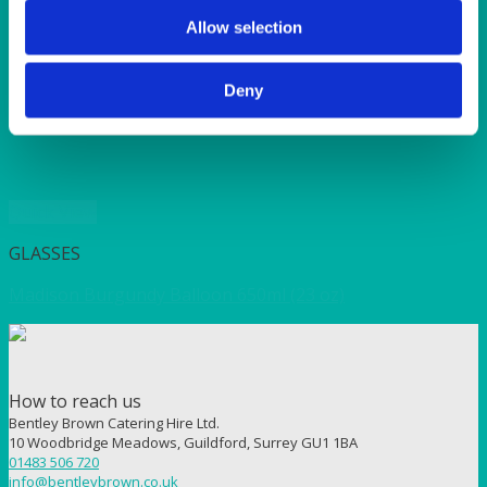
SUNSHINE
TANGO
Allow selection
TOMATO
VIOLET
Deny
WEAVE RANGE
WOODEN CUTLERY
Quick View
GLASSES
Madison Burgundy Balloon 650ml (23 oz)
How to reach us
Bentley Brown Catering Hire Ltd.
10 Woodbridge Meadows, Guildford, Surrey GU1 1BA
01483 506 720
info@bentleybrown.co.uk