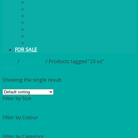
PLASTIC CUTLERY
WOODEN CUTLERY
PAPER PLATES
ECO PALM PLATES
CANDLES
POLY CUPS
MISCELLANEOUS
FOR SALE
Home
/
Catalogue
/
Products tagged “23 oz”
Filter
Showing the single result
Filter by Size
Filter by Colour
Filter by Category