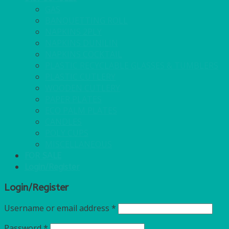
GAS
BANQUETTING ROLL
NAPKINS 2PLY
NAPKINS DUNILIN
NAPKINS COCKTAIL
PLASTIC RECYCLABLE GLASSES & TUMBLERS
PLASTIC CUTLERY
WOODEN CUTLERY
PAPER PLATES
ECO PALM PLATES
CANDLES
POLY CUPS
MISCELLANEOUS
FOR SALE
Login/Register
Login/Register
Username or email address
*
Password
*