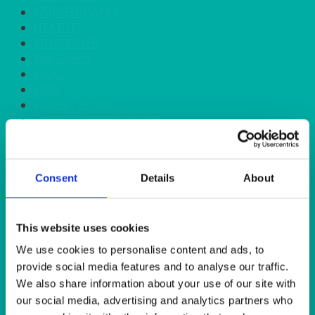
GARDEN/PATIO
HEAT IT
KINGFISHER
Kiwi Green
LILAC
LIME
LINEN - BLACK
LINEN - FOREST GREEN
LINEN - IVORY
LINEN - NAVY
LINEN - PEWTER
Consent
Details
About
LINEN - SILVER GREY
LINEN - TURQUOISE
LINEN - WHITE
LINEN OLIVE GREEN
This website uses cookies
LINEN- BURGUNDY
We use cookies to personalise content and ads, to
LINEN- DUSKY PINK
provide social media features and to analyse our traffic.
LINEN- GINGHAM
We also share information about your use of our site with
LINEN- GOLD
our social media, advertising and analytics partners who
LINEN- LEMON