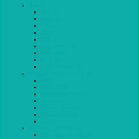
TABLES
ROUND
POSEUR
TRESTLE
EXAM
RUSTIC
GARDEN/PATIO
LAZY SUSAN
OUTSIDE
STRETCH COVERS
BAR & LOUNGE FURNITURE
BARS
BAR STOOLS
SOFAS & ARMCHAIRS
RATTAN
COFFEE TABLES
POSEUR TABLES
CUBES
EVENTS & CONFERENCE
CONFERENCE CHAIRS