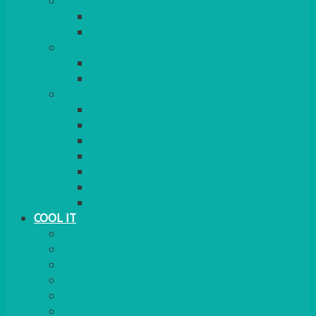
COOKERS
GAS
ELECTRIC
HEATING
GARDEN/PATIO
INDOOR
MORE
BBQS
PAELLA
HOG ROASTS & SPITS
FOOD HEATERS
CHAFERS & WARMERS
FONDUE
TEA & COFFEE MAKING
COOL IT
FRIDGE
FREEZER
FRIDGE/FREEZER
SALAD BARS
INSULATED COOLERS
COOL BOXES