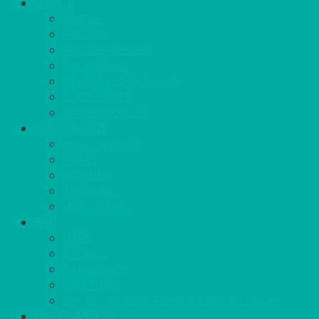
COOL IT
FRIDGE
FREEZER
FRIDGE/FREEZER
SALAD BARS
INSULATED COOLERS
COOL BOXES
WATER COOLER
CHEFS NEEDS
FOOD SERVICE
TRAYS
KITCHEN
TROLLEYS
JACK STACKS
BAR
BARS
STOOLS
BAR GOODS
BAR TRAYS
See also Glasses Furniture Bar & Lounge
DISPOSABLES