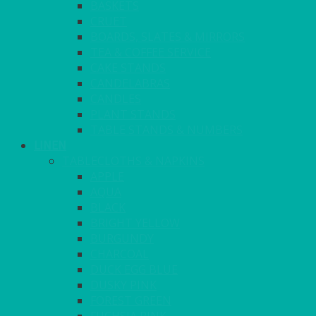
BASKETS
CRUET
BOARDS, SLATES & MIRRORS
TEA & COFFEE SERVICE
CAKE STANDS
CANDELABRAS
CANDLES
PLANT STANDS
TABLE STANDS & NUMBERS
LINEN
TABLECLOTHS & NAPKINS
APPLE
AQUA
BLACK
BRIGHT YELLOW
BURGUNDY
CHARCOAL
DUCK EGG BLUE
DUSKY PINK
FOREST GREEN