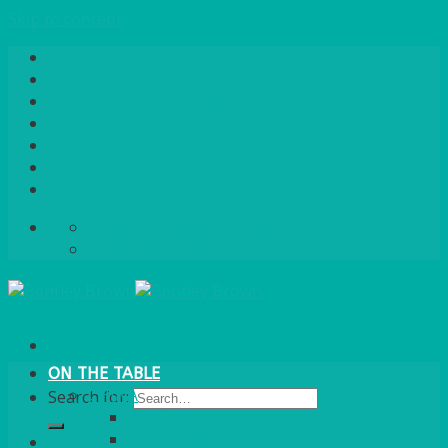
Skip to content
Home
About Us
Quote / Order Process
Careers
Gallery
News
Contact Us
info@bentleybrown.co.uk
01483 506 720
ON THE TABLE
CHINA
Search for:
ALASKAN
HALLMARK