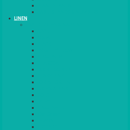
PLANT STANDS
TABLE STANDS & NUMBERS
LINEN
TABLECLOTHS & NAPKINS
APPLE
AQUA
BLACK
BRIGHT YELLOW
BURGUNDY
CHARCOAL
DUCK EGG BLUE
DUSKY PINK
FOREST GREEN
FUCHSIA PINK
GOLD
IVORY
KINGFISHER
Kiwi Green
LEMON
LEOPARD