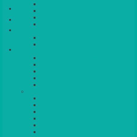
QUEENS
Login/Register
VENICE GOLD
CONTEMPORARY
CONTEMPORARY SQUARE &
Basket
RECTANGULAR
COLOURED & RUSTIC CHINA
SMALL BOWLS, CANAPES, TAPAS,
DESSERTS
LARGER INDIVIDUAL BOWLS
SERVING BOWLS & DISHES
CANAPE & SERVING PLATTERS
OVEN TO TABLEWARE
JUGS, MUGS, CUPS & CRUETS
CUTLERY
ELITE
SIENA
SOLO
MAESTRO
KINGS
BEAD