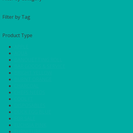
Filter by Tag
Product Type
APPLE
AQUA
BANQUETTING ROLL
BAR GOODS & SERVICE
BRIGHT YELLOW
BURNT ORANGE
CHARCOAL
CHEFS NEEDS
COOL IT
DISPOSABLES
DUCK EGG BLUE
FOR SALE
FUCHSIA PINK
FURNITURE