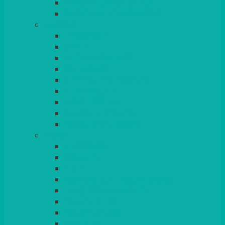
BEAD – SILVER PLATED
SERVICE MISCELLANEOUS
GLASSES
TEARDROP
SANTÉ
MICHEALANGELO
WEINLAND
SPECIALITY & COCKTAIL
CHAMPAGNE
LEAD CRYSTAL
BEER & TUMBLERS
COLOURED GLASSES
MORE
GLASSWARE
BASKETS
CRUET
BOARDS, SLATES & MIRRORS
TEA & COFFEE SERVICE
CAKE STANDS
CANDELABRAS
CANDLES