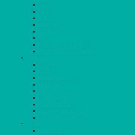
ELITE
SIENA
SOLO
MAESTRO
KINGS
BEAD
BEAD – SILVER PLATED
SERVICE MISCELLANEOUS
GLASSES
TEARDROP
SANTÉ
MICHEALANGELO
WEINLAND
SPECIALITY & COCKTAIL
CHAMPAGNE
LEAD CRYSTAL
BEER & TUMBLERS
COLOURED GLASSES
MORE
GLASSWARE