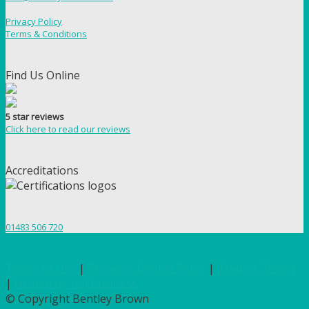
Privacy Policy
Terms & Conditions
Find Us Online
5 star reviews
Click here to read our reviews
Accreditations
01483 506 720
Terms of Use
|
Privacy & Cookie Policy
|
Trading Terms
|
Hosted by Yell Business
© Copyright Bentley Brown