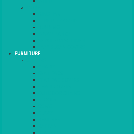
MORE
GINGHAM
STRETCH COVERS
RUNNERS
WEAVE RANGE
SERVICE/MISC LINEN
LAZY SUSAN COVERS
FURNITURE
SEATING
CHAIRS
SEAT PADS
SEAT PAD COVERS
CHAIR COVERS
OUTDOOR CHAIRS
STOOLS
SOFAS
CUBES
BENCHES
RATTAN
BLANKETS