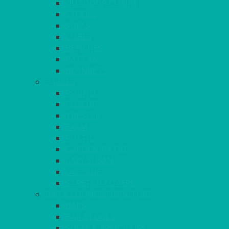
OUTDOOR CHAIRS
STOOLS
SOFAS
CUBES
BENCHES
RATTAN
BLANKETS
TABLES
ROUND
POSEUR
TRESTLE
EXAM
RUSTIC
GARDEN/PATIO
LAZY SUSAN
OUTSIDE
STRETCH COVERS
BAR & LOUNGE FURNITURE
BARS
BAR STOOLS
SOFAS & ARMCHAIRS