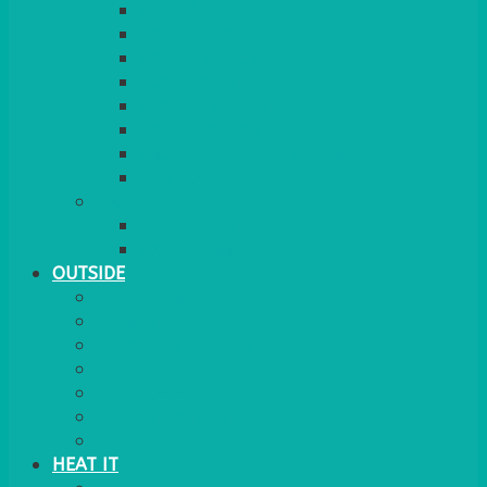
RED CARPET
BARRIERS & SCREENS
EASELS & LECTERNS
COAT RAILS
PLANT STANDS
CANDELABRAS
FLOOR STANDING MIRROR
ASHTRAY
MORE
CHILDRENS
DANCEFLOORS
OUTSIDE
MINI MARQUEES & GAZEBOS
POWER
PARASOLS & BASES
LIGHTING
OUTSIDE FURNITURE
PATIO HEATING
COOKING OUTSIDE
HEAT IT