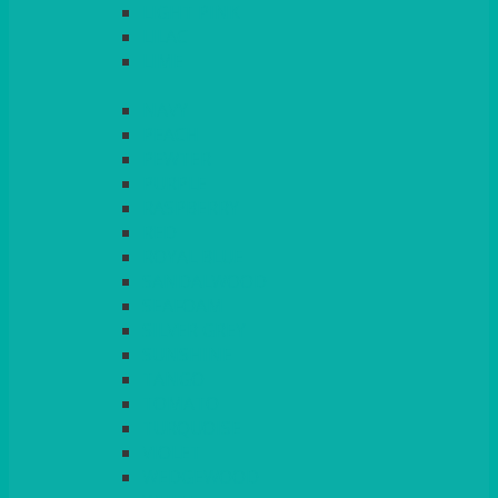
LIGHT PINK
LILAC
LIME