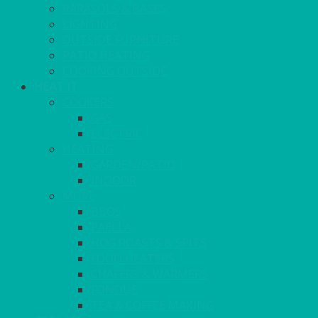
PARASOLS & BASES
LIGHTING
OUTSIDE FURNITURE
PATIO HEATING
COOKING OUTSIDE
HEAT IT
COOKERS
GAS
ELECTRIC
HEATING
GARDEN/PATIO
INDOOR
MORE
BBQS
PAELLA
HOG ROASTS & SPITS
FOOD HEATERS
CHAFERS & WARMERS
FONDUE
TEA & COFFEE MAKING