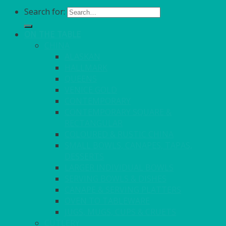
Search for:
ON THE TABLE
CHINA
ALASKAN
HALLMARK
QUEENS
VENICE GOLD
CONTEMPORARY
CONTEMPORARY SQUARE &
RECTANGULAR
COLOURED & RUSTIC CHINA
SMALL BOWLS, CANAPES, TAPAS,
DESSERTS
LARGER INDIVIDUAL BOWLS
SERVING BOWLS & DISHES
CANAPE & SERVING PLATTERS
OVEN TO TABLEWARE
JUGS, MUGS, CUPS & CRUETS
CUTLERY