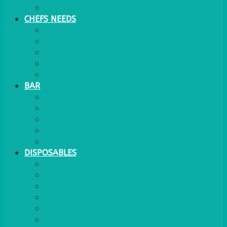
WATER COOLER
CHEFS NEEDS
FOOD SERVICE
TRAYS
KITCHEN
TROLLEYS
JACK STACKS
BAR
BARS
STOOLS
BAR GOODS
BAR TRAYS
See also Glasses Furniture Bar & Lounge
DISPOSABLES
GAS
BANQUETTING ROLL
NAPKINS 2PLY
NAPKINS DUNILIN
NAPKINS COCKTAIL
PLASTIC RECYCLABLE GLASSES & TUMBLERS