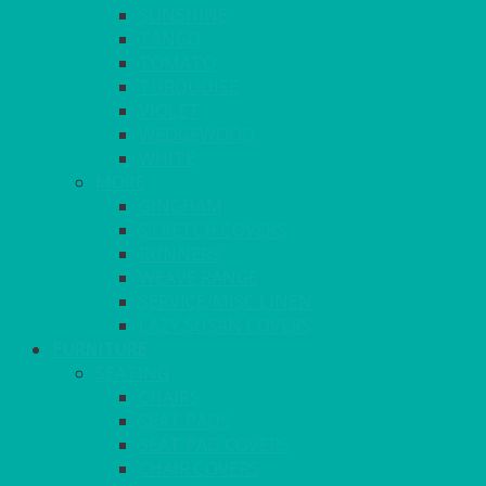
SUNSHINE
TANGO
TOMATO
TURQUOISE
VIOLET
WEDGEWOOD
WHITE
MORE
GINGHAM
STRETCH COVERS
RUNNERS
WEAVE RANGE
SERVICE/MISC LINEN
LAZY SUSAN COVERS
FURNITURE
SEATING
CHAIRS
SEAT PADS
SEAT PAD COVERS
CHAIR COVERS