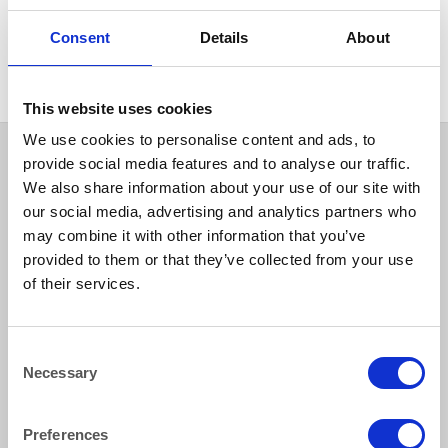
LILAC
Damask Rose Pale Lilac 90″
Consent
Details
About
(228cm) Round Tablecloth
This website uses cookies
We use cookies to personalise content and ads, to
provide social media features and to analyse our traffic.
We also share information about your use of our site with
our social media, advertising and analytics partners who
may combine it with other information that you’ve
provided to them or that they’ve collected from your use
of their services.
How to reach us
Consent
Necessary
Selection
Bentley Brown Catering Hire Ltd.
10 Woodbridge Meadows, Guildford, Surrey GU1 1BA
01483 506 720
Preferences
info@bentleybrown.co.uk