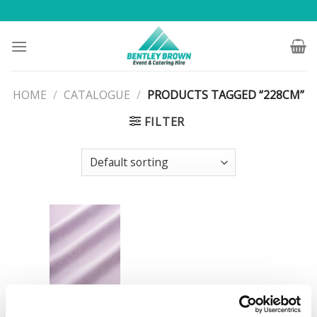
Skip
to
content
HOME
/
CATALOGUE
/
PRODUCTS TAGGED “228CM”
FILTER