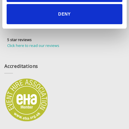
DENY
5 star reviews
Click here to read our reviews
Accreditations