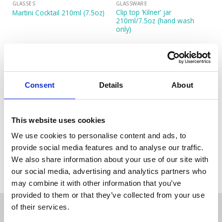
GLASSES
GLASSWARE
Clip top ‘Kilner’ jar
Martini Cocktail 210ml (7.5oz)
210ml/7.5oz (hand wash
only)
Consent
Details
About
This website uses cookies
We use cookies to personalise content and ads, to
GLASSES
Sante Champagne Flute
provide social media features and to analyse our traffic.
210ml (7.25oz)
We also share information about your use of our site with
our social media, advertising and analytics partners who
may combine it with other information that you’ve
provided to them or that they’ve collected from your use
of their services.