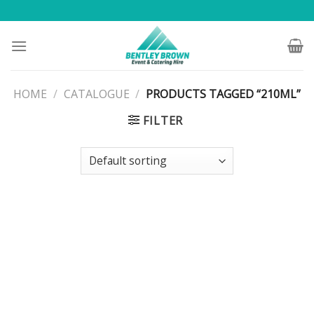
Skip
to
content
HOME
/
CATALOGUE
/
PRODUCTS TAGGED “210ML”
FILTER