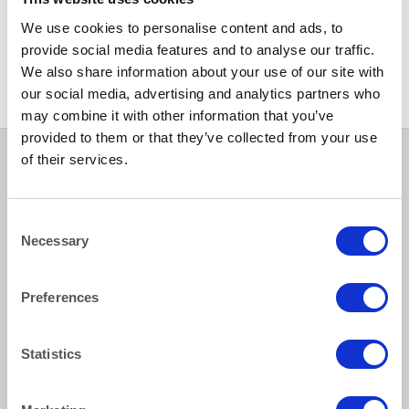
CHINA
We use cookies to personalise content and ads, to
Toscana Curved Square Bowl
provide social media features and to analyse our traffic.
20cm/8” 45cl/15oz
We also share information about your use of our site with
our social media, advertising and analytics partners who
may combine it with other information that you’ve
provided to them or that they’ve collected from your use
of their services.
How to reach us
Consent
Necessary
Selection
Bentley Brown Catering Hire Ltd.
10 Woodbridge Meadows, Guildford, Surrey GU1 1BA
Preferences
01483 506 720
info@bentleybrown.co.uk
Statistics
Privacy Policy
Terms & Conditions