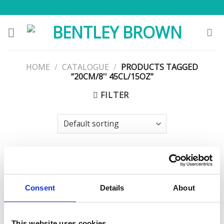
Skip
to
content
HOME
/
CATALOGUE
/
PRODUCTS TAGGED
“20CM/8'' 45CL/15OZ”
FILTER
Consent
Details
About
This website uses cookies