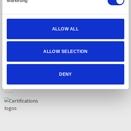
Marketing
Find Us Online
ALLOW ALL
ALLOW SELECTION
5 star reviews
Click here to read our reviews
DENY
Accreditations