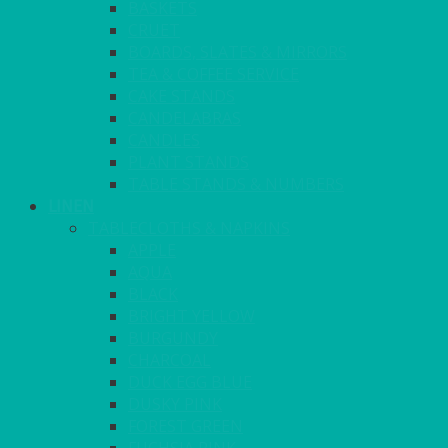
BASKETS
CRUET
BOARDS, SLATES & MIRRORS
TEA & COFFEE SERVICE
CAKE STANDS
CANDELABRAS
CANDLES
PLANT STANDS
TABLE STANDS & NUMBERS
LINEN
TABLECLOTHS & NAPKINS
APPLE
AQUA
BLACK
BRIGHT YELLOW
BURGUNDY
CHARCOAL
DUCK EGG BLUE
DUSKY PINK
FOREST GREEN