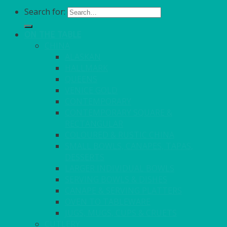
Search for:
ON THE TABLE
CHINA
ALASKAN
HALLMARK
QUEENS
VENICE GOLD
CONTEMPORARY
CONTEMPORARY SQUARE &
RECTANGULAR
COLOURED & RUSTIC CHINA
SMALL BOWLS, CANAPES, TAPAS,
DESSERTS
LARGER INDIVIDUAL BOWLS
SERVING BOWLS & DISHES
CANAPE & SERVING PLATTERS
OVEN TO TABLEWARE
JUGS, MUGS, CUPS & CRUETS
CUTLERY