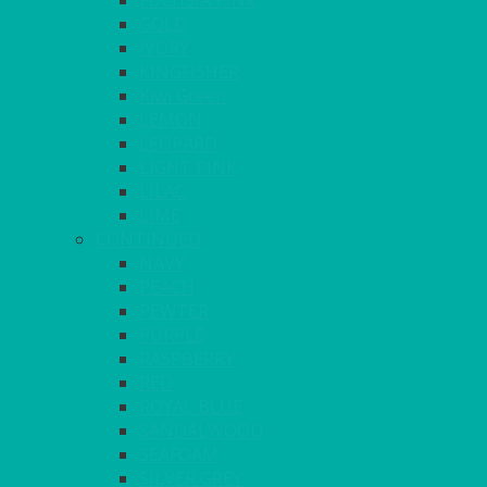
FUCHSIA PINK
GOLD
IVORY
KINGFISHER
Kiwi Green
LEMON
LEOPARD
LIGHT PINK
LILAC
LIME
CONTINUED
NAVY
PEACH
PEWTER
PURPLE
RASPBERRY
RED
ROYAL BLUE
SANDALWOOD
SEAFOAM
SILVER GREY