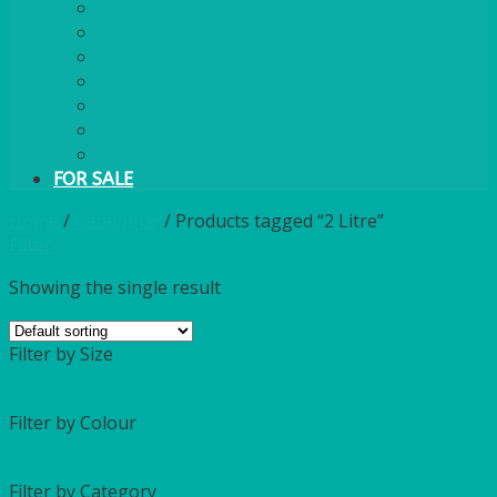
PLASTIC CUTLERY
WOODEN CUTLERY
PAPER PLATES
ECO PALM PLATES
CANDLES
POLY CUPS
MISCELLANEOUS
FOR SALE
Home
/
Catalogue
/
Products tagged “2 Litre”
Filter
Showing the single result
Filter by Size
Filter by Colour
Filter by Category