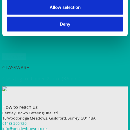
SUNSHINE
TANGO
Allow selection
TOMATO
VIOLET
Deny
WEAVE RANGE
WOODEN CUTLERY
Quick View
GLASSWARE
Glass Jug Ice Lipped 2 Litre (3.5 pint)
How to reach us
Bentley Brown Catering Hire Ltd.
10 Woodbridge Meadows, Guildford, Surrey GU1 1BA
01483 506 720
info@bentleybrown.co.uk