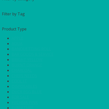
Filter by Tag
Product Type
APPLE
AQUA
BANQUETTING ROLL
BAR GOODS & SERVICE
BRIGHT YELLOW
BURNT ORANGE
CHARCOAL
CHEFS NEEDS
COOL IT
DISPOSABLES
DUCK EGG BLUE
FOR SALE
FUCHSIA PINK
FURNITURE