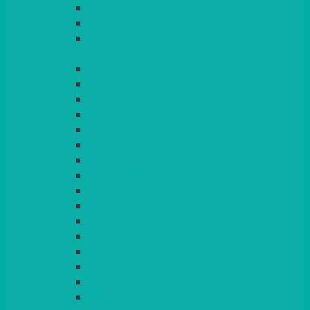
LIGHT PINK
LILAC
LIME