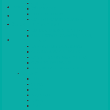
QUEENS
Login/Register
VENICE GOLD
CONTEMPORARY
CONTEMPORARY SQUARE &
Basket
RECTANGULAR
COLOURED & RUSTIC CHINA
SMALL BOWLS, CANAPES, TAPAS,
DESSERTS
LARGER INDIVIDUAL BOWLS
SERVING BOWLS & DISHES
CANAPE & SERVING PLATTERS
OVEN TO TABLEWARE
JUGS, MUGS, CUPS & CRUETS
CUTLERY
ELITE
SIENA
SOLO
MAESTRO
KINGS
BEAD