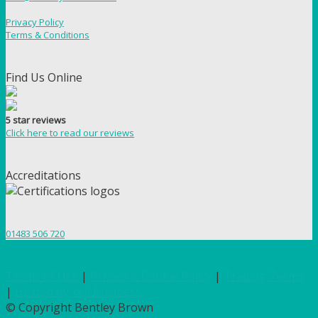
Privacy Policy
Terms & Conditions
Find Us Online
5 star reviews
Click here to read our reviews
Accreditations
01483 506 720
Terms of Use
|
Privacy & Cookie Policy
|
Trading Terms
|
Hosted by Yell Business
© Copyright Bentley Brown