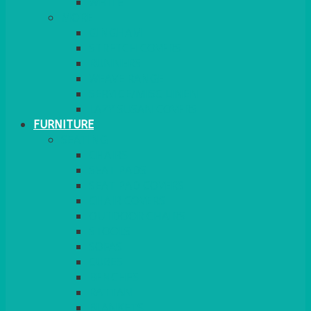
MORE
GINGHAM
STRETCH COVERS
RUNNERS
WEAVE RANGE
SERVICE/MISC LINEN
LAZY SUSAN COVERS
FURNITURE
SEATING
CHAIRS
SEAT PADS
SEAT PAD COVERS
CHAIR COVERS
OUTDOOR CHAIRS
STOOLS
SOFAS
CUBES
BENCHES
RATTAN
BLANKETS