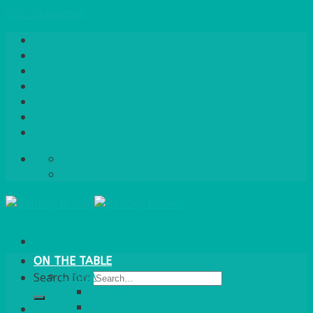
Skip to content
Home
About Us
Quote / Order Process
Careers
Gallery
News
Contact Us
info@bentleybrown.co.uk
01483 506 720
ON THE TABLE
CHINA
Search for:
ALASKAN
HALLMARK