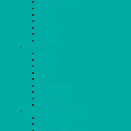
OUTDOOR CHAIRS
STOOLS
SOFAS
CUBES
BENCHES
RATTAN
BLANKETS
TABLES
ROUND
POSEUR
TRESTLE
EXAM
RUSTIC
GARDEN/PATIO
LAZY SUSAN
OUTSIDE
STRETCH COVERS
BAR & LOUNGE FURNITURE
BARS
BAR STOOLS
SOFAS & ARMCHAIRS