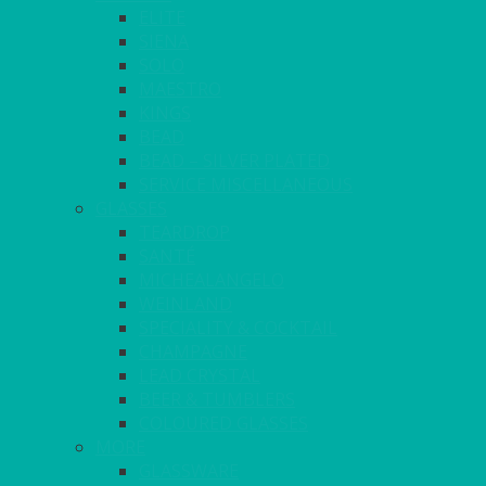
ELITE
SIENA
SOLO
MAESTRO
KINGS
BEAD
BEAD – SILVER PLATED
SERVICE MISCELLANEOUS
GLASSES
TEARDROP
SANTÉ
MICHEALANGELO
WEINLAND
SPECIALITY & COCKTAIL
CHAMPAGNE
LEAD CRYSTAL
BEER & TUMBLERS
COLOURED GLASSES
MORE
GLASSWARE