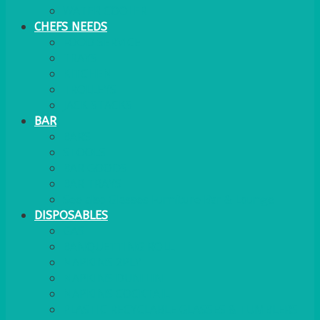
WATER COOLER
CHEFS NEEDS
FOOD SERVICE
TRAYS
KITCHEN
TROLLEYS
JACK STACKS
BAR
BARS
STOOLS
BAR GOODS
BAR TRAYS
See also Glasses Furniture Bar & Lounge
DISPOSABLES
GAS
BANQUETTING ROLL
NAPKINS 2PLY
NAPKINS DUNILIN
NAPKINS COCKTAIL
PLASTIC RECYCLABLE GLASSES & TUMBLERS