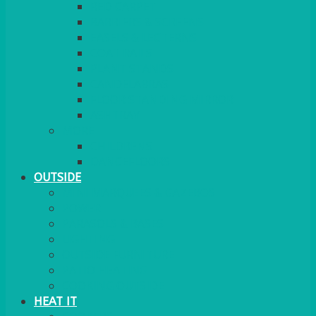
RED CARPET
BARRIERS & SCREENS
EASELS & LECTERNS
COAT RAILS
PLANT STANDS
CANDELABRAS
FLOOR STANDING MIRROR
ASHTRAY
MORE
CHILDRENS
DANCEFLOORS
OUTSIDE
MINI MARQUEES & GAZEBOS
POWER
PARASOLS & BASES
LIGHTING
OUTSIDE FURNITURE
PATIO HEATING
COOKING OUTSIDE
HEAT IT