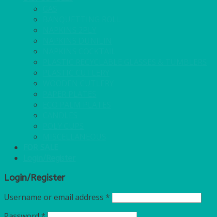
GAS
BANQUETTING ROLL
NAPKINS 2PLY
NAPKINS DUNILIN
NAPKINS COCKTAIL
PLASTIC RECYCLABLE GLASSES & TUMBLERS
PLASTIC CUTLERY
WOODEN CUTLERY
PAPER PLATES
ECO PALM PLATES
CANDLES
POLY CUPS
MISCELLANEOUS
FOR SALE
Login/Register
Login/Register
Username or email address
*
Password
*