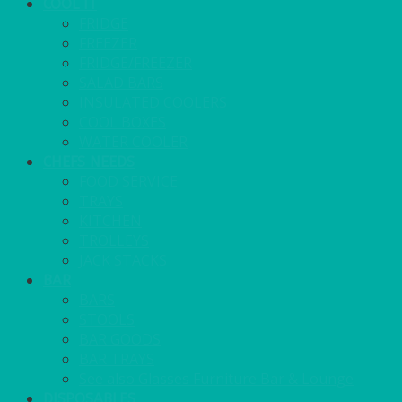
COOL IT
FRIDGE
FREEZER
FRIDGE/FREEZER
SALAD BARS
INSULATED COOLERS
COOL BOXES
WATER COOLER
CHEFS NEEDS
FOOD SERVICE
TRAYS
KITCHEN
TROLLEYS
JACK STACKS
BAR
BARS
STOOLS
BAR GOODS
BAR TRAYS
See also Glasses Furniture Bar & Lounge
DISPOSABLES