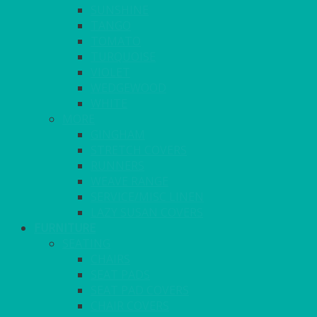
SUNSHINE
TANGO
TOMATO
TURQUOISE
VIOLET
WEDGEWOOD
WHITE
MORE
GINGHAM
STRETCH COVERS
RUNNERS
WEAVE RANGE
SERVICE/MISC LINEN
LAZY SUSAN COVERS
FURNITURE
SEATING
CHAIRS
SEAT PADS
SEAT PAD COVERS
CHAIR COVERS