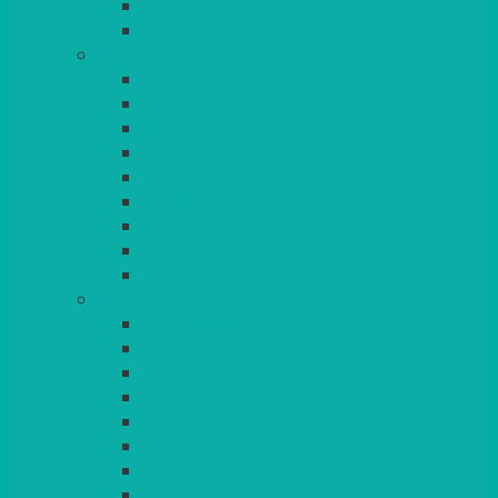
BEAD – SILVER PLATED
SERVICE MISCELLANEOUS
GLASSES
TEARDROP
SANTÉ
MICHEALANGELO
WEINLAND
SPECIALITY & COCKTAIL
CHAMPAGNE
LEAD CRYSTAL
BEER & TUMBLERS
COLOURED GLASSES
MORE
GLASSWARE
BASKETS
CRUET
BOARDS, SLATES & MIRRORS
TEA & COFFEE SERVICE
CAKE STANDS
CANDELABRAS
CANDLES