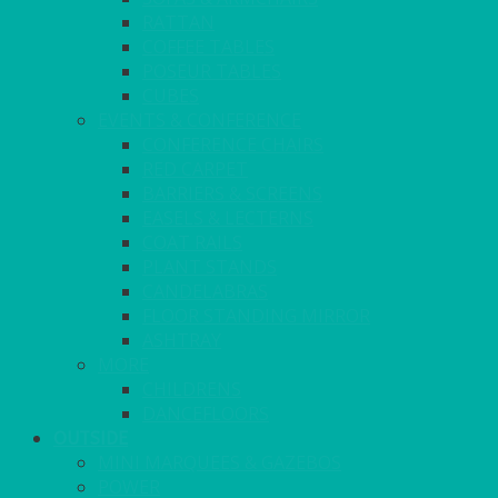
RATTAN
COFFEE TABLES
POSEUR TABLES
CUBES
EVENTS & CONFERENCE
CONFERENCE CHAIRS
RED CARPET
BARRIERS & SCREENS
EASELS & LECTERNS
COAT RAILS
PLANT STANDS
CANDELABRAS
FLOOR STANDING MIRROR
ASHTRAY
MORE
CHILDRENS
DANCEFLOORS
OUTSIDE
MINI MARQUEES & GAZEBOS
POWER