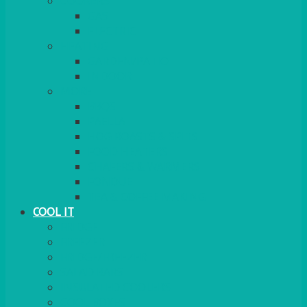
COOKERS
GAS
ELECTRIC
HEATING
GARDEN/PATIO
INDOOR
MORE
BBQS
PAELLA
HOG ROASTS & SPITS
FOOD HEATERS
CHAFERS & WARMERS
FONDUE
TEA & COFFEE MAKING
COOL IT
FRIDGE
FREEZER
FRIDGE/FREEZER
SALAD BARS
INSULATED COOLERS
COOL BOXES