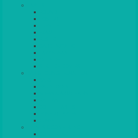
TABLES
ROUND
POSEUR
TRESTLE
EXAM
RUSTIC
GARDEN/PATIO
LAZY SUSAN
OUTSIDE
STRETCH COVERS
BAR & LOUNGE FURNITURE
BARS
BAR STOOLS
SOFAS & ARMCHAIRS
RATTAN
COFFEE TABLES
POSEUR TABLES
CUBES
EVENTS & CONFERENCE
CONFERENCE CHAIRS