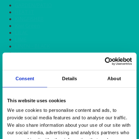
GARDEN/PATIO
HEAT IT
KINGFISHER
Kiwi Green
LILAC
LIME
LINEN - BLACK
LINEN - FOREST GREEN
LINEN - IVORY
LINEN - NAVY
LINEN - PEWTER
Consent
Details
About
LINEN - SILVER GREY
LINEN - TURQUOISE
LINEN - WHITE
LINEN OLIVE GREEN
This website uses cookies
LINEN- BURGUNDY
We use cookies to personalise content and ads, to
LINEN- DUSKY PINK
provide social media features and to analyse our traffic.
LINEN- GINGHAM
We also share information about your use of our site with
LINEN- GOLD
our social media, advertising and analytics partners who
LINEN- LEMON