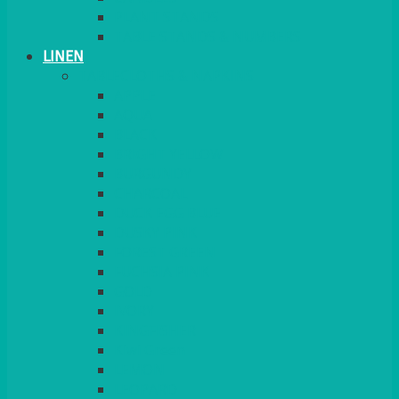
PLANT STANDS
TABLE STANDS & NUMBERS
LINEN
TABLECLOTHS & NAPKINS
APPLE
AQUA
BLACK
BRIGHT YELLOW
BURGUNDY
CHARCOAL
DUCK EGG BLUE
DUSKY PINK
FOREST GREEN
FUCHSIA PINK
GOLD
IVORY
KINGFISHER
Kiwi Green
LEMON
LEOPARD