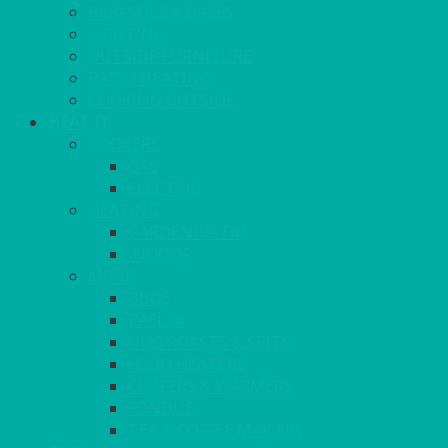
PARASOLS & BASES
LIGHTING
OUTSIDE FURNITURE
PATIO HEATING
COOKING OUTSIDE
HEAT IT
COOKERS
GAS
ELECTRIC
HEATING
GARDEN/PATIO
INDOOR
MORE
BBQS
PAELLA
HOG ROASTS & SPITS
FOOD HEATERS
CHAFERS & WARMERS
FONDUE
TEA & COFFEE MAKING