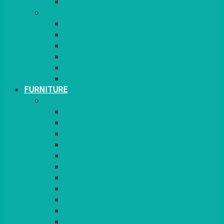
MORE
GINGHAM
STRETCH COVERS
RUNNERS
WEAVE RANGE
SERVICE/MISC LINEN
LAZY SUSAN COVERS
FURNITURE
SEATING
CHAIRS
SEAT PADS
SEAT PAD COVERS
CHAIR COVERS
OUTDOOR CHAIRS
STOOLS
SOFAS
CUBES
BENCHES
RATTAN
BLANKETS