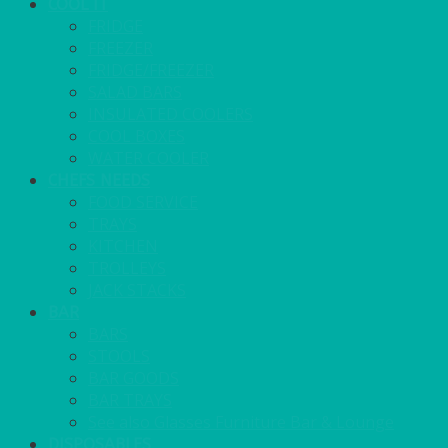
COOL IT
FRIDGE
FREEZER
FRIDGE/FREEZER
SALAD BARS
INSULATED COOLERS
COOL BOXES
WATER COOLER
CHEFS NEEDS
FOOD SERVICE
TRAYS
KITCHEN
TROLLEYS
JACK STACKS
BAR
BARS
STOOLS
BAR GOODS
BAR TRAYS
See also Glasses Furniture Bar & Lounge
DISPOSABLES