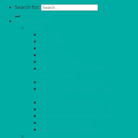
Search for:
ON THE TABLE
CHINA
ALASKAN
HALLMARK
QUEENS
VENICE GOLD
CONTEMPORARY
CONTEMPORARY SQUARE &
RECTANGULAR
COLOURED & RUSTIC CHINA
SMALL BOWLS, CANAPES, TAPAS,
DESSERTS
LARGER INDIVIDUAL BOWLS
SERVING BOWLS & DISHES
CANAPE & SERVING PLATTERS
OVEN TO TABLEWARE
JUGS, MUGS, CUPS & CRUETS
CUTLERY