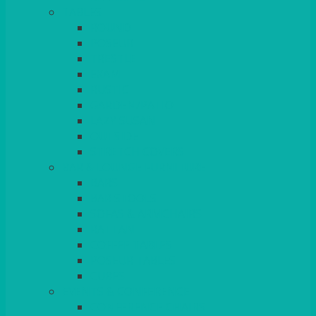
TABLES
ROUND
POSEUR
TRESTLE
EXAM
RUSTIC
GARDEN/PATIO
LAZY SUSAN
OUTSIDE
STRETCH COVERS
BAR & LOUNGE FURNITURE
BARS
BAR STOOLS
SOFAS & ARMCHAIRS
RATTAN
COFFEE TABLES
POSEUR TABLES
CUBES
EVENTS & CONFERENCE
CONFERENCE CHAIRS