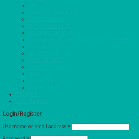
GAS
BANQUETTING ROLL
NAPKINS 2PLY
NAPKINS DUNILIN
NAPKINS COCKTAIL
PLASTIC RECYCLABLE GLASSES & TUMBLERS
PLASTIC CUTLERY
WOODEN CUTLERY
PAPER PLATES
ECO PALM PLATES
CANDLES
POLY CUPS
MISCELLANEOUS
FOR SALE
Login/Register
Login/Register
Username or email address
*
Password
*