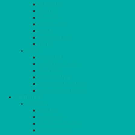
SUNSHINE
TANGO
TOMATO
TURQUOISE
VIOLET
WEDGEWOOD
WHITE
MORE
GINGHAM
STRETCH COVERS
RUNNERS
WEAVE RANGE
SERVICE/MISC LINEN
LAZY SUSAN COVERS
FURNITURE
SEATING
CHAIRS
SEAT PADS
SEAT PAD COVERS
CHAIR COVERS