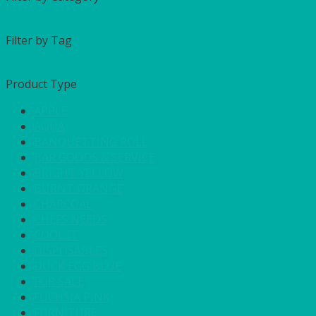
Filter by Tag
Product Type
APPLE
AQUA
BANQUETTING ROLL
BAR GOODS & SERVICE
BRIGHT YELLOW
BURNT ORANGE
CHARCOAL
CHEFS NEEDS
COOL IT
DISPOSABLES
DUCK EGG BLUE
FOR SALE
FUCHSIA PINK
FURNITURE