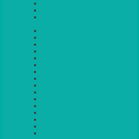
LIGHT PINK
LILAC
LIME