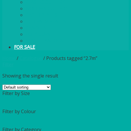
PLASTIC CUTLERY
WOODEN CUTLERY
PAPER PLATES
ECO PALM PLATES
CANDLES
POLY CUPS
MISCELLANEOUS
FOR SALE
Home
/
Catalogue
/
Products tagged “2.7m”
Filter
Showing the single result
Filter by Size
Filter by Colour
Filter by Category