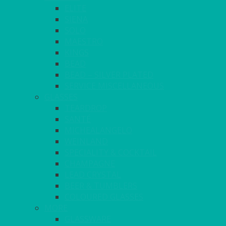
ELITE
SIENA
SOLO
MAESTRO
KINGS
BEAD
BEAD – SILVER PLATED
SERVICE MISCELLANEOUS
GLASSES
TEARDROP
SANTÉ
MICHEALANGELO
WEINLAND
SPECIALITY & COCKTAIL
CHAMPAGNE
LEAD CRYSTAL
BEER & TUMBLERS
COLOURED GLASSES
MORE
GLASSWARE