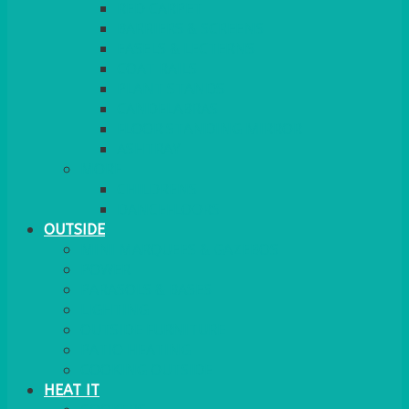
RED CARPET
BARRIERS & SCREENS
EASELS & LECTERNS
COAT RAILS
PLANT STANDS
CANDELABRAS
FLOOR STANDING MIRROR
ASHTRAY
MORE
CHILDRENS
DANCEFLOORS
OUTSIDE
MINI MARQUEES & GAZEBOS
POWER
PARASOLS & BASES
LIGHTING
OUTSIDE FURNITURE
PATIO HEATING
COOKING OUTSIDE
HEAT IT