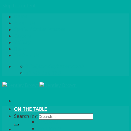
Skip to content
Home
About Us
Quote / Order Process
Careers
Gallery
News
Contact Us
info@bentleybrown.co.uk
01483 506 720
ON THE TABLE
CHINA
Search for:
ALASKAN
HALLMARK