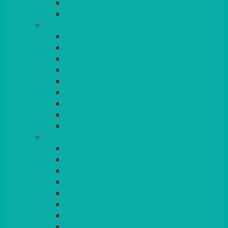
BEAD – SILVER PLATED
SERVICE MISCELLANEOUS
GLASSES
TEARDROP
SANTÉ
MICHEALANGELO
WEINLAND
SPECIALITY & COCKTAIL
CHAMPAGNE
LEAD CRYSTAL
BEER & TUMBLERS
COLOURED GLASSES
MORE
GLASSWARE
BASKETS
CRUET
BOARDS, SLATES & MIRRORS
TEA & COFFEE SERVICE
CAKE STANDS
CANDELABRAS
CANDLES