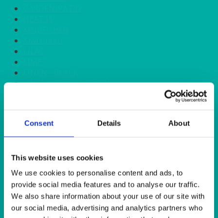
GARDEN/PATIO
HEAT IT
KINGFISHER
Kiwi Green
LILAC
LIME
LINEN - BLACK
LINEN - FOREST GREEN
LINEN - IVORY
LINEN - NAVY
LINEN - PEWTER
Consent
Details
About
LINEN - SILVER GREY
LINEN - TURQUOISE
LINEN - WHITE
LINEN OLIVE GREEN
This website uses cookies
LINEN- BURGUNDY
We use cookies to personalise content and ads, to
LINEN- DUSKY PINK
provide social media features and to analyse our traffic.
LINEN- GINGHAM
We also share information about your use of our site with
LINEN- GOLD
our social media, advertising and analytics partners who
LINEN- LEMON