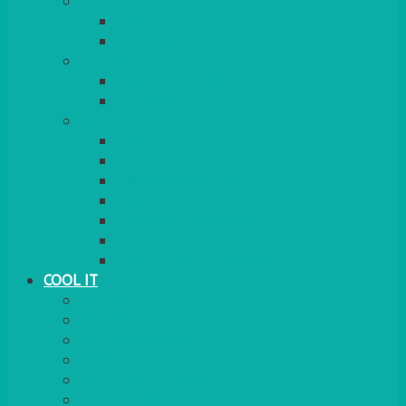
COOKERS
GAS
ELECTRIC
HEATING
GARDEN/PATIO
INDOOR
MORE
BBQS
PAELLA
HOG ROASTS & SPITS
FOOD HEATERS
CHAFERS & WARMERS
FONDUE
TEA & COFFEE MAKING
COOL IT
FRIDGE
FREEZER
FRIDGE/FREEZER
SALAD BARS
INSULATED COOLERS
COOL BOXES