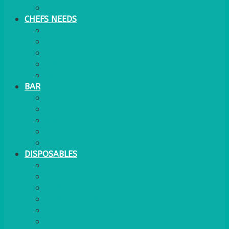
WATER COOLER
CHEFS NEEDS
FOOD SERVICE
TRAYS
KITCHEN
TROLLEYS
JACK STACKS
BAR
BARS
STOOLS
BAR GOODS
BAR TRAYS
See also Glasses Furniture Bar & Lounge
DISPOSABLES
GAS
BANQUETTING ROLL
NAPKINS 2PLY
NAPKINS DUNILIN
NAPKINS COCKTAIL
PLASTIC RECYCLABLE GLASSES & TUMBLERS