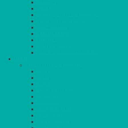
BASKETS
CRUET
BOARDS, SLATES & MIRRORS
TEA & COFFEE SERVICE
CAKE STANDS
CANDELABRAS
CANDLES
PLANT STANDS
TABLE STANDS & NUMBERS
LINEN
TABLECLOTHS & NAPKINS
APPLE
AQUA
BLACK
BRIGHT YELLOW
BURGUNDY
CHARCOAL
DUCK EGG BLUE
DUSKY PINK
FOREST GREEN