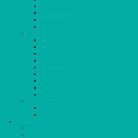
RATTAN
COFFEE TABLES
POSEUR TABLES
CUBES
EVENTS & CONFERENCE
CONFERENCE CHAIRS
RED CARPET
BARRIERS & SCREENS
EASELS & LECTERNS
COAT RAILS
PLANT STANDS
CANDELABRAS
FLOOR STANDING MIRROR
ASHTRAY
MORE
CHILDRENS
DANCEFLOORS
OUTSIDE
MINI MARQUEES & GAZEBOS
POWER