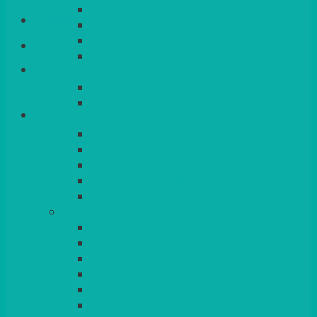
QUEENS
Login/Register
VENICE GOLD
CONTEMPORARY
CONTEMPORARY SQUARE &
Basket
RECTANGULAR
COLOURED & RUSTIC CHINA
SMALL BOWLS, CANAPES, TAPAS,
DESSERTS
LARGER INDIVIDUAL BOWLS
SERVING BOWLS & DISHES
CANAPE & SERVING PLATTERS
OVEN TO TABLEWARE
JUGS, MUGS, CUPS & CRUETS
CUTLERY
ELITE
SIENA
SOLO
MAESTRO
KINGS
BEAD