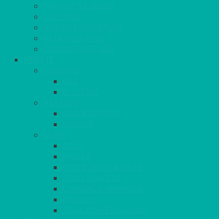
PARASOLS & BASES
LIGHTING
OUTSIDE FURNITURE
PATIO HEATING
COOKING OUTSIDE
HEAT IT
COOKERS
GAS
ELECTRIC
HEATING
GARDEN/PATIO
INDOOR
MORE
BBQS
PAELLA
HOG ROASTS & SPITS
FOOD HEATERS
CHAFERS & WARMERS
FONDUE
TEA & COFFEE MAKING