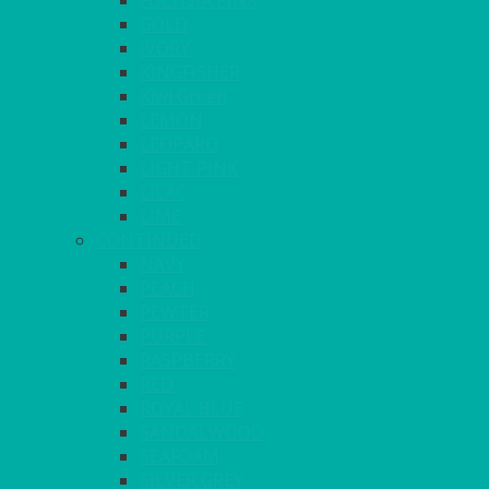
FUCHSIA PINK
GOLD
IVORY
KINGFISHER
Kiwi Green
LEMON
LEOPARD
LIGHT PINK
LILAC
LIME
CONTINUED
NAVY
PEACH
PEWTER
PURPLE
RASPBERRY
RED
ROYAL BLUE
SANDALWOOD
SEAFOAM
SILVER GREY