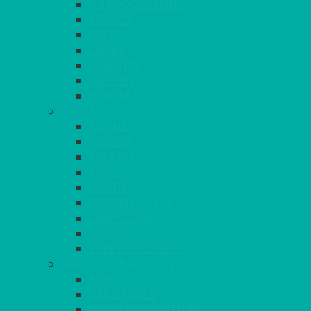
OUTDOOR CHAIRS
STOOLS
SOFAS
CUBES
BENCHES
RATTAN
BLANKETS
TABLES
ROUND
POSEUR
TRESTLE
EXAM
RUSTIC
GARDEN/PATIO
LAZY SUSAN
OUTSIDE
STRETCH COVERS
BAR & LOUNGE FURNITURE
BARS
BAR STOOLS
SOFAS & ARMCHAIRS