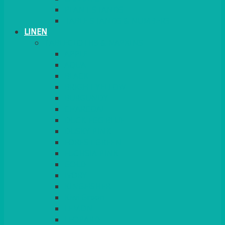
PLANT STANDS
TABLE STANDS & NUMBERS
LINEN
TABLECLOTHS & NAPKINS
APPLE
AQUA
BLACK
BRIGHT YELLOW
BURGUNDY
CHARCOAL
DUCK EGG BLUE
DUSKY PINK
FOREST GREEN
FUCHSIA PINK
GOLD
IVORY
KINGFISHER
Kiwi Green
LEMON
LEOPARD