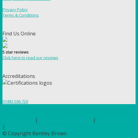
Privacy Policy
Terms & Conditions
Find Us Online
5 star reviews
Click here to read our reviews
Accreditations
01483 506 720
Terms of Use
|
Privacy & Cookie Policy
|
Trading Terms
|
Hosted by Yell Business
© Copyright Bentley Brown