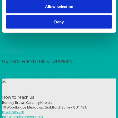
SUNSHINE
TANGO
Allow selection
TOMATO
VIOLET
Deny
WEAVE RANGE
WOODEN CUTLERY
Quick View
OUTSIDE FURNITURE & EQUIPMENT
Wooden Framed Parasol Black 2.7m (107”)
How to reach us
Bentley Brown Catering Hire Ltd.
10 Woodbridge Meadows, Guildford, Surrey GU1 1BA
01483 506 720
info@bentleybrown.co.uk