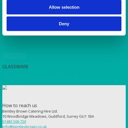
SUNSHINE
TANGO
Allow selection
TOMATO
VIOLET
Deny
WEAVE RANGE
WOODEN CUTLERY
Quick View
GLASSWARE
Glass Jug Ice Lipped 2.2 litre (4 pint)
How to reach us
Bentley Brown Catering Hire Ltd.
10 Woodbridge Meadows, Guildford, Surrey GU1 1BA
01483 506 720
info@bentleybrown.co.uk