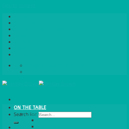
Skip to content
Home
About Us
Quote / Order Process
Careers
Gallery
News
Contact Us
info@bentleybrown.co.uk
01483 506 720
ON THE TABLE
CHINA
Search for:
ALASKAN
HALLMARK