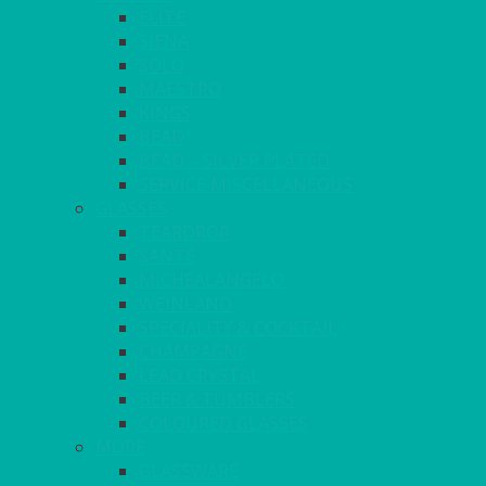
ELITE
SIENA
SOLO
MAESTRO
KINGS
BEAD
BEAD – SILVER PLATED
SERVICE MISCELLANEOUS
GLASSES
TEARDROP
SANTÉ
MICHEALANGELO
WEINLAND
SPECIALITY & COCKTAIL
CHAMPAGNE
LEAD CRYSTAL
BEER & TUMBLERS
COLOURED GLASSES
MORE
GLASSWARE