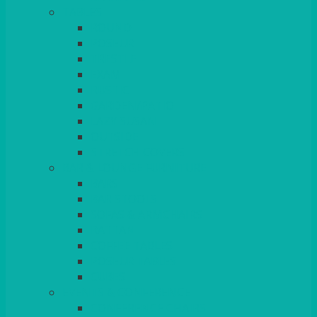
TABLES
ROUND
POSEUR
TRESTLE
EXAM
RUSTIC
GARDEN/PATIO
LAZY SUSAN
OUTSIDE
STRETCH COVERS
BAR & LOUNGE FURNITURE
BARS
BAR STOOLS
SOFAS & ARMCHAIRS
RATTAN
COFFEE TABLES
POSEUR TABLES
CUBES
EVENTS & CONFERENCE
CONFERENCE CHAIRS