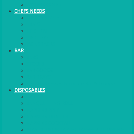
WATER COOLER
CHEFS NEEDS
FOOD SERVICE
TRAYS
KITCHEN
TROLLEYS
JACK STACKS
BAR
BARS
STOOLS
BAR GOODS
BAR TRAYS
See also Glasses Furniture Bar & Lounge
DISPOSABLES
GAS
BANQUETTING ROLL
NAPKINS 2PLY
NAPKINS DUNILIN
NAPKINS COCKTAIL
PLASTIC RECYCLABLE GLASSES & TUMBLERS