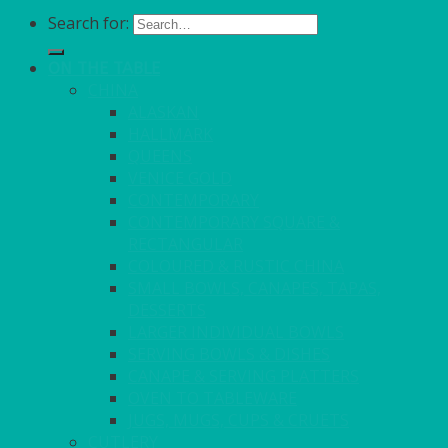
Search for:
ON THE TABLE
CHINA
ALASKAN
HALLMARK
QUEENS
VENICE GOLD
CONTEMPORARY
CONTEMPORARY SQUARE &
RECTANGULAR
COLOURED & RUSTIC CHINA
SMALL BOWLS, CANAPES, TAPAS,
DESSERTS
LARGER INDIVIDUAL BOWLS
SERVING BOWLS & DISHES
CANAPE & SERVING PLATTERS
OVEN TO TABLEWARE
JUGS, MUGS, CUPS & CRUETS
CUTLERY