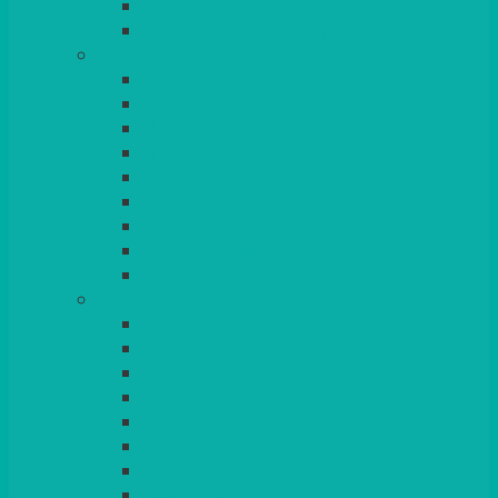
BEAD – SILVER PLATED
SERVICE MISCELLANEOUS
GLASSES
TEARDROP
SANTÉ
MICHEALANGELO
WEINLAND
SPECIALITY & COCKTAIL
CHAMPAGNE
LEAD CRYSTAL
BEER & TUMBLERS
COLOURED GLASSES
MORE
GLASSWARE
BASKETS
CRUET
BOARDS, SLATES & MIRRORS
TEA & COFFEE SERVICE
CAKE STANDS
CANDELABRAS
CANDLES