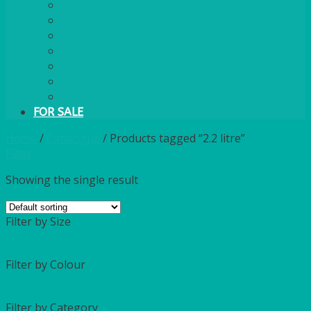
PLASTIC CUTLERY
WOODEN CUTLERY
PAPER PLATES
ECO PALM PLATES
CANDLES
POLY CUPS
MISCELLANEOUS
FOR SALE
Home
/
Catalogue
/
Products tagged “2.2 litre”
Filter
Showing the single result
Filter by Size
Filter by Colour
Filter by Category