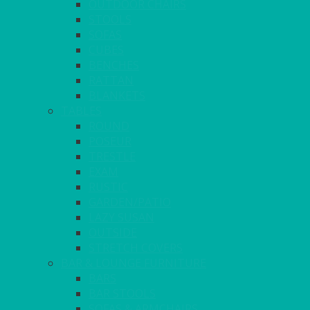
OUTDOOR CHAIRS
STOOLS
SOFAS
CUBES
BENCHES
RATTAN
BLANKETS
TABLES
ROUND
POSEUR
TRESTLE
EXAM
RUSTIC
GARDEN/PATIO
LAZY SUSAN
OUTSIDE
STRETCH COVERS
BAR & LOUNGE FURNITURE
BARS
BAR STOOLS
SOFAS & ARMCHAIRS