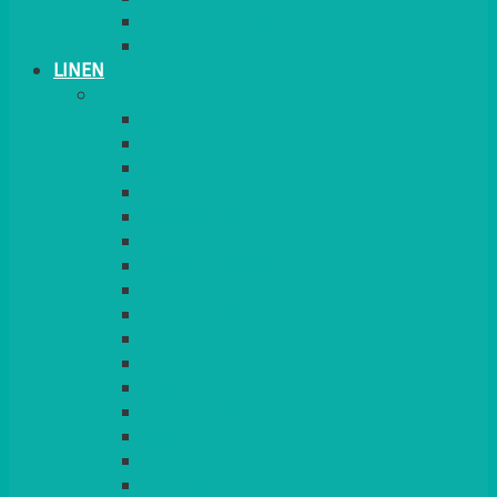
PLANT STANDS
TABLE STANDS & NUMBERS
LINEN
TABLECLOTHS & NAPKINS
APPLE
AQUA
BLACK
BRIGHT YELLOW
BURGUNDY
CHARCOAL
DUCK EGG BLUE
DUSKY PINK
FOREST GREEN
FUCHSIA PINK
GOLD
IVORY
KINGFISHER
Kiwi Green
LEMON
LEOPARD