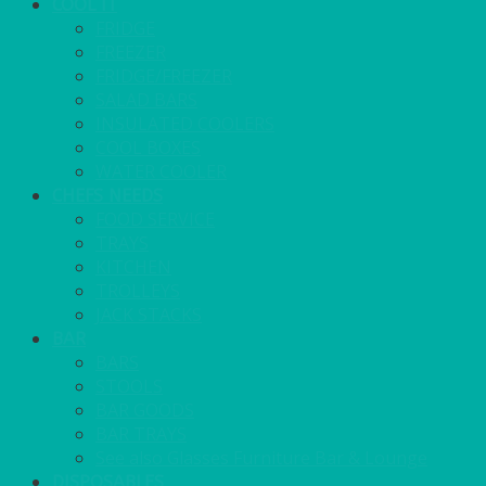
COOL IT
FRIDGE
FREEZER
FRIDGE/FREEZER
SALAD BARS
INSULATED COOLERS
COOL BOXES
WATER COOLER
CHEFS NEEDS
FOOD SERVICE
TRAYS
KITCHEN
TROLLEYS
JACK STACKS
BAR
BARS
STOOLS
BAR GOODS
BAR TRAYS
See also Glasses Furniture Bar & Lounge
DISPOSABLES