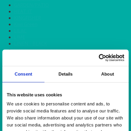
GARDEN/PATIO
HEAT IT
KINGFISHER
Kiwi Green
LILAC
LIME
LINEN - BLACK
LINEN - FOREST GREEN
LINEN - IVORY
LINEN - NAVY
LINEN - PEWTER
Consent
Details
About
LINEN - SILVER GREY
LINEN - TURQUOISE
LINEN - WHITE
LINEN OLIVE GREEN
This website uses cookies
LINEN- BURGUNDY
We use cookies to personalise content and ads, to
LINEN- DUSKY PINK
provide social media features and to analyse our traffic.
LINEN- GINGHAM
We also share information about your use of our site with
LINEN- GOLD
our social media, advertising and analytics partners who
LINEN- LEMON