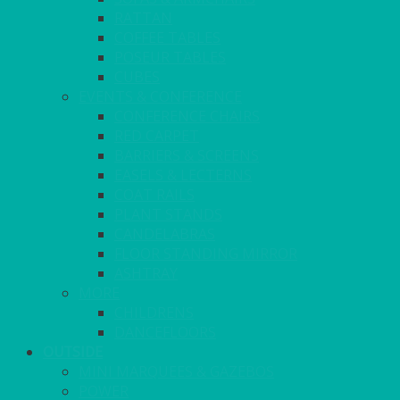
RATTAN
COFFEE TABLES
POSEUR TABLES
CUBES
EVENTS & CONFERENCE
CONFERENCE CHAIRS
RED CARPET
BARRIERS & SCREENS
EASELS & LECTERNS
COAT RAILS
PLANT STANDS
CANDELABRAS
FLOOR STANDING MIRROR
ASHTRAY
MORE
CHILDRENS
DANCEFLOORS
OUTSIDE
MINI MARQUEES & GAZEBOS
POWER