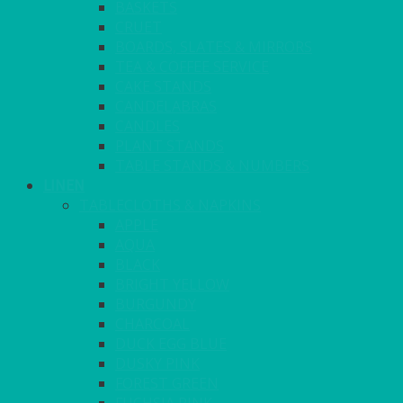
BASKETS
CRUET
BOARDS, SLATES & MIRRORS
TEA & COFFEE SERVICE
CAKE STANDS
CANDELABRAS
CANDLES
PLANT STANDS
TABLE STANDS & NUMBERS
LINEN
TABLECLOTHS & NAPKINS
APPLE
AQUA
BLACK
BRIGHT YELLOW
BURGUNDY
CHARCOAL
DUCK EGG BLUE
DUSKY PINK
FOREST GREEN