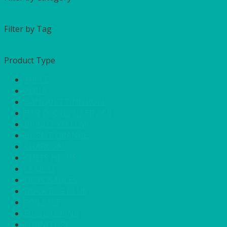
Filter by Tag
Product Type
APPLE
AQUA
BANQUETTING ROLL
BAR GOODS & SERVICE
BRIGHT YELLOW
BURNT ORANGE
CHARCOAL
CHEFS NEEDS
COOL IT
DISPOSABLES
DUCK EGG BLUE
FOR SALE
FUCHSIA PINK
FURNITURE