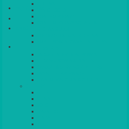
QUEENS
Login/Register
VENICE GOLD
CONTEMPORARY
CONTEMPORARY SQUARE &
Basket
RECTANGULAR
COLOURED & RUSTIC CHINA
SMALL BOWLS, CANAPES, TAPAS,
DESSERTS
LARGER INDIVIDUAL BOWLS
SERVING BOWLS & DISHES
CANAPE & SERVING PLATTERS
OVEN TO TABLEWARE
JUGS, MUGS, CUPS & CRUETS
CUTLERY
ELITE
SIENA
SOLO
MAESTRO
KINGS
BEAD