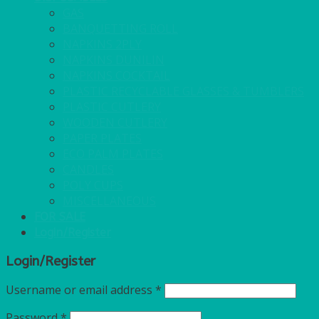
GAS
BANQUETTING ROLL
NAPKINS 2PLY
NAPKINS DUNILIN
NAPKINS COCKTAIL
PLASTIC RECYCLABLE GLASSES & TUMBLERS
PLASTIC CUTLERY
WOODEN CUTLERY
PAPER PLATES
ECO PALM PLATES
CANDLES
POLY CUPS
MISCELLANEOUS
FOR SALE
Login/Register
Login/Register
Username or email address
*
Password
*