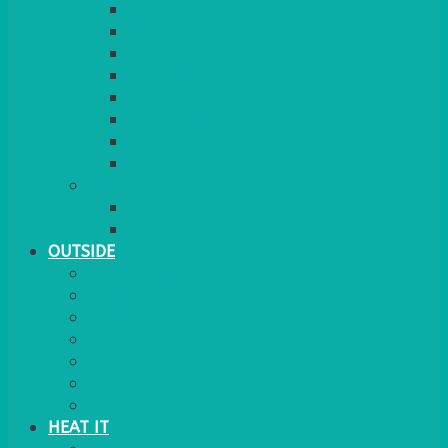
RED CARPET
BARRIERS & SCREENS
EASELS & LECTERNS
COAT RAILS
PLANT STANDS
CANDELABRAS
FLOOR STANDING MIRROR
ASHTRAY
MORE
CHILDRENS
DANCEFLOORS
OUTSIDE
MINI MARQUEES & GAZEBOS
POWER
PARASOLS & BASES
LIGHTING
OUTSIDE FURNITURE
PATIO HEATING
COOKING OUTSIDE
HEAT IT