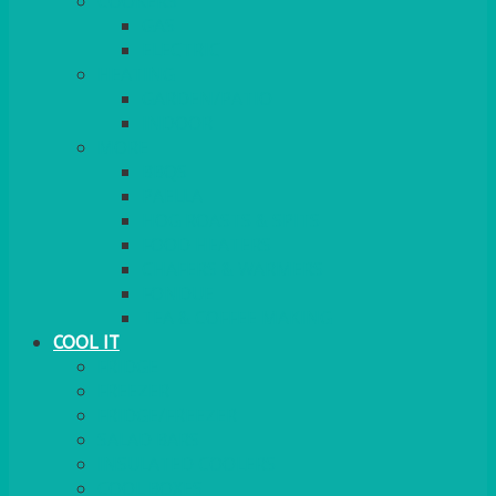
COOKERS
GAS
ELECTRIC
HEATING
GARDEN/PATIO
INDOOR
MORE
BBQS
PAELLA
HOG ROASTS & SPITS
FOOD HEATERS
CHAFERS & WARMERS
FONDUE
TEA & COFFEE MAKING
COOL IT
FRIDGE
FREEZER
FRIDGE/FREEZER
SALAD BARS
INSULATED COOLERS
COOL BOXES