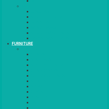
MORE
GINGHAM
STRETCH COVERS
RUNNERS
WEAVE RANGE
SERVICE/MISC LINEN
LAZY SUSAN COVERS
FURNITURE
SEATING
CHAIRS
SEAT PADS
SEAT PAD COVERS
CHAIR COVERS
OUTDOOR CHAIRS
STOOLS
SOFAS
CUBES
BENCHES
RATTAN
BLANKETS