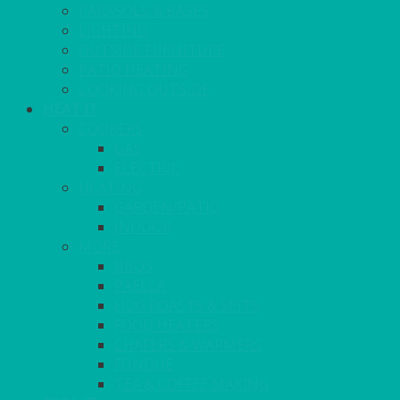
PARASOLS & BASES
LIGHTING
OUTSIDE FURNITURE
PATIO HEATING
COOKING OUTSIDE
HEAT IT
COOKERS
GAS
ELECTRIC
HEATING
GARDEN/PATIO
INDOOR
MORE
BBQS
PAELLA
HOG ROASTS & SPITS
FOOD HEATERS
CHAFERS & WARMERS
FONDUE
TEA & COFFEE MAKING