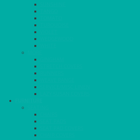
SUNSHINE
TANGO
TOMATO
TURQUOISE
VIOLET
WEDGEWOOD
WHITE
MORE
GINGHAM
STRETCH COVERS
RUNNERS
WEAVE RANGE
SERVICE/MISC LINEN
LAZY SUSAN COVERS
FURNITURE
SEATING
CHAIRS
SEAT PADS
SEAT PAD COVERS
CHAIR COVERS