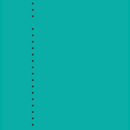
LIGHT PINK
LILAC
LIME