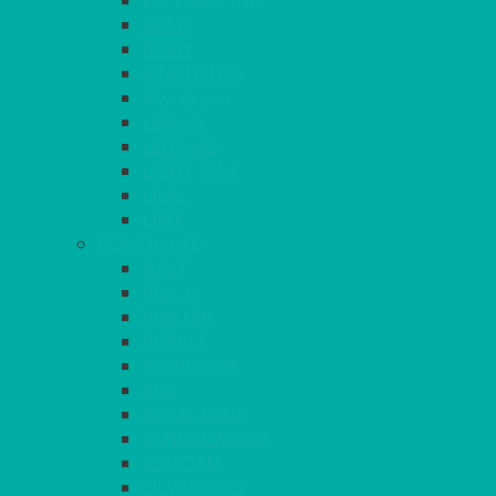
FUCHSIA PINK
GOLD
IVORY
KINGFISHER
Kiwi Green
LEMON
LEOPARD
LIGHT PINK
LILAC
LIME
CONTINUED
NAVY
PEACH
PEWTER
PURPLE
RASPBERRY
RED
ROYAL BLUE
SANDALWOOD
SEAFOAM
SILVER GREY