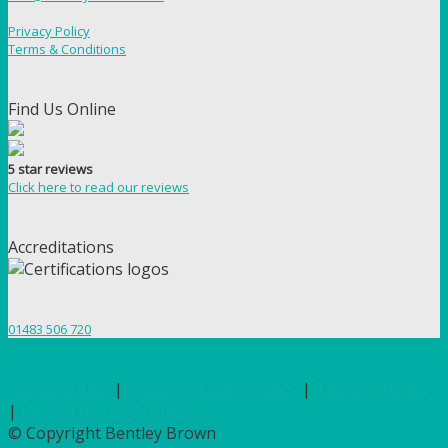
Privacy Policy
Terms & Conditions
Find Us Online
5 star reviews
Click here to read our reviews
Accreditations
01483 506 720
Terms of Use
|
Privacy & Cookie Policy
|
Trading Terms
|
Hosted by Yell Business
© Copyright Bentley Brown