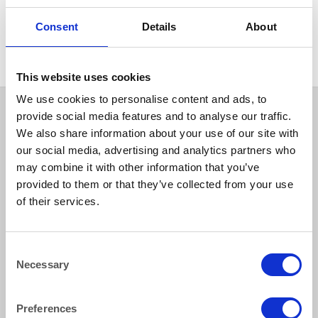
OUTSIDE FURNITURE & EQUIPMENT
Wooden Framed Parasol
Consent
Details
About
2.0m Diameter Dark Green
This website uses cookies
We use cookies to personalise content and ads, to
provide social media features and to analyse our traffic.
We also share information about your use of our site with
our social media, advertising and analytics partners who
may combine it with other information that you’ve
provided to them or that they’ve collected from your use
of their services.
How to reach us
Consent
Necessary
Selection
Bentley Brown Catering Hire Ltd.
10 Woodbridge Meadows, Guildford, Surrey GU1 1BA
01483 506 720
Preferences
info@bentleybrown.co.uk