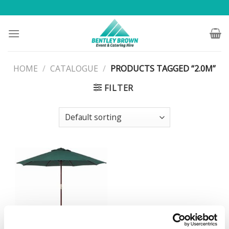
Skip
to
content
HOME
/
CATALOGUE
/
PRODUCTS TAGGED “2.0M”
FILTER