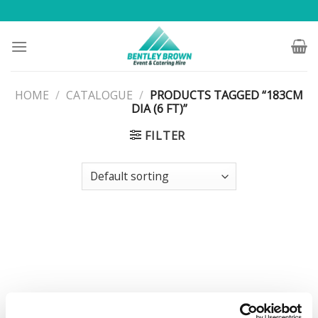
Skip
to
content
HOME
/
CATALOGUE
/
PRODUCTS TAGGED “183CM
DIA (6 FT)”
FILTER