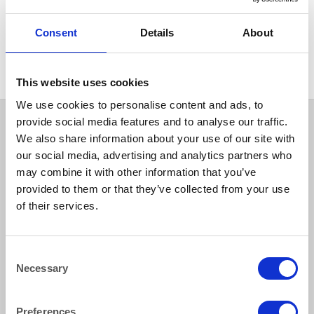
FURNITURE
Round Table With Folding
Consent
Details
About
Legs 183cm Dia (6 ft)
This website uses cookies
We use cookies to personalise content and ads, to
provide social media features and to analyse our traffic.
We also share information about your use of our site with
our social media, advertising and analytics partners who
may combine it with other information that you’ve
provided to them or that they’ve collected from your use
of their services.
How to reach us
Consent
Necessary
Selection
Bentley Brown Catering Hire Ltd.
10 Woodbridge Meadows, Guildford, Surrey GU1 1BA
01483 506 720
Preferences