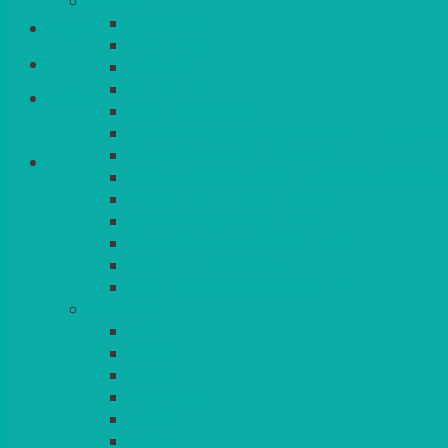
CHINA
ALASKAN
Login/Register
HALLMARK
QUEENS
VENICE GOLD
Basket
CONTEMPORARY
CONTEMPORARY SQUARE & RECTANGULA
COLOURED & RUSTIC CHINA
SMALL BOWLS, CANAPES, TAPAS, DESSERT
LARGER INDIVIDUAL BOWLS
SERVING BOWLS & DISHES
CANAPE & SERVING PLATTERS
OVEN TO TABLEWARE
JUGS, MUGS, CUPS & CRUETS
CUTLERY
ELITE
SIENA
SOLO
MAESTRO
KINGS
BEAD