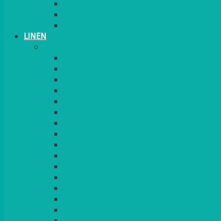
CANDLES
PLANT STANDS
TABLE STANDS & NUMBERS
LINEN
TABLECLOTHS & NAPKINS
APPLE
AQUA
BLACK
BRIGHT YELLOW
BURGUNDY
CHARCOAL
DUCK EGG BLUE
DUSKY PINK
FOREST GREEN
FUCHSIA PINK
GOLD
IVORY
KINGFISHER
Kiwi Green
LEMON
LEOPARD