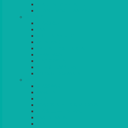
BEAD – SILVER PLATED
SERVICE MISCELLANEOUS
GLASSES
TEARDROP
SANTÉ
MICHEALANGELO
WEINLAND
SPECIALITY & COCKTAIL
CHAMPAGNE
LEAD CRYSTAL
BEER & TUMBLERS
COLOURED GLASSES
MORE
GLASSWARE
BASKETS
CRUET
BOARDS, SLATES & MIRRORS
TEA & COFFEE SERVICE
CAKE STANDS
CANDELABRAS