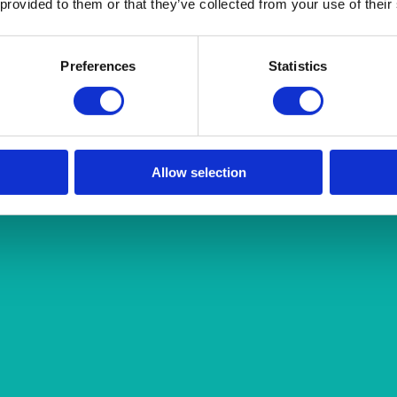
 provided to them or that they’ve collected from your use of their
Preferences
Statistics
Allow selection