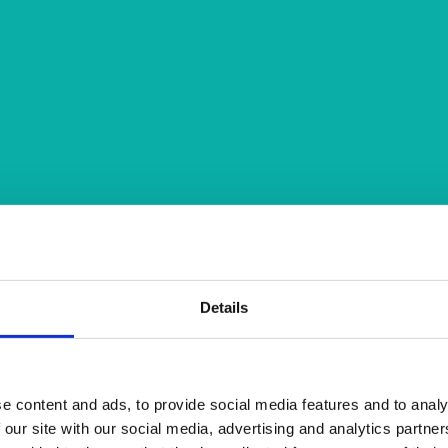
Details
e content and ads, to provide social media features and to analy
 our site with our social media, advertising and analytics partn