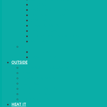
RED CARPET
BARRIERS & SCREENS
EASELS & LECTERNS
COAT RAILS
PLANT STANDS
CANDELABRAS
FLOOR STANDING MIRROR
ASHTRAY
MORE
CHILDRENS
DANCEFLOORS
OUTSIDE
MINI MARQUEES & GAZEBOS
POWER
PARASOLS & BASES
LIGHTING
OUTSIDE FURNITURE
PATIO HEATING
COOKING OUTSIDE
HEAT IT