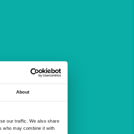
About
se our traffic. We also share
ers who may combine it with