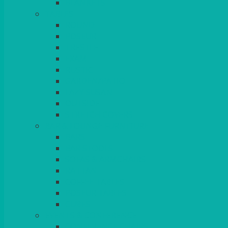
BLANKETS
TABLES
ROUND
POSEUR
TRESTLE
EXAM
RUSTIC
GARDEN/PATIO
LAZY SUSAN
OUTSIDE
STRETCH COVERS
BAR & LOUNGE FURNITURE
BARS
BAR STOOLS
SOFAS & ARMCHAIRS
RATTAN
COFFEE TABLES
POSEUR TABLES
CUBES
EVENTS & CONFERENCE
CONFERENCE CHAIRS