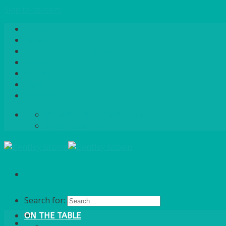
Skip to content
Home
About Us
Quote / Order Process
Careers
Gallery
News
Contact Us
info@bentleybrown.co.uk
01483 506 720
Search for:
ON THE TABLE