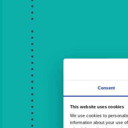
LIGHT PINK
LILAC
LIME
Consent
This website uses cookies
We use cookies to personalis
information about your use of