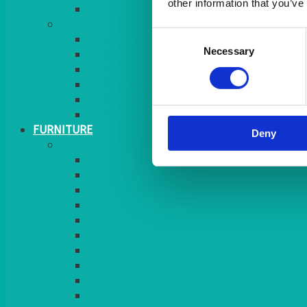
other information that you’ve
MORE
Consent
GINGHAM
Necessary
Selection
STRETCH COVERS
RUNNERS
WEAVE RANGE
SERVICE/MISC LINEN
LAZY SUSAN COVERS
FURNITURE
Deny
SEATING
CHAIRS
SEAT PADS
SEAT PAD COVERS
CHAIR COVERS
OUTDOOR CHAIRS
STOOLS
SOFAS
CUBES
BENCHES
RATTAN