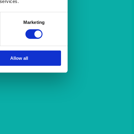
 services.
Marketing
Allow all