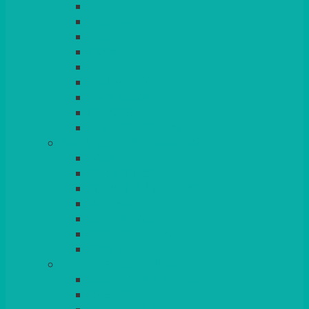
ROUND
POSEUR
TRESTLE
EXAM
RUSTIC
GARDEN/PATIO
LAZY SUSAN
OUTSIDE
STRETCH COVERS
BAR & LOUNGE FURNITURE
BARS
BAR STOOLS
SOFAS & ARMCHAIRS
RATTAN
COFFEE TABLES
POSEUR TABLES
CUBES
EVENTS & CONFERENCE
CONFERENCE CHAIRS
RED CARPET