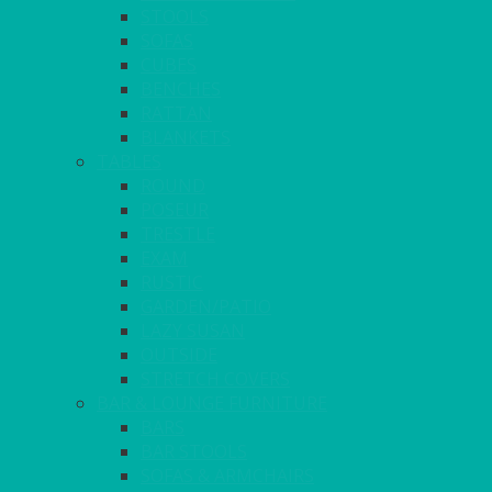
STOOLS
SOFAS
CUBES
BENCHES
RATTAN
BLANKETS
TABLES
ROUND
POSEUR
TRESTLE
EXAM
RUSTIC
GARDEN/PATIO
LAZY SUSAN
OUTSIDE
STRETCH COVERS
BAR & LOUNGE FURNITURE
BARS
BAR STOOLS
SOFAS & ARMCHAIRS