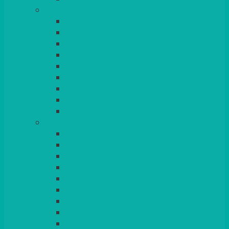
GLASSES
TEARDROP
SANTÉ
MICHEALANGELO
WEINLAND
SPECIALITY & COCKTAIL
CHAMPAGNE
LEAD CRYSTAL
BEER & TUMBLERS
COLOURED GLASSES
MORE
GLASSWARE
BASKETS
CRUET
BOARDS, SLATES & MIRRORS
TEA & COFFEE SERVICE
CAKE STANDS
CANDELABRAS
CANDLES
PLANT STANDS