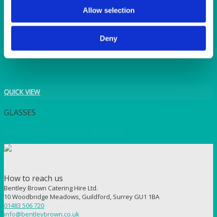
TANGO
Allow selection
TOMATO
VIOLET
WEAVE RANGE
Deny
WOODEN CUTLERY
QUICK VIEW
GLASSES
Weinland Goblet 430ml (15.25oz)
How to reach us
Bentley Brown Catering Hire Ltd.
10 Woodbridge Meadows, Guildford, Surrey GU1 1BA
01483 506 720
info@bentleybrown.co.uk