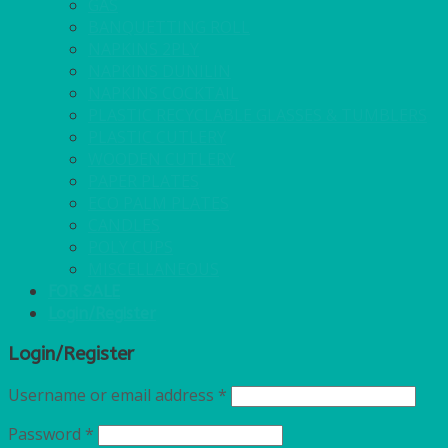
GAS
BANQUETTING ROLL
NAPKINS 2PLY
NAPKINS DUNILIN
NAPKINS COCKTAIL
PLASTIC RECYCLABLE GLASSES & TUMBLERS
PLASTIC CUTLERY
WOODEN CUTLERY
PAPER PLATES
ECO PALM PLATES
CANDLES
POLY CUPS
MISCELLANEOUS
FOR SALE
Login/Register
Login/Register
Username or email address
*
Password
*