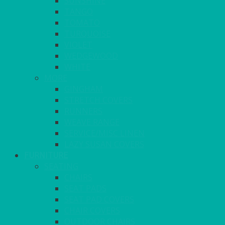
SUNSHINE
TANGO
TOMATO
TURQUOISE
VIOLET
WEDGEWOOD
WHITE
MORE
GINGHAM
STRETCH COVERS
RUNNERS
WEAVE RANGE
SERVICE/MISC LINEN
LAZY SUSAN COVERS
FURNITURE
SEATING
CHAIRS
SEAT PADS
SEAT PAD COVERS
CHAIR COVERS
OUTDOOR CHAIRS