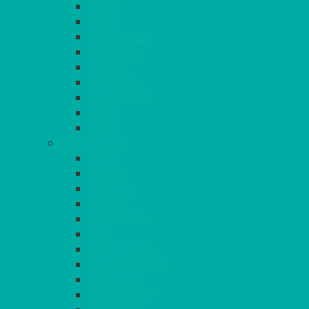
GOLD
IVORY
KINGFISHER
Kiwi Green
LEMON
LEOPARD
LIGHT PINK
LILAC
LIME
CONTINUED
NAVY
PEACH
PEWTER
PURPLE
RASPBERRY
RED
ROYAL BLUE
SANDALWOOD
SEAFOAM
SILVER GREY