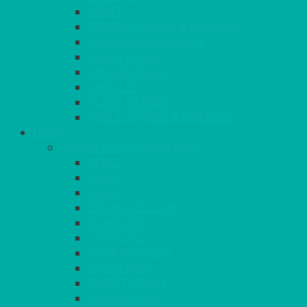
CRUET
BOARDS, SLATES & MIRRORS
TEA & COFFEE SERVICE
CAKE STANDS
CANDELABRAS
CANDLES
PLANT STANDS
TABLE STANDS & NUMBERS
LINEN
TABLECLOTHS & NAPKINS
APPLE
AQUA
BLACK
BRIGHT YELLOW
BURGUNDY
CHARCOAL
DUCK EGG BLUE
DUSKY PINK
FOREST GREEN
FUCHSIA PINK