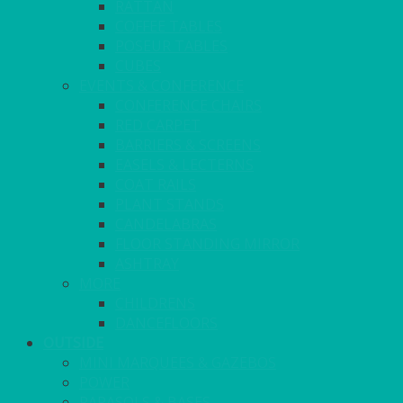
RATTAN
COFFEE TABLES
POSEUR TABLES
CUBES
EVENTS & CONFERENCE
CONFERENCE CHAIRS
RED CARPET
BARRIERS & SCREENS
EASELS & LECTERNS
COAT RAILS
PLANT STANDS
CANDELABRAS
FLOOR STANDING MIRROR
ASHTRAY
MORE
CHILDRENS
DANCEFLOORS
OUTSIDE
MINI MARQUEES & GAZEBOS
POWER
PARASOLS & BASES