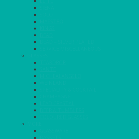
ELITE
SIENA
SOLO
MAESTRO
KINGS
BEAD
BEAD – SILVER PLATED
SERVICE MISCELLANEOUS
GLASSES
TEARDROP
SANTÉ
MICHEALANGELO
WEINLAND
SPECIALITY & COCKTAIL
CHAMPAGNE
LEAD CRYSTAL
BEER & TUMBLERS
COLOURED GLASSES
MORE
GLASSWARE
BASKETS