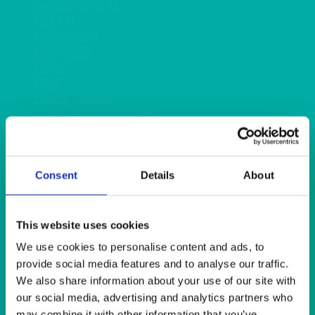
GARDEN/PATIO
HEAT IT
KINGFISHER
Kiwi Green
LILAC
LIME
LINEN - BLACK
LINEN - FOREST GREEN
LINEN - IVORY
LINEN - NAVY
LINEN - PEWTER
LINEN - SILVER GREY
Consent
Details
About
LINEN - TURQUOISE
LINEN - WHITE
LINEN OLIVE GREEN
This website uses cookies
LINEN- BURGUNDY
We use cookies to personalise content and ads, to
LINEN- DUSKY PINK
provide social media features and to analyse our traffic.
LINEN- GINGHAM
We also share information about your use of our site with
LINEN- GOLD
our social media, advertising and analytics partners who
LINEN- LEMON
may combine it with other information that you’ve