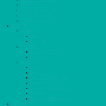
LIGHTING
OUTSIDE FURNITURE
PATIO HEATING
COOKING OUTSIDE
HEAT IT
COOKERS
GAS
ELECTRIC
HEATING
GARDEN/PATIO
INDOOR
MORE
BBQS
PAELLA
HOG ROASTS & SPITS
FOOD HEATERS
CHAFERS & WARMERS
FONDUE
TEA & COFFEE MAKING
COOL IT