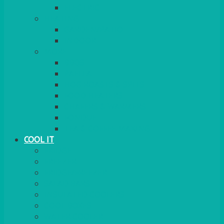
ELECTRIC
HEATING
GARDEN/PATIO
INDOOR
MORE
BBQS
PAELLA
HOG ROASTS & SPITS
FOOD HEATERS
CHAFERS & WARMERS
FONDUE
TEA & COFFEE MAKING
COOL IT
FRIDGE
FREEZER
FRIDGE/FREEZER
SALAD BARS
INSULATED COOLERS
COOL BOXES
WATER COOLER