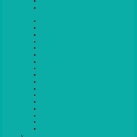
LILAC
LIME
MORE