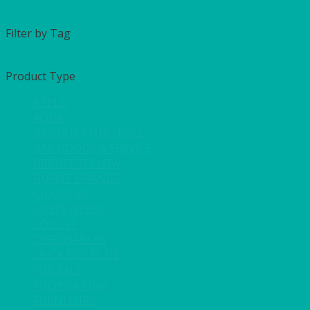
Filter by Tag
Product Type
APPLE
AQUA
BANQUETTING ROLL
BAR GOODS & SERVICE
BRIGHT YELLOW
BURNT ORANGE
CHARCOAL
CHEFS NEEDS
COOL IT
DISPOSABLES
DUCK EGG BLUE
FOR SALE
FUCHSIA PINK
FURNITURE