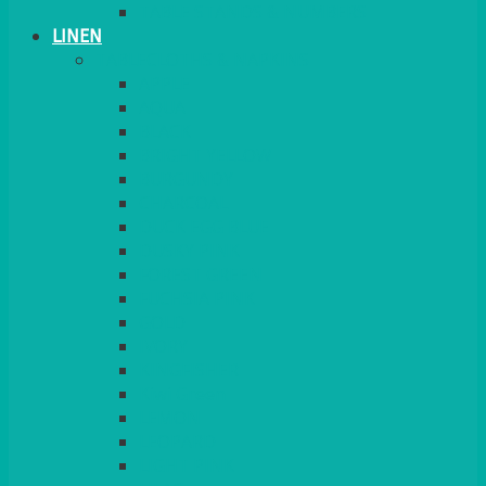
TABLE STANDS & NUMBERS
LINEN
TABLECLOTHS & NAPKINS
APPLE
AQUA
BLACK
BRIGHT YELLOW
BURGUNDY
CHARCOAL
DUCK EGG BLUE
DUSKY PINK
FOREST GREEN
FUCHSIA PINK
GOLD
IVORY
KINGFISHER
Kiwi Green
LEMON
LEOPARD
LIGHT PINK