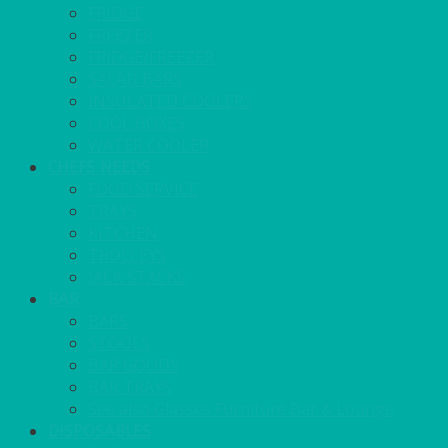
FRIDGE
FREEZER
FRIDGE/FREEZER
SALAD BARS
INSULATED COOLERS
COOL BOXES
WATER COOLER
CHEFS NEEDS
FOOD SERVICE
TRAYS
KITCHEN
TROLLEYS
JACK STACKS
BAR
BARS
STOOLS
BAR GOODS
BAR TRAYS
See also Glasses Furniture Bar & Lounge
DISPOSABLES