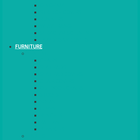
GINGHAM
STRETCH COVERS
RUNNERS
WEAVE RANGE
SERVICE/MISC LINEN
LAZY SUSAN COVERS
FURNITURE
SEATING
CHAIRS
SEAT PADS
SEAT PAD COVERS
CHAIR COVERS
OUTDOOR CHAIRS
STOOLS
SOFAS
CUBES
BENCHES
RATTAN
BLANKETS
TABLES