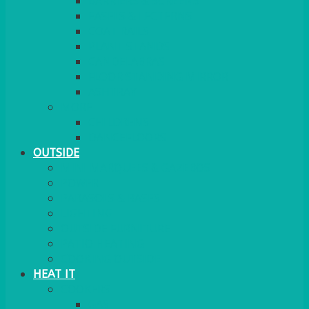
BARRIERS & SCREENS
EASELS & LECTERNS
COAT RAILS
PLANT STANDS
CANDELABRAS
FLOOR STANDING MIRROR
ASHTRAY
MORE
CHILDRENS
DANCEFLOORS
OUTSIDE
MINI MARQUEES & GAZEBOS
POWER
PARASOLS & BASES
LIGHTING
OUTSIDE FURNITURE
PATIO HEATING
COOKING OUTSIDE
HEAT IT
COOKERS
GAS