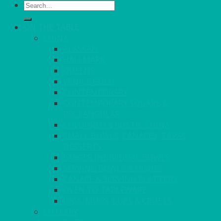
Search
for:
ON THE TABLE
CHINA
ALASKAN
HALLMARK
QUEENS
VENICE GOLD
CONTEMPORARY
CONTEMPORARY SQUARE &
RECTANGULAR
COLOURED & RUSTIC CHINA
SMALL BOWLS, CANAPES, TAPAS,
DESSERTS
LARGER INDIVIDUAL BOWLS
SERVING BOWLS & DISHES
CANAPE & SERVING PLATTERS
OVEN TO TABLEWARE
JUGS, MUGS, CUPS & CRUETS
CUTLERY