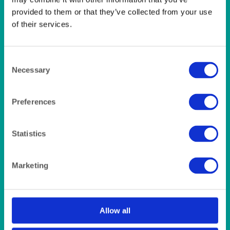
LINEN- LIGHT PINK
LINEN- PURPLE
provided to them or that they’ve collected from your use
LINEN- RED
of their services.
LINEN- ROYAL BLUE
LINEN- WEDGEWOOD
LINEN-SEAFOAM
Consent
MISCELLANEOUS
Necessary
Selection
NAPKINS 2PLY
ON THE TABLE
OUTSIDE FURNITURE & EQUIPMENT
Preferences
PAPER PLATES
PLASTIC CUTLERY
Statistics
PLASTIC RECYCLABLE GLASSES & TUMBLERS
POLY CUPS
PUMPKIN
Marketing
RASPBERRY
RUNNERS
RUSTIC
SANDALWOOD
Allow all
SERVICE/MISC LINEN
SUNSHINE