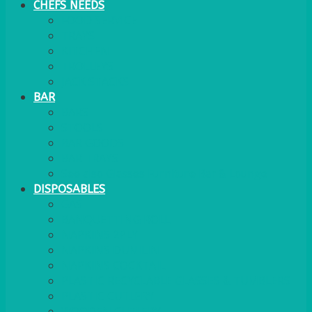
CHEFS NEEDS
FOOD SERVICE
TRAYS
KITCHEN
TROLLEYS
JACK STACKS
BAR
BARS
STOOLS
BAR GOODS
BAR TRAYS
See also Glasses Furniture Bar & Lounge
DISPOSABLES
GAS
BANQUETTING ROLL
NAPKINS 2PLY
NAPKINS DUNILIN
NAPKINS COCKTAIL
PLASTIC RECYCLABLE GLASSES & TUMBLERS
PLASTIC CUTLERY
WOODEN CUTLERY