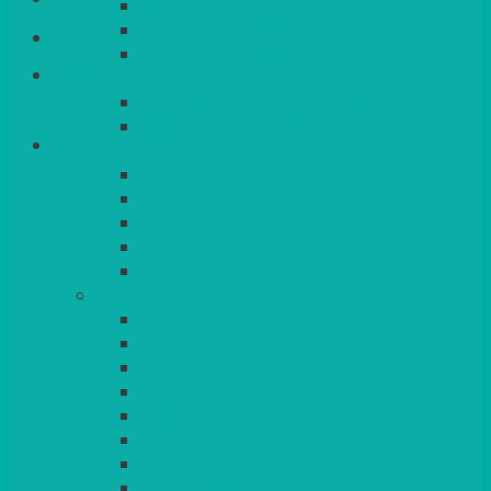
VENICE GOLD
CONTEMPORARY
CONTEMPORARY SQUARE &
Basket
RECTANGULAR
COLOURED & RUSTIC CHINA
SMALL BOWLS, CANAPES, TAPAS,
DESSERTS
LARGER INDIVIDUAL BOWLS
SERVING BOWLS & DISHES
CANAPE & SERVING PLATTERS
OVEN TO TABLEWARE
JUGS, MUGS, CUPS & CRUETS
CUTLERY
ELITE
SIENA
SOLO
MAESTRO
KINGS
BEAD
BEAD – SILVER PLATED
SERVICE MISCELLANEOUS