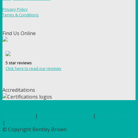
Privacy Policy
Terms & Conditions
Find Us Online
5 star reviews
Click here to read our reviews
Accreditations
Terms of Use
|
Privacy & Cookie Policy
|
Trading Terms
|
Hosted by Yell Business
© Copyright Bentley Brown