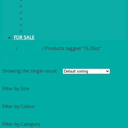
PAPER PLATES
ECO PALM PLATES
CANDLES
POLY CUPS
MISCELLANEOUS
FOR SALE
Home
/
Catalogue
/
Products tagged “15.25oz”
Filter
Showing the single result
Filter by Size
Filter by Colour
Filter by Category