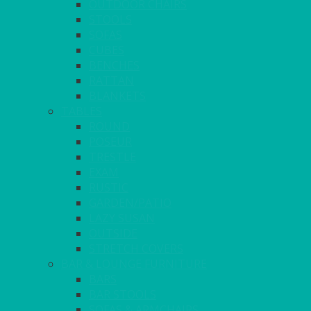
OUTDOOR CHAIRS
STOOLS
SOFAS
CUBES
BENCHES
RATTAN
BLANKETS
TABLES
ROUND
POSEUR
TRESTLE
EXAM
RUSTIC
GARDEN/PATIO
LAZY SUSAN
OUTSIDE
STRETCH COVERS
BAR & LOUNGE FURNITURE
BARS
BAR STOOLS
SOFAS & ARMCHAIRS