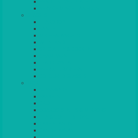
BEAD – SILVER PLATED
SERVICE MISCELLANEOUS
GLASSES
TEARDROP
SANTÉ
MICHEALANGELO
WEINLAND
SPECIALITY & COCKTAIL
CHAMPAGNE
LEAD CRYSTAL
BEER & TUMBLERS
COLOURED GLASSES
MORE
GLASSWARE
BASKETS
CRUET
BOARDS, SLATES & MIRRORS
TEA & COFFEE SERVICE
CAKE STANDS
CANDELABRAS
CANDLES