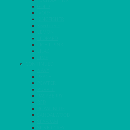
FUCHSIA PINK
GOLD
IVORY
KINGFISHER
Kiwi Green
LEMON
LEOPARD
LIGHT PINK
LILAC
LIME
CONTINUED
NAVY
PEACH
PEWTER
PURPLE
RASPBERRY
RED
ROYAL BLUE
SANDALWOOD
SEAFOAM
SILVER GREY