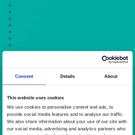
GARDEN/PATIO
HEAT IT
KINGFISHER
Kiwi Green
LILAC
LIME
LINEN - BLACK
LINEN - FOREST GREEN
LINEN - IVORY
LINEN - NAVY
LINEN - PEWTER
Consent
Details
About
LINEN - SILVER GREY
LINEN - TURQUOISE
LINEN - WHITE
LINEN OLIVE GREEN
This website uses cookies
LINEN- BURGUNDY
We use cookies to personalise content and ads, to
LINEN- DUSKY PINK
provide social media features and to analyse our traffic.
LINEN- GINGHAM
We also share information about your use of our site with
LINEN- GOLD
our social media, advertising and analytics partners who
LINEN- LEMON