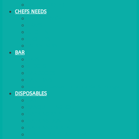
WATER COOLER
CHEFS NEEDS
FOOD SERVICE
TRAYS
KITCHEN
TROLLEYS
JACK STACKS
BAR
BARS
STOOLS
BAR GOODS
BAR TRAYS
See also Glasses Furniture Bar & Lounge
DISPOSABLES
GAS
BANQUETTING ROLL
NAPKINS 2PLY
NAPKINS DUNILIN
NAPKINS COCKTAIL
PLASTIC RECYCLABLE GLASSES & TUMBLERS