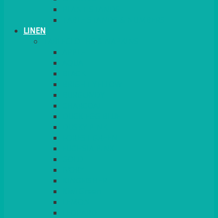
PLANT STANDS
TABLE STANDS & NUMBERS
LINEN
TABLECLOTHS & NAPKINS
APPLE
AQUA
BLACK
BRIGHT YELLOW
BURGUNDY
CHARCOAL
DUCK EGG BLUE
DUSKY PINK
FOREST GREEN
FUCHSIA PINK
GOLD
IVORY
KINGFISHER
Kiwi Green
LEMON
LEOPARD