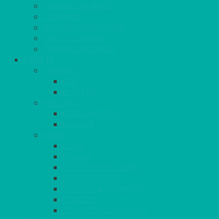
PARASOLS & BASES
LIGHTING
OUTSIDE FURNITURE
PATIO HEATING
COOKING OUTSIDE
HEAT IT
COOKERS
GAS
ELECTRIC
HEATING
GARDEN/PATIO
INDOOR
MORE
BBQS
PAELLA
HOG ROASTS & SPITS
FOOD HEATERS
CHAFERS & WARMERS
FONDUE
TEA & COFFEE MAKING