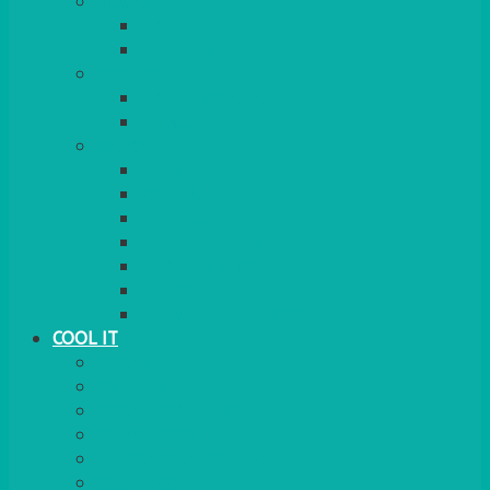
COOKERS
GAS
ELECTRIC
HEATING
GARDEN/PATIO
INDOOR
MORE
BBQS
PAELLA
HOG ROASTS & SPITS
FOOD HEATERS
CHAFERS & WARMERS
FONDUE
TEA & COFFEE MAKING
COOL IT
FRIDGE
FREEZER
FRIDGE/FREEZER
SALAD BARS
INSULATED COOLERS
COOL BOXES