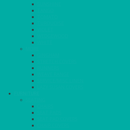
SUNSHINE
TANGO
TOMATO
TURQUOISE
VIOLET
WEDGEWOOD
WHITE
MORE
GINGHAM
STRETCH COVERS
RUNNERS
WEAVE RANGE
SERVICE/MISC LINEN
LAZY SUSAN COVERS
FURNITURE
SEATING
CHAIRS
SEAT PADS
SEAT PAD COVERS
CHAIR COVERS