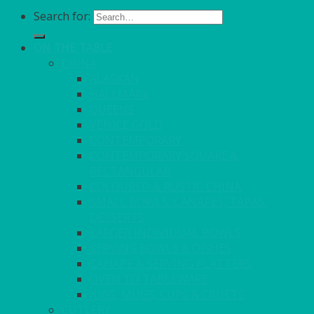
Search for:
ON THE TABLE
CHINA
ALASKAN
HALLMARK
QUEENS
VENICE GOLD
CONTEMPORARY
CONTEMPORARY SQUARE &
RECTANGULAR
COLOURED & RUSTIC CHINA
SMALL BOWLS, CANAPES, TAPAS,
DESSERTS
LARGER INDIVIDUAL BOWLS
SERVING BOWLS & DISHES
CANAPE & SERVING PLATTERS
OVEN TO TABLEWARE
JUGS, MUGS, CUPS & CRUETS
CUTLERY