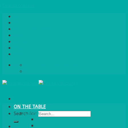
Skip to content
Home
About Us
Quote / Order Process
Careers
Gallery
News
Contact Us
info@bentleybrown.co.uk
01483 506 720
ON THE TABLE
CHINA
Search for:
ALASKAN
HALLMARK