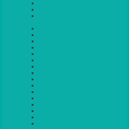
LIGHT PINK
LILAC
LIME