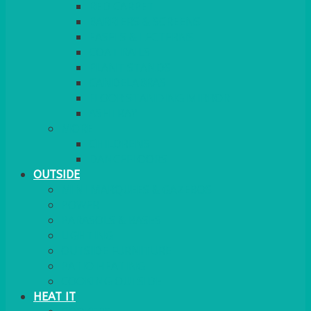
RED CARPET
BARRIERS & SCREENS
EASELS & LECTERNS
COAT RAILS
PLANT STANDS
CANDELABRAS
FLOOR STANDING MIRROR
ASHTRAY
MORE
CHILDRENS
DANCEFLOORS
OUTSIDE
MINI MARQUEES & GAZEBOS
POWER
PARASOLS & BASES
LIGHTING
OUTSIDE FURNITURE
PATIO HEATING
COOKING OUTSIDE
HEAT IT