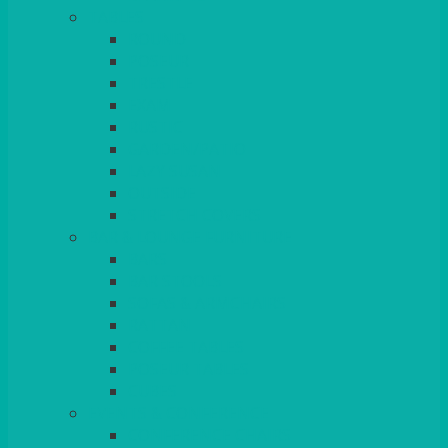
TABLES
ROUND
POSEUR
TRESTLE
EXAM
RUSTIC
GARDEN/PATIO
LAZY SUSAN
OUTSIDE
STRETCH COVERS
BAR & LOUNGE FURNITURE
BARS
BAR STOOLS
SOFAS & ARMCHAIRS
RATTAN
COFFEE TABLES
POSEUR TABLES
CUBES
EVENTS & CONFERENCE
CONFERENCE CHAIRS