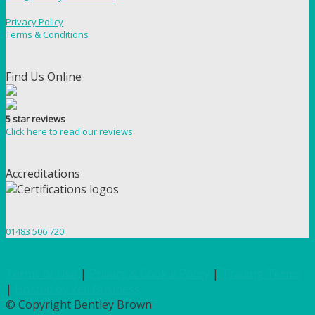
Privacy Policy
Terms & Conditions
Find Us Online
5 star reviews
Click here to read our reviews
Accreditations
01483 506 720
Terms of Use
|
Privacy & Cookie Policy
|
Trading Terms
|
Hosted by Yell Business
© Copyright Bentley Brown