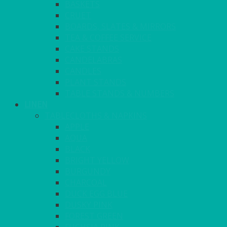
BASKETS
CRUET
BOARDS, SLATES & MIRRORS
TEA & COFFEE SERVICE
CAKE STANDS
CANDELABRAS
CANDLES
PLANT STANDS
TABLE STANDS & NUMBERS
LINEN
TABLECLOTHS & NAPKINS
APPLE
AQUA
BLACK
BRIGHT YELLOW
BURGUNDY
CHARCOAL
DUCK EGG BLUE
DUSKY PINK
FOREST GREEN