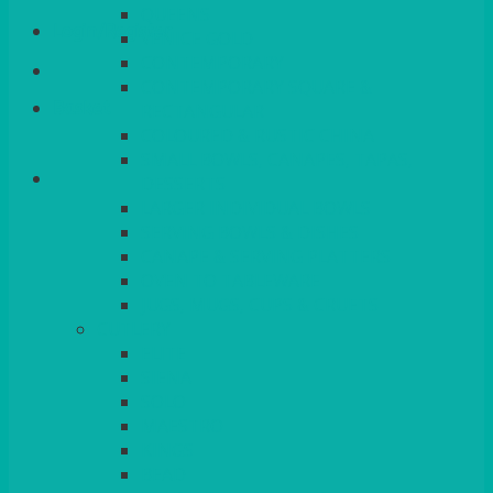
QUEENS
Login/Register
VENICE GOLD
CONTEMPORARY
CONTEMPORARY SQUARE &
Basket
RECTANGULAR
COLOURED & RUSTIC CHINA
SMALL BOWLS, CANAPES, TAPAS,
DESSERTS
LARGER INDIVIDUAL BOWLS
SERVING BOWLS & DISHES
CANAPE & SERVING PLATTERS
OVEN TO TABLEWARE
JUGS, MUGS, CUPS & CRUETS
CUTLERY
ELITE
SIENA
SOLO
MAESTRO
KINGS
BEAD