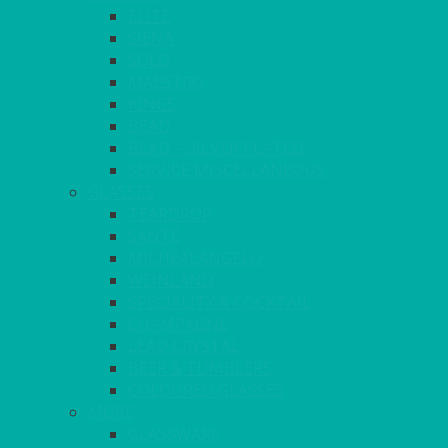
ELITE
SIENA
SOLO
MAESTRO
KINGS
BEAD
BEAD – SILVER PLATED
SERVICE MISCELLANEOUS
GLASSES
TEARDROP
SANTÉ
MICHEALANGELO
WEINLAND
SPECIALITY & COCKTAIL
CHAMPAGNE
LEAD CRYSTAL
BEER & TUMBLERS
COLOURED GLASSES
MORE
GLASSWARE