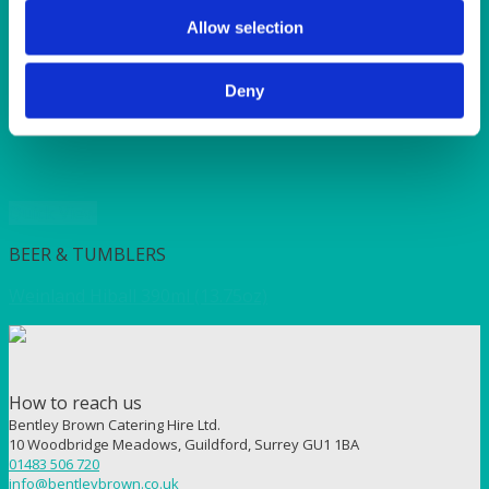
SUNSHINE
TANGO
Allow selection
TOMATO
VIOLET
Deny
WEAVE RANGE
WOODEN CUTLERY
Quick View
BEER & TUMBLERS
Weinland Hiball 390ml (13.75oz)
How to reach us
Bentley Brown Catering Hire Ltd.
10 Woodbridge Meadows, Guildford, Surrey GU1 1BA
01483 506 720
info@bentleybrown.co.uk