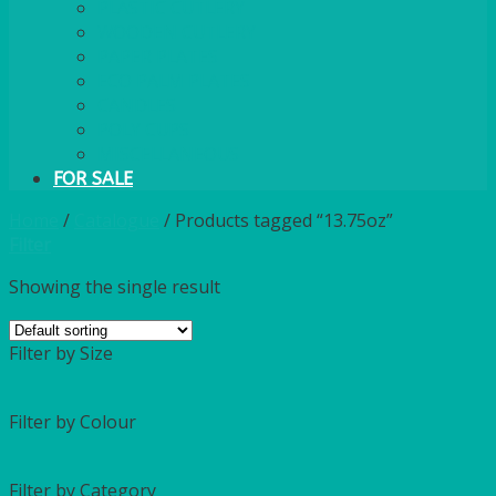
PLASTIC CUTLERY
WOODEN CUTLERY
PAPER PLATES
ECO PALM PLATES
CANDLES
POLY CUPS
MISCELLANEOUS
FOR SALE
Home
/
Catalogue
/
Products tagged “13.75oz”
Filter
Showing the single result
Filter by Size
Filter by Colour
Filter by Category