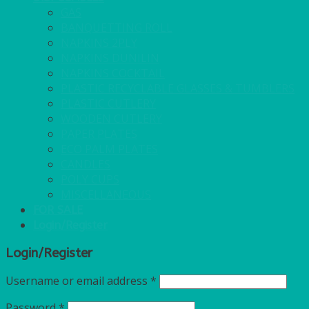
GAS
BANQUETTING ROLL
NAPKINS 2PLY
NAPKINS DUNILIN
NAPKINS COCKTAIL
PLASTIC RECYCLABLE GLASSES & TUMBLERS
PLASTIC CUTLERY
WOODEN CUTLERY
PAPER PLATES
ECO PALM PLATES
CANDLES
POLY CUPS
MISCELLANEOUS
FOR SALE
Login/Register
Login/Register
Username or email address
*
Password
*