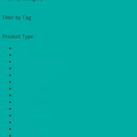
Filter by Tag
Product Type
APPLE
AQUA
BANQUETTING ROLL
BAR GOODS & SERVICE
BRIGHT YELLOW
BURNT ORANGE
CHARCOAL
CHEFS NEEDS
COOL IT
DISPOSABLES
DUCK EGG BLUE
FOR SALE
FUCHSIA PINK
FURNITURE