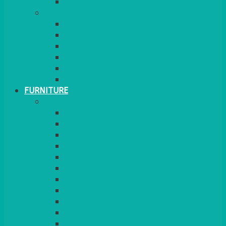
MORE
GINGHAM
STRETCH COVERS
RUNNERS
WEAVE RANGE
SERVICE/MISC LINEN
LAZY SUSAN COVERS
FURNITURE
SEATING
CHAIRS
SEAT PADS
SEAT PAD COVERS
CHAIR COVERS
OUTDOOR CHAIRS
STOOLS
SOFAS
CUBES
BENCHES
RATTAN
BLANKETS