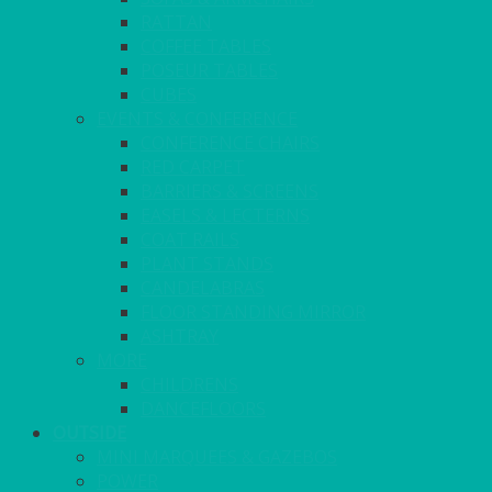
RATTAN
COFFEE TABLES
POSEUR TABLES
CUBES
EVENTS & CONFERENCE
CONFERENCE CHAIRS
RED CARPET
BARRIERS & SCREENS
EASELS & LECTERNS
COAT RAILS
PLANT STANDS
CANDELABRAS
FLOOR STANDING MIRROR
ASHTRAY
MORE
CHILDRENS
DANCEFLOORS
OUTSIDE
MINI MARQUEES & GAZEBOS
POWER