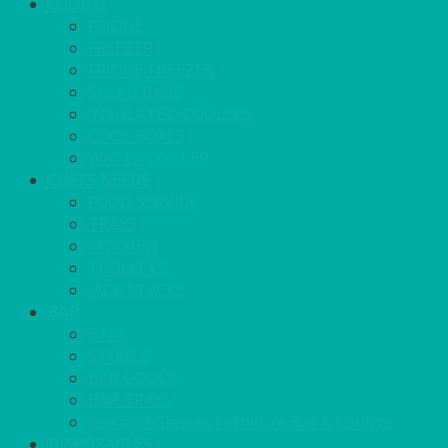
COOL IT
FRIDGE
FREEZER
FRIDGE/FREEZER
SALAD BARS
INSULATED COOLERS
COOL BOXES
WATER COOLER
CHEFS NEEDS
FOOD SERVICE
TRAYS
KITCHEN
TROLLEYS
JACK STACKS
BAR
BARS
STOOLS
BAR GOODS
BAR TRAYS
See also Glasses Furniture Bar & Lounge
DISPOSABLES