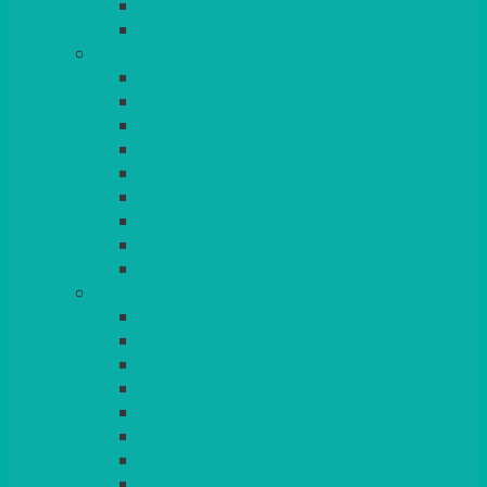
BEAD – SILVER PLATED
SERVICE MISCELLANEOUS
GLASSES
TEARDROP
SANTÉ
MICHEALANGELO
WEINLAND
SPECIALITY & COCKTAIL
CHAMPAGNE
LEAD CRYSTAL
BEER & TUMBLERS
COLOURED GLASSES
MORE
GLASSWARE
BASKETS
CRUET
BOARDS, SLATES & MIRRORS
TEA & COFFEE SERVICE
CAKE STANDS
CANDELABRAS
CANDLES