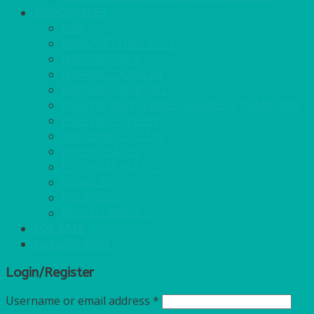
DISPOSABLES
GAS
BANQUETTING ROLL
NAPKINS 2PLY
NAPKINS DUNILIN
NAPKINS COCKTAIL
PLASTIC RECYCLABLE GLASSES & TUMBLERS
PLASTIC CUTLERY
WOODEN CUTLERY
PAPER PLATES
ECO PALM PLATES
CANDLES
POLY CUPS
MISCELLANEOUS
FOR SALE
Login/Register
Login/Register
Username or email address
*