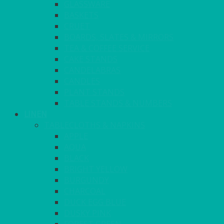
GLASSWARE
BASKETS
CRUET
BOARDS, SLATES & MIRRORS
TEA & COFFEE SERVICE
CAKE STANDS
CANDELABRAS
CANDLES
PLANT STANDS
TABLE STANDS & NUMBERS
LINEN
TABLECLOTHS & NAPKINS
APPLE
AQUA
BLACK
BRIGHT YELLOW
BURGUNDY
CHARCOAL
DUCK EGG BLUE
DUSKY PINK