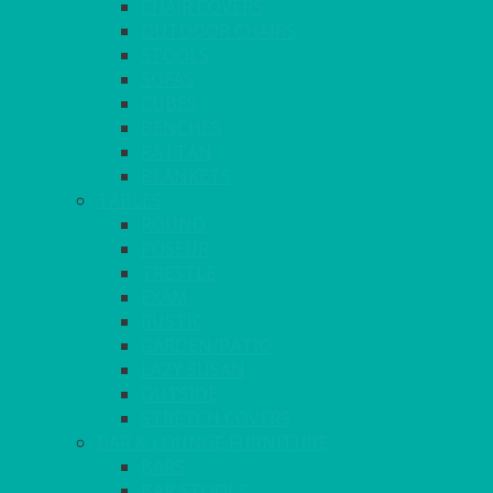
CHAIR COVERS
OUTDOOR CHAIRS
STOOLS
SOFAS
CUBES
BENCHES
RATTAN
BLANKETS
TABLES
ROUND
POSEUR
TRESTLE
EXAM
RUSTIC
GARDEN/PATIO
LAZY SUSAN
OUTSIDE
STRETCH COVERS
BAR & LOUNGE FURNITURE
BARS
BAR STOOLS