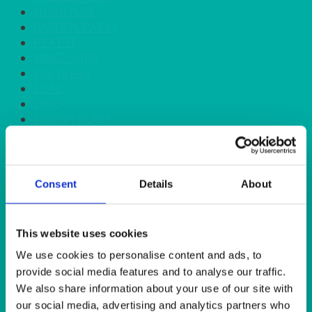
FURNITURE
GARDEN/PATIO
HEAT IT
KINGFISHER
Kiwi Green
LILAC
LIME
LINEN - BLACK
LINEN - FOREST GREEN
LINEN - IVORY
LINEN - NAVY
LINEN - PEWTER
Consent
Details
About
LINEN - SILVER GREY
LINEN - TURQUOISE
LINEN - WHITE
This website uses cookies
LINEN OLIVE GREEN
We use cookies to personalise content and ads, to
LINEN- BURGUNDY
LINEN- DUSKY PINK
provide social media features and to analyse our traffic.
LINEN- GINGHAM
We also share information about your use of our site with
LINEN- GOLD
our social media, advertising and analytics partners who