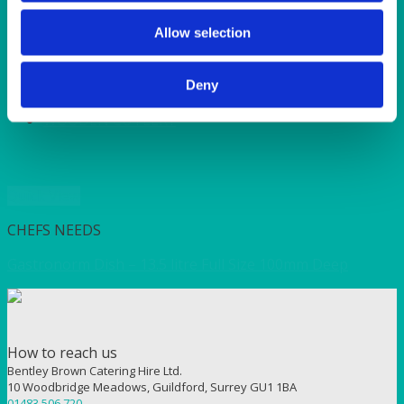
SERVICE/MISC LINEN
SUNSHINE
Allow selection
TANGO
TOMATO
VIOLET
Deny
WEAVE RANGE
WOODEN CUTLERY
Quick View
CHEFS NEEDS
Gastronorm Dish – 13.5 litre Full Size 100mm Deep
How to reach us
Bentley Brown Catering Hire Ltd.
10 Woodbridge Meadows, Guildford, Surrey GU1 1BA
01483 506 720