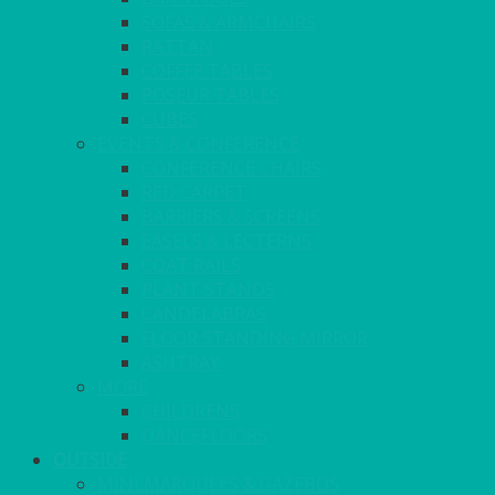
SOFAS & ARMCHAIRS
RATTAN
COFFEE TABLES
POSEUR TABLES
CUBES
EVENTS & CONFERENCE
CONFERENCE CHAIRS
RED CARPET
BARRIERS & SCREENS
EASELS & LECTERNS
COAT RAILS
PLANT STANDS
CANDELABRAS
FLOOR STANDING MIRROR
ASHTRAY
MORE
CHILDRENS
DANCEFLOORS
OUTSIDE
MINI MARQUEES & GAZEBOS