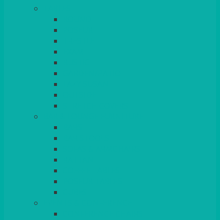
TABLES
ROUND
POSEUR
TRESTLE
EXAM
RUSTIC
GARDEN/PATIO
LAZY SUSAN
OUTSIDE
STRETCH COVERS
BAR & LOUNGE FURNITURE
BARS
BAR STOOLS
SOFAS & ARMCHAIRS
RATTAN
COFFEE TABLES
POSEUR TABLES
CUBES
EVENTS & CONFERENCE
CONFERENCE CHAIRS