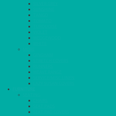
SILVER GREY
SUNSHINE
TANGO
TOMATO
TURQUOISE
VIOLET
WEDGEWOOD
WHITE
MORE
GINGHAM
STRETCH COVERS
RUNNERS
WEAVE RANGE
SERVICE/MISC LINEN
LAZY SUSAN COVERS
FURNITURE
SEATING
CHAIRS
SEAT PADS
SEAT PAD COVERS