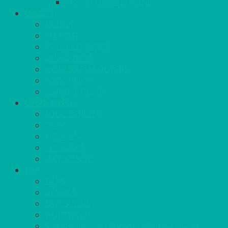
TEA & COFFEE MAKING
COOL IT
FRIDGE
FREEZER
FRIDGE/FREEZER
SALAD BARS
INSULATED COOLERS
COOL BOXES
WATER COOLER
CHEFS NEEDS
FOOD SERVICE
TRAYS
KITCHEN
TROLLEYS
JACK STACKS
BAR
BARS
STOOLS
BAR GOODS
BAR TRAYS
See also Glasses Furniture Bar & Lounge