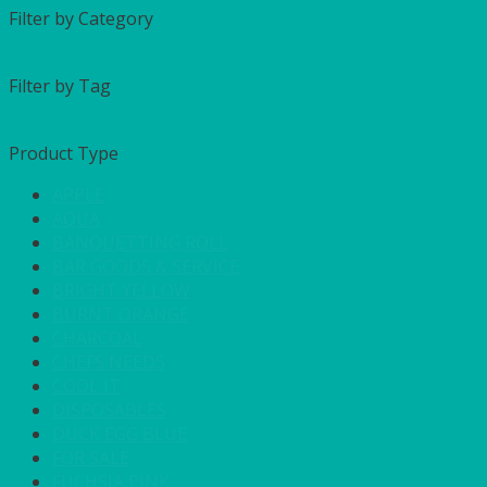
Filter by Category
Filter by Tag
Product Type
APPLE
AQUA
BANQUETTING ROLL
BAR GOODS & SERVICE
BRIGHT YELLOW
BURNT ORANGE
CHARCOAL
CHEFS NEEDS
COOL IT
DISPOSABLES
DUCK EGG BLUE
FOR SALE
FUCHSIA PINK