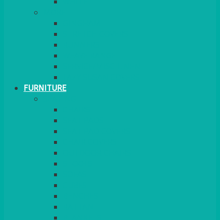
MORE
GINGHAM
STRETCH COVERS
RUNNERS
WEAVE RANGE
SERVICE/MISC LINEN
LAZY SUSAN COVERS
FURNITURE
SEATING
CHAIRS
SEAT PADS
SEAT PAD COVERS
CHAIR COVERS
OUTDOOR CHAIRS
STOOLS
SOFAS
CUBES
BENCHES
RATTAN
BLANKETS