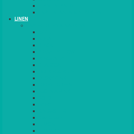
PLANT STANDS
TABLE STANDS & NUMBERS
LINEN
TABLECLOTHS & NAPKINS
APPLE
AQUA
BLACK
BRIGHT YELLOW
BURGUNDY
CHARCOAL
DUCK EGG BLUE
DUSKY PINK
FOREST GREEN
FUCHSIA PINK
GOLD
IVORY
KINGFISHER
Kiwi Green
LEMON
LEOPARD