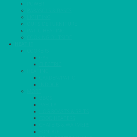
POWER
PARASOLS & BASES
LIGHTING
OUTSIDE FURNITURE
PATIO HEATING
COOKING OUTSIDE
HEAT IT
COOKERS
GAS
ELECTRIC
HEATING
GARDEN/PATIO
INDOOR
MORE
BBQS
PAELLA
HOG ROASTS & SPITS
FOOD HEATERS
CHAFERS & WARMERS
FONDUE