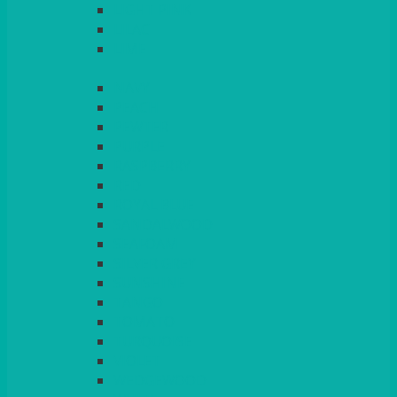
LIGHT PINK
LILAC
LIME