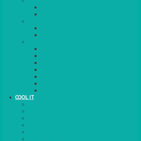
COOKERS
GAS
ELECTRIC
HEATING
GARDEN/PATIO
INDOOR
MORE
BBQS
PAELLA
HOG ROASTS & SPITS
FOOD HEATERS
CHAFERS & WARMERS
FONDUE
TEA & COFFEE MAKING
COOL IT
FRIDGE
FREEZER
FRIDGE/FREEZER
SALAD BARS
INSULATED COOLERS
COOL BOXES