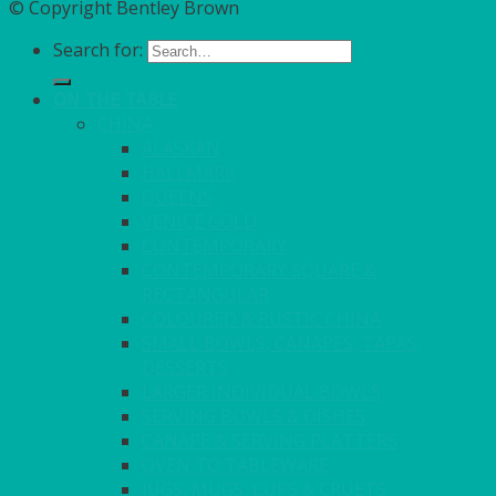
© Copyright Bentley Brown
Search for:
ON THE TABLE
CHINA
ALASKAN
HALLMARK
QUEENS
VENICE GOLD
CONTEMPORARY
CONTEMPORARY SQUARE &
RECTANGULAR
COLOURED & RUSTIC CHINA
SMALL BOWLS, CANAPES, TAPAS,
DESSERTS
LARGER INDIVIDUAL BOWLS
SERVING BOWLS & DISHES
CANAPE & SERVING PLATTERS
OVEN TO TABLEWARE
JUGS, MUGS, CUPS & CRUETS