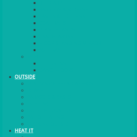
RED CARPET
BARRIERS & SCREENS
EASELS & LECTERNS
COAT RAILS
PLANT STANDS
CANDELABRAS
FLOOR STANDING MIRROR
ASHTRAY
MORE
CHILDRENS
DANCEFLOORS
OUTSIDE
MINI MARQUEES & GAZEBOS
POWER
PARASOLS & BASES
LIGHTING
OUTSIDE FURNITURE
PATIO HEATING
COOKING OUTSIDE
HEAT IT