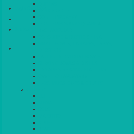
QUEENS
Login/Register
VENICE GOLD
CONTEMPORARY
CONTEMPORARY SQUARE &
Basket
RECTANGULAR
COLOURED & RUSTIC CHINA
SMALL BOWLS, CANAPES, TAPAS,
DESSERTS
LARGER INDIVIDUAL BOWLS
SERVING BOWLS & DISHES
CANAPE & SERVING PLATTERS
OVEN TO TABLEWARE
JUGS, MUGS, CUPS & CRUETS
CUTLERY
ELITE
SIENA
SOLO
MAESTRO
KINGS
BEAD