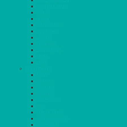
FOREST GREEN
FUCHSIA PINK
GOLD
IVORY
KINGFISHER
Kiwi Green
LEMON
LEOPARD
LIGHT PINK
LILAC
LIME
CONTINUED
NAVY
PEACH
PEWTER
PURPLE
RASPBERRY
RED
ROYAL BLUE
SANDALWOOD
SEAFOAM