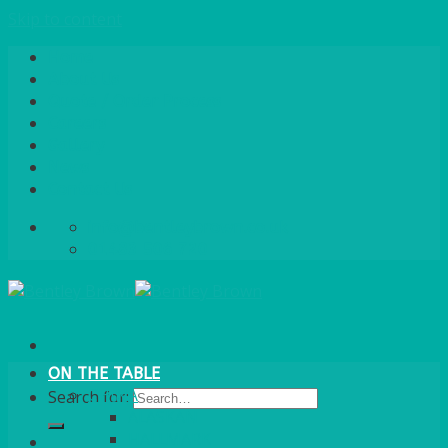
Skip to content
Home
About Us
Quote / Order Process
Careers
Gallery
News
Contact Us
info@bentleybrown.co.uk
01483 506 720
ON THE TABLE
CHINA
Search for:
ALASKAN
HALLMARK