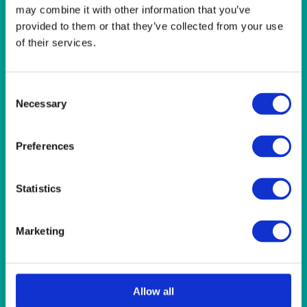
LINEN- LEMON
may combine it with other information that you’ve
LINEN- LIGHT PINK
provided to them or that they’ve collected from your use
LINEN- PURPLE
of their services.
LINEN- RED
LINEN- ROYAL BLUE
LINEN- WEDGEWOOD
Consent
LINEN-SEAFOAM
Necessary
Selection
MISCELLANEOUS
NAPKINS 2PLY
ON THE TABLE
Preferences
OUTSIDE FURNITURE & EQUIPMENT
PAPER PLATES
PLASTIC CUTLERY
Statistics
PLASTIC RECYCLABLE GLASSES & TUMBLERS
POLY CUPS
PUMPKIN
Marketing
RASPBERRY
RUNNERS
RUSTIC
SANDALWOOD
Allow all