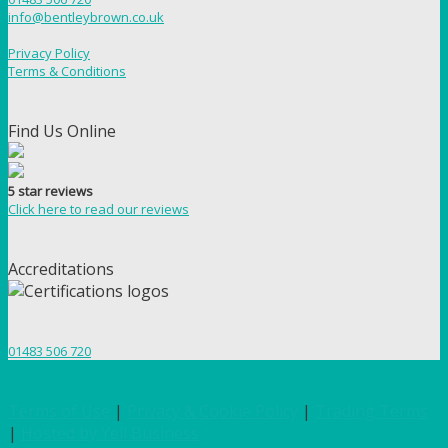
info@bentleybrown.co.uk
Privacy Policy
Terms & Conditions
Find Us Online
5 star reviews
Click here to read our reviews
Accreditations
01483 506 720
Terms of Use
|
Privacy & Cookie Policy
|
Trading Terms
|
Hosted by Yell Business