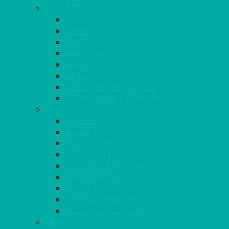
CUTLERY
ELITE
SIENA
SOLO
MAESTRO
KINGS
BEAD
BEAD – SILVER PLATED
SERVICE MISCELLANEOUS
GLASSES
TEARDROP
SANTÉ
MICHEALANGELO
WEINLAND
SPECIALITY & COCKTAIL
CHAMPAGNE
LEAD CRYSTAL
BEER & TUMBLERS
COLOURED GLASSES
MORE