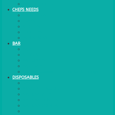
WATER COOLER
CHEFS NEEDS
FOOD SERVICE
TRAYS
KITCHEN
TROLLEYS
JACK STACKS
BAR
BARS
STOOLS
BAR GOODS
BAR TRAYS
See also Glasses Furniture Bar & Lounge
DISPOSABLES
GAS
BANQUETTING ROLL
NAPKINS 2PLY
NAPKINS DUNILIN
NAPKINS COCKTAIL
PLASTIC RECYCLABLE GLASSES & TUMBLERS