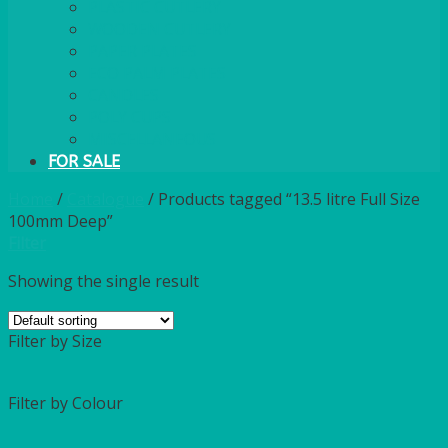
PLASTIC CUTLERY
WOODEN CUTLERY
PAPER PLATES
ECO PALM PLATES
CANDLES
POLY CUPS
MISCELLANEOUS
FOR SALE
Home
/
Catalogue
/
Products tagged “13.5 litre Full Size
100mm Deep”
Filter
Showing the single result
Filter by Size
Filter by Colour