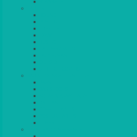
BLANKETS
TABLES
ROUND
POSEUR
TRESTLE
EXAM
RUSTIC
GARDEN/PATIO
LAZY SUSAN
OUTSIDE
STRETCH COVERS
BAR & LOUNGE FURNITURE
BARS
BAR STOOLS
SOFAS & ARMCHAIRS
RATTAN
COFFEE TABLES
POSEUR TABLES
CUBES
EVENTS & CONFERENCE
CONFERENCE CHAIRS