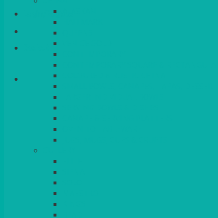
CHINA
ALASKAN
Login/Register
HALLMARK
QUEENS
VENICE GOLD
Basket
CONTEMPORARY
CONTEMPORARY SQUARE & RECTANGULA
COLOURED & RUSTIC CHINA
SMALL BOWLS, CANAPES, TAPAS, DESSERT
LARGER INDIVIDUAL BOWLS
SERVING BOWLS & DISHES
CANAPE & SERVING PLATTERS
OVEN TO TABLEWARE
JUGS, MUGS, CUPS & CRUETS
CUTLERY
ELITE
SIENA
SOLO
MAESTRO
KINGS
BEAD