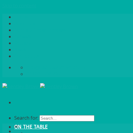
Skip to content
Home
About Us
Quote / Order Process
Careers
Gallery
News
Contact Us
info@bentleybrown.co.uk
01483 506 720
Search for:
ON THE TABLE