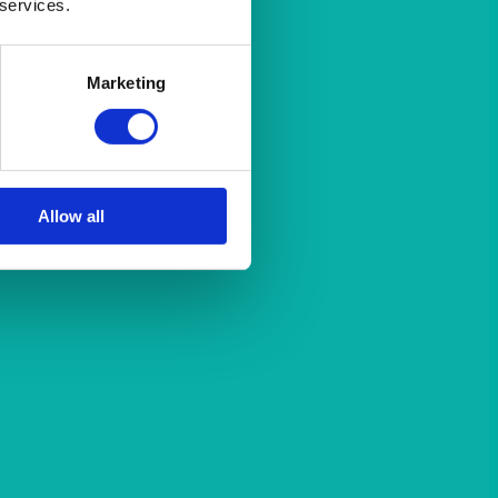
 services.
Marketing
Allow all