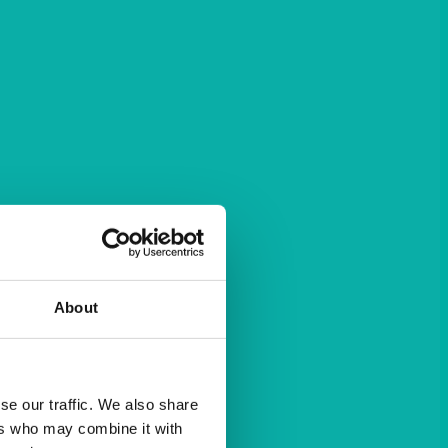
About
se our traffic. We also share
ers who may combine it with