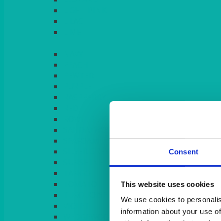
LIGHT PINK
LILAC
LIME
Consent
This website uses cookies
We use cookies to personalis
information about your use of