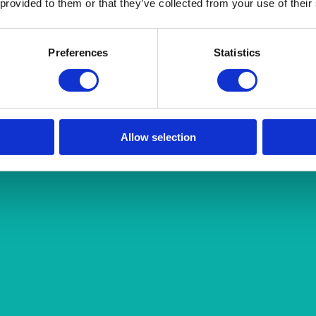
 provided to them or that they’ve collected from your use of their
Preferences
Statistics
Allow selection