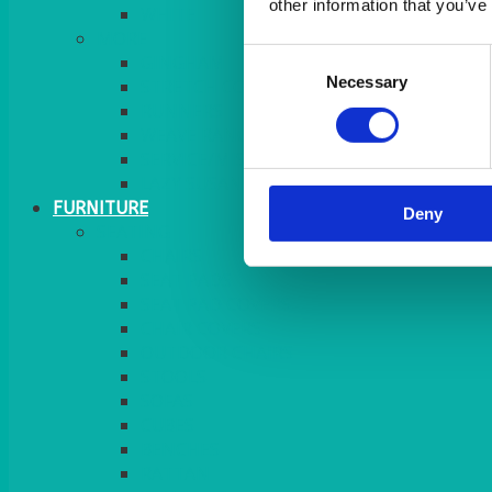
other information that you’ve
MORE
Consent
GINGHAM
Necessary
Selection
STRETCH COVERS
RUNNERS
WEAVE RANGE
SERVICE/MISC LINEN
LAZY SUSAN COVERS
FURNITURE
Deny
SEATING
CHAIRS
SEAT PADS
SEAT PAD COVERS
CHAIR COVERS
OUTDOOR CHAIRS
STOOLS
SOFAS
CUBES
BENCHES
RATTAN