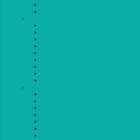
BEAD – SILVER PLATED
SERVICE MISCELLANEOUS
GLASSES
TEARDROP
SANTÉ
MICHEALANGELO
WEINLAND
SPECIALITY & COCKTAIL
CHAMPAGNE
LEAD CRYSTAL
BEER & TUMBLERS
COLOURED GLASSES
MORE
GLASSWARE
BASKETS
CRUET
BOARDS, SLATES & MIRRORS
TEA & COFFEE SERVICE
CAKE STANDS
CANDELABRAS