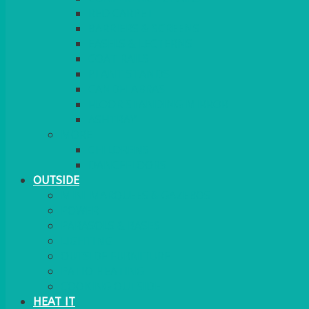
RED CARPET
BARRIERS & SCREENS
EASELS & LECTERNS
COAT RAILS
PLANT STANDS
CANDELABRAS
FLOOR STANDING MIRROR
ASHTRAY
MORE
CHILDRENS
DANCEFLOORS
OUTSIDE
MINI MARQUEES & GAZEBOS
POWER
PARASOLS & BASES
LIGHTING
OUTSIDE FURNITURE
PATIO HEATING
COOKING OUTSIDE
HEAT IT