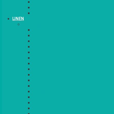
CANDLES
PLANT STANDS
TABLE STANDS & NUMBERS
LINEN
TABLECLOTHS & NAPKINS
APPLE
AQUA
BLACK
BRIGHT YELLOW
BURGUNDY
CHARCOAL
DUCK EGG BLUE
DUSKY PINK
FOREST GREEN
FUCHSIA PINK
GOLD
IVORY
KINGFISHER
Kiwi Green
LEMON
LEOPARD