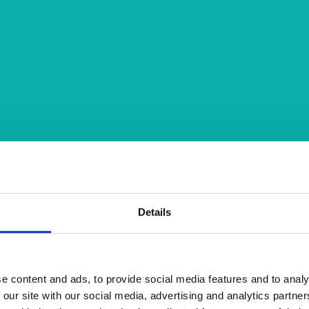
Details
e content and ads, to provide social media features and to analy
 our site with our social media, advertising and analytics partn