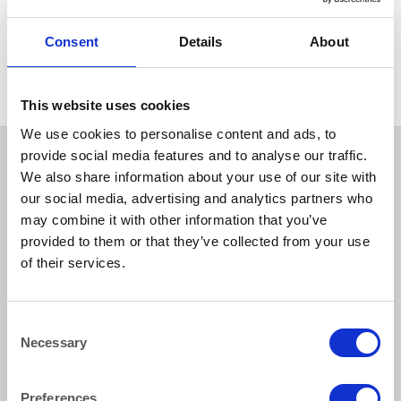
FURNITURE
Hardwood Table Round
Consent
Details
About
120cm (48″) diameter
This website uses cookies
We use cookies to personalise content and ads, to
provide social media features and to analyse our traffic.
We also share information about your use of our site with
our social media, advertising and analytics partners who
may combine it with other information that you’ve
provided to them or that they’ve collected from your use
of their services.
How to reach us
Consent
Necessary
Selection
Bentley Brown Catering Hire Ltd.
10 Woodbridge Meadows, Guildford, Surrey GU1 1BA
01483 506 720
Preferences