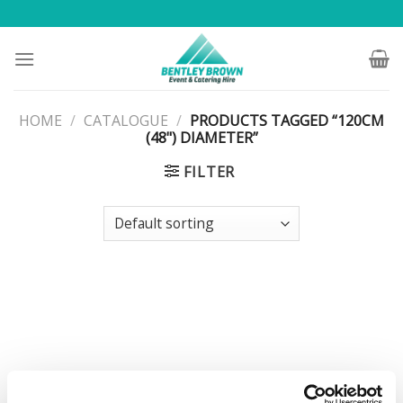
Skip
to
content
HOME
/
CATALOGUE
/
PRODUCTS TAGGED “120CM
(48") DIAMETER”
FILTER