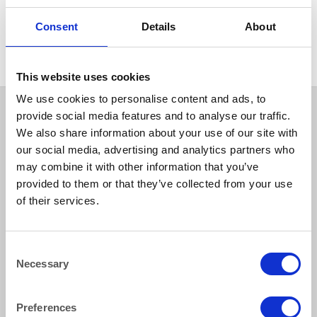
HEAT IT
Cafetiere 12 Cup 1.4 litre
Consent
Details
About
(50oz)
This website uses cookies
We use cookies to personalise content and ads, to
provide social media features and to analyse our traffic.
We also share information about your use of our site with
our social media, advertising and analytics partners who
may combine it with other information that you’ve
provided to them or that they’ve collected from your use
of their services.
How to reach us
Consent
Necessary
Selection
Bentley Brown Catering Hire Ltd.
10 Woodbridge Meadows, Guildford, Surrey GU1 1BA
01483 506 720
Preferences
info@bentleybrown.co.uk