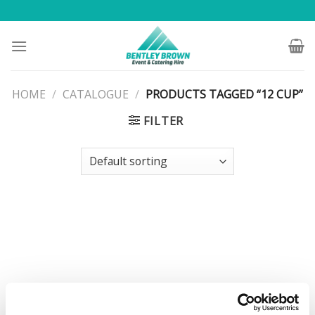
Skip
to
content
HOME
/
CATALOGUE
/
PRODUCTS TAGGED “12 CUP”
FILTER