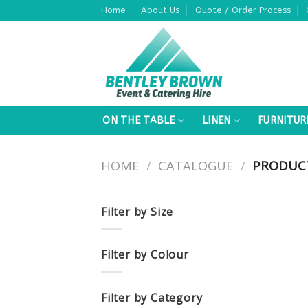
Skip
Home
About Us
Quote / Order Process
to
content
ON THE TABLE
LINEN
FURNITUR
HOME
/
CATALOGUE
/
PRODUCT
Filter by Size
Filter by Colour
Filter by Category