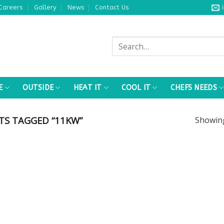
Careers
Gallery
News
Contact Us
Search
for:
E
OUTSIDE
HEAT IT
COOL IT
CHEFS NEEDS
S TAGGED “11KW”
Showi