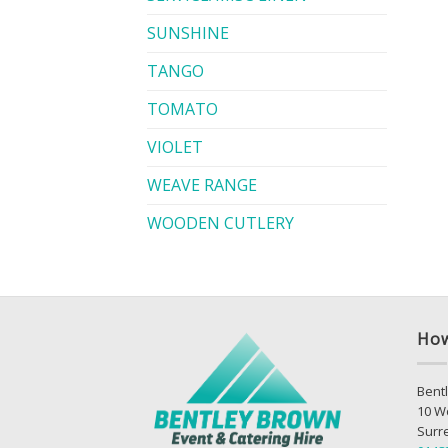
SUNSHINE
TANGO
TOMATO
VIOLET
WEAVE RANGE
WOODEN CUTLERY
How
Bentl
10 W
Surr