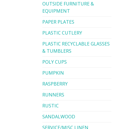
OUTSIDE FURNITURE &
EQUIPMENT
PAPER PLATES
PLASTIC CUTLERY
PLASTIC RECYCLABLE GLASSES
& TUMBLERS
POLY CUPS
PUMPKIN
RASPBERRY
RUNNERS
RUSTIC
SANDALWOOD
SERVICE/MISC LINEN