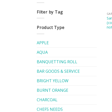
Filter by Tag
GA
San
(c
not
Product Type
APPLE
AQUA
BANQUETTING ROLL
BAR GOODS & SERVICE
BRIGHT YELLOW
BURNT ORANGE
CHARCOAL
CHEFS NEEDS