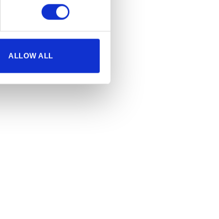
ALLOW ALL