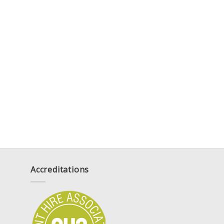
Accreditations