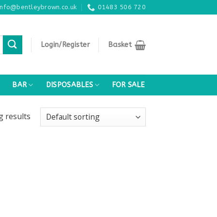
info@bentleybrown.co.uk
01483 506 720
Login/Register
Basket
BAR
DISPOSABLES
FOR SALE
ng
results