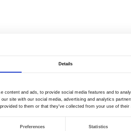
Details
e content and ads, to provide social media features and to analy
 our site with our social media, advertising and analytics partn
 provided to them or that they’ve collected from your use of their
Preferences
Statistics