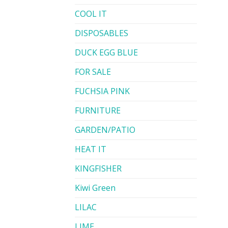
COOL IT
DISPOSABLES
DUCK EGG BLUE
FOR SALE
FUCHSIA PINK
FURNITURE
GARDEN/PATIO
HEAT IT
KINGFISHER
Kiwi Green
LILAC
LIME