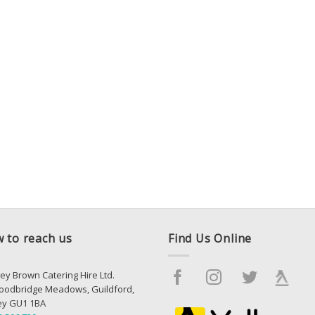
 to reach us
Find Us Online
ey Brown Catering Hire Ltd.
oodbridge Meadows, Guildford,
ey GU1 1BA