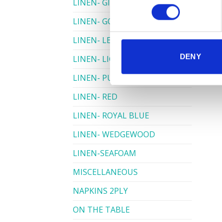
LINEN- GINGHAM
LINEN- GOLD
LINEN- LEMON
DENY
LINEN- LIGHT PINK
LINEN- PURPLE
LINEN- RED
LINEN- ROYAL BLUE
LINEN- WEDGEWOOD
LINEN-SEAFOAM
MISCELLANEOUS
NAPKINS 2PLY
ON THE TABLE