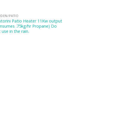
RDEN/PATIO
torini Patio Heater 11Kw output
onsumes .75kg/hr Propane) Do
 use in the rain.