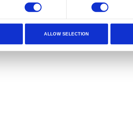
ALLOW SELECTION