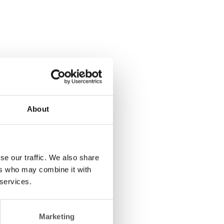
About
se our traffic. We also share
ers who may combine it with
 services.
Marketing