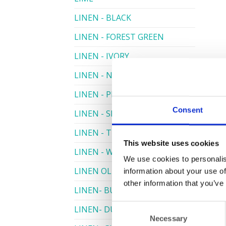
LINEN - BLACK
LINEN - FOREST GREEN
LINEN - IVORY
LINEN - NAVY
LINEN - PEWTER
Consent
LINEN - SILVER GREY
LINEN - TURQUOISE
This website uses cookies
LINEN - WHITE
We use cookies to personalis
LINEN OLIVE GREEN
information about your use of
other information that you’ve
LINEN- BURGUNDY
Consent
LINEN- DUSKY PINK
Necessary
Selection