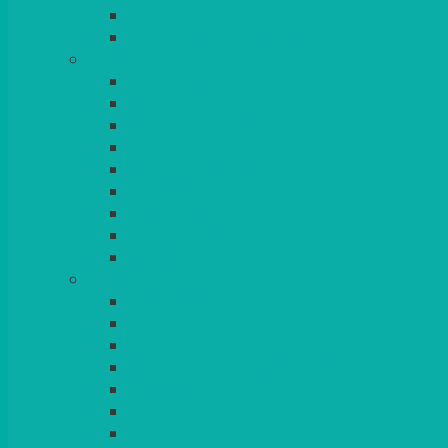
BEAD – SILVER PLATED
SERVICE MISCELLANEOUS
GLASSES
TEARDROP
SANTÉ
MICHEALANGELO
WEINLAND
SPECIALITY & COCKTAIL
CHAMPAGNE
LEAD CRYSTAL
BEER & TUMBLERS
COLOURED GLASSES
MORE
GLASSWARE
BASKETS
CRUET
BOARDS, SLATES & MIRRORS
TEA & COFFEE SERVICE
CAKE STANDS
CANDELABRAS