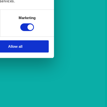
 services.
Marketing
Allow all