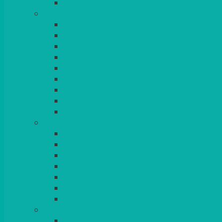
BLANKETS
TABLES
ROUND
POSEUR
TRESTLE
EXAM
RUSTIC
GARDEN/PATIO
LAZY SUSAN
OUTSIDE
STRETCH COVERS
BAR & LOUNGE FURNITURE
BARS
BAR STOOLS
SOFAS & ARMCHAIRS
RATTAN
COFFEE TABLES
POSEUR TABLES
CUBES
EVENTS & CONFERENCE
CONFERENCE CHAIRS