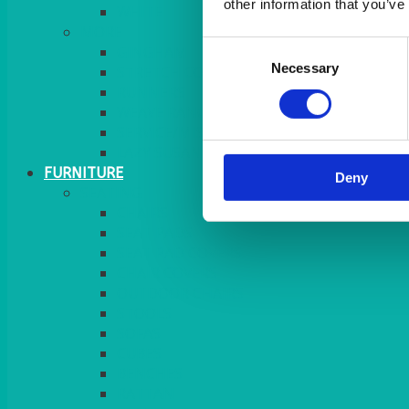
other information that you’ve
MORE
Consent
GINGHAM
Necessary
Selection
STRETCH COVERS
RUNNERS
WEAVE RANGE
SERVICE/MISC LINEN
LAZY SUSAN COVERS
FURNITURE
Deny
SEATING
CHAIRS
SEAT PADS
SEAT PAD COVERS
CHAIR COVERS
OUTDOOR CHAIRS
STOOLS
SOFAS
CUBES
BENCHES
RATTAN