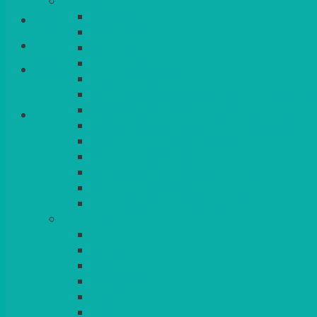
CHINA
ALASKAN
Login/Register
HALLMARK
QUEENS
VENICE GOLD
Basket
CONTEMPORARY
CONTEMPORARY SQUARE & RECTANGULA
COLOURED & RUSTIC CHINA
SMALL BOWLS, CANAPES, TAPAS, DESSERT
LARGER INDIVIDUAL BOWLS
SERVING BOWLS & DISHES
CANAPE & SERVING PLATTERS
OVEN TO TABLEWARE
JUGS, MUGS, CUPS & CRUETS
CUTLERY
ELITE
SIENA
SOLO
MAESTRO
KINGS
BEAD