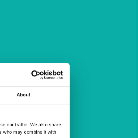
About
se our traffic. We also share
ers who may combine it with