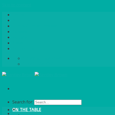
Skip to content
Home
About Us
Quote / Order Process
Careers
Gallery
News
Contact Us
info@bentleybrown.co.uk
01483 506 720
Search for:
ON THE TABLE