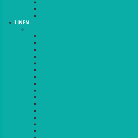
CANDLES
PLANT STANDS
TABLE STANDS & NUMBERS
LINEN
TABLECLOTHS & NAPKINS
APPLE
AQUA
BLACK
BRIGHT YELLOW
BURGUNDY
CHARCOAL
DUCK EGG BLUE
DUSKY PINK
FOREST GREEN
FUCHSIA PINK
GOLD
IVORY
KINGFISHER
Kiwi Green
LEMON
LEOPARD