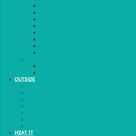
RED CARPET
BARRIERS & SCREENS
EASELS & LECTERNS
COAT RAILS
PLANT STANDS
CANDELABRAS
FLOOR STANDING MIRROR
ASHTRAY
MORE
CHILDRENS
DANCEFLOORS
OUTSIDE
MINI MARQUEES & GAZEBOS
POWER
PARASOLS & BASES
LIGHTING
OUTSIDE FURNITURE
PATIO HEATING
COOKING OUTSIDE
HEAT IT