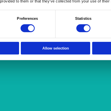
 provided to them or that they’ve collected from your use of their
Preferences
Statistics
Allow selection