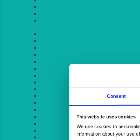
LIGHT PINK
LILAC
LIME
Consent
This website uses cookies
We use cookies to personalis
information about your use of