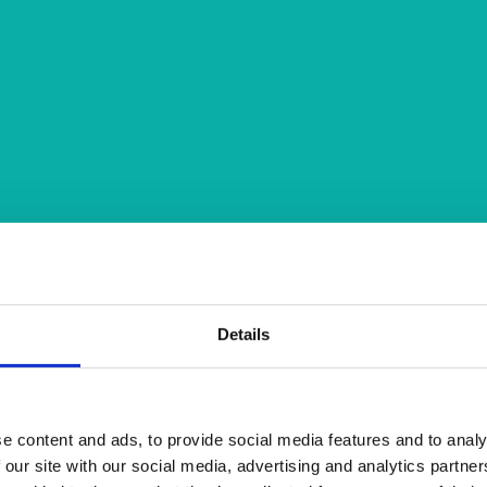
Details
e content and ads, to provide social media features and to analy
 our site with our social media, advertising and analytics partn