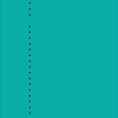
LIGHT PINK
LILAC
LIME