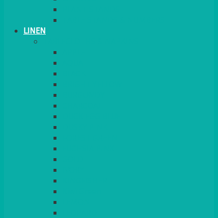
PLANT STANDS
TABLE STANDS & NUMBERS
LINEN
TABLECLOTHS & NAPKINS
APPLE
AQUA
BLACK
BRIGHT YELLOW
BURGUNDY
CHARCOAL
DUCK EGG BLUE
DUSKY PINK
FOREST GREEN
FUCHSIA PINK
GOLD
IVORY
KINGFISHER
Kiwi Green
LEMON
LEOPARD