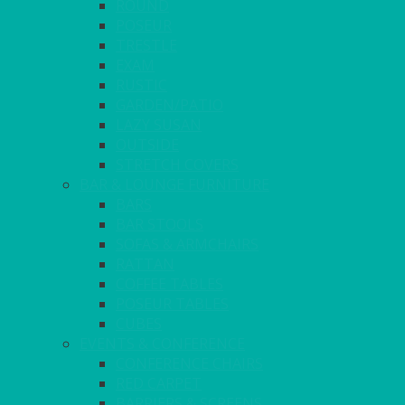
ROUND
POSEUR
TRESTLE
EXAM
RUSTIC
GARDEN/PATIO
LAZY SUSAN
OUTSIDE
STRETCH COVERS
BAR & LOUNGE FURNITURE
BARS
BAR STOOLS
SOFAS & ARMCHAIRS
RATTAN
COFFEE TABLES
POSEUR TABLES
CUBES
EVENTS & CONFERENCE
CONFERENCE CHAIRS
RED CARPET
BARRIERS & SCREENS