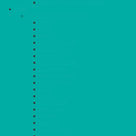
TABLE STANDS & NUMBERS
LINEN
TABLECLOTHS & NAPKINS
APPLE
AQUA
BLACK
BRIGHT YELLOW
BURGUNDY
CHARCOAL
DUCK EGG BLUE
DUSKY PINK
FOREST GREEN
FUCHSIA PINK
GOLD
IVORY
KINGFISHER
Kiwi Green
LEMON
LEOPARD
LIGHT PINK