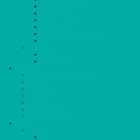
EASELS & LECTERNS
COAT RAILS
PLANT STANDS
CANDELABRAS
FLOOR STANDING MIRROR
ASHTRAY
MORE
CHILDRENS
DANCEFLOORS
OUTSIDE
MINI MARQUEES & GAZEBOS
POWER
PARASOLS & BASES
LIGHTING
OUTSIDE FURNITURE
PATIO HEATING
COOKING OUTSIDE
HEAT IT
COOKERS
GAS