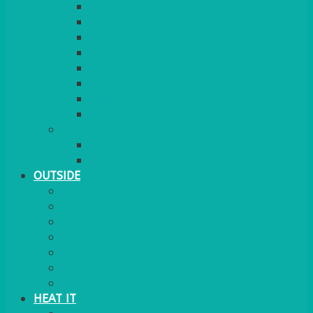
RED CARPET
BARRIERS & SCREENS
EASELS & LECTERNS
COAT RAILS
PLANT STANDS
CANDELABRAS
FLOOR STANDING MIRROR
ASHTRAY
MORE
CHILDRENS
DANCEFLOORS
OUTSIDE
MINI MARQUEES & GAZEBOS
POWER
PARASOLS & BASES
LIGHTING
OUTSIDE FURNITURE
PATIO HEATING
COOKING OUTSIDE
HEAT IT