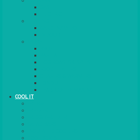
COOKERS
GAS
ELECTRIC
HEATING
GARDEN/PATIO
INDOOR
MORE
BBQS
PAELLA
HOG ROASTS & SPITS
FOOD HEATERS
CHAFERS & WARMERS
FONDUE
TEA & COFFEE MAKING
COOL IT
FRIDGE
FREEZER
FRIDGE/FREEZER
SALAD BARS
INSULATED COOLERS
COOL BOXES