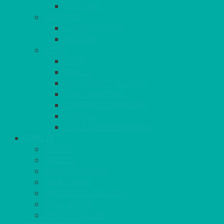
ELECTRIC
HEATING
GARDEN/PATIO
INDOOR
MORE
BBQS
PAELLA
HOG ROASTS & SPITS
FOOD HEATERS
CHAFERS & WARMERS
FONDUE
TEA & COFFEE MAKING
COOL IT
FRIDGE
FREEZER
FRIDGE/FREEZER
SALAD BARS
INSULATED COOLERS
COOL BOXES
WATER COOLER