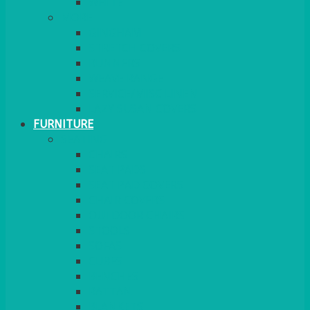
MORE
GINGHAM
STRETCH COVERS
RUNNERS
WEAVE RANGE
SERVICE/MISC LINEN
LAZY SUSAN COVERS
FURNITURE
SEATING
CHAIRS
SEAT PADS
SEAT PAD COVERS
CHAIR COVERS
OUTDOOR CHAIRS
STOOLS
SOFAS
CUBES
BENCHES
RATTAN
BLANKETS