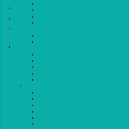
QUEENS
Login/Register
VENICE GOLD
CONTEMPORARY
CONTEMPORARY SQUARE &
Basket
RECTANGULAR
COLOURED & RUSTIC CHINA
SMALL BOWLS, CANAPES, TAPAS,
DESSERTS
LARGER INDIVIDUAL BOWLS
SERVING BOWLS & DISHES
CANAPE & SERVING PLATTERS
OVEN TO TABLEWARE
JUGS, MUGS, CUPS & CRUETS
CUTLERY
ELITE
SIENA
SOLO
MAESTRO
KINGS
BEAD