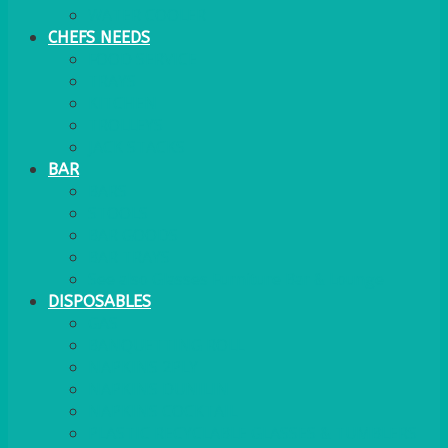
WATER COOLER
CHEFS NEEDS
FOOD SERVICE
TRAYS
KITCHEN
TROLLEYS
JACK STACKS
BAR
BARS
STOOLS
BAR GOODS
BAR TRAYS
See also Glasses Furniture Bar & Lounge
DISPOSABLES
GAS
BANQUETTING ROLL
NAPKINS 2PLY
NAPKINS DUNILIN
NAPKINS COCKTAIL
PLASTIC RECYCLABLE GLASSES & TUMBLERS