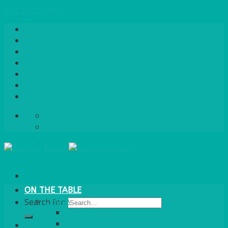
Skip to content
Home
About Us
Quote / Order Process
Careers
Gallery
News
Contact Us
info@bentleybrown.co.uk
01483 506 720
ON THE TABLE
CHINA
Search for:
ALASKAN
HALLMARK