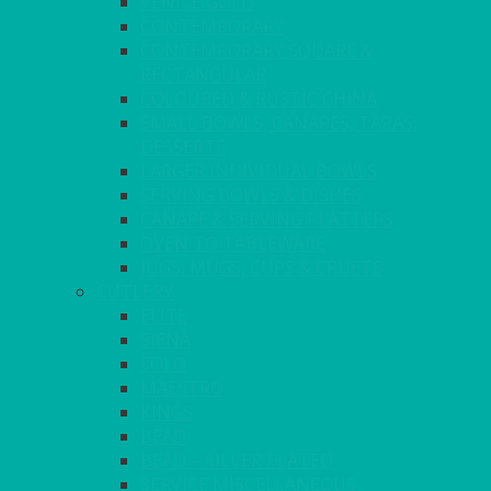
VENICE GOLD
CONTEMPORARY
CONTEMPORARY SQUARE &
RECTANGULAR
COLOURED & RUSTIC CHINA
SMALL BOWLS, CANAPES, TAPAS,
DESSERTS
LARGER INDIVIDUAL BOWLS
SERVING BOWLS & DISHES
CANAPE & SERVING PLATTERS
OVEN TO TABLEWARE
JUGS, MUGS, CUPS & CRUETS
CUTLERY
ELITE
SIENA
SOLO
MAESTRO
KINGS
BEAD
BEAD – SILVER PLATED
SERVICE MISCELLANEOUS