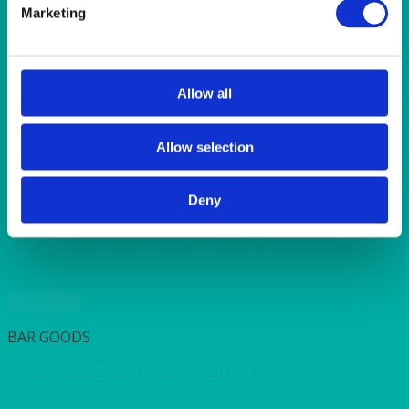
SUNSHINE
Marketing
TANGO
TOMATO
VIOLET
WEAVE RANGE
Allow all
WOODEN CUTLERY
Allow selection
Quick View
Deny
HEAT IT
Coffee Percolator 40-100 Cups (10 litre)
Quick View
BAR GOODS
Silver Plated Punch Bowl 17 Pint (10 litre)