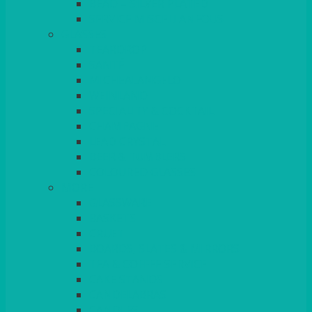
BEAD – SILVER PLATED
SERVICE MISCELLANEOUS
GLASSES
TEARDROP
SANTÉ
MICHEALANGELO
WEINLAND
SPECIALITY & COCKTAIL
CHAMPAGNE
LEAD CRYSTAL
BEER & TUMBLERS
COLOURED GLASSES
MORE
GLASSWARE
BASKETS
CRUET
BOARDS, SLATES & MIRRORS
TEA & COFFEE SERVICE
CAKE STANDS
CANDELABRAS
CANDLES