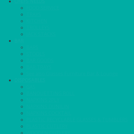
CHEFS NEEDS
FOOD SERVICE
TRAYS
KITCHEN
TROLLEYS
JACK STACKS
BAR
BARS
STOOLS
BAR GOODS
BAR TRAYS
See also Glasses Furniture Bar & Lounge
DISPOSABLES
GAS
BANQUETTING ROLL
NAPKINS 2PLY
NAPKINS DUNILIN
NAPKINS COCKTAIL
PLASTIC RECYCLABLE GLASSES & TUMBLERS
PLASTIC CUTLERY
WOODEN CUTLERY