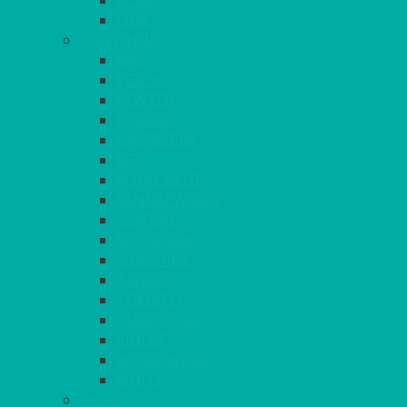
LILAC
LIME
CONTINUED
NAVY
PEACH
PEWTER
PURPLE
RASPBERRY
RED
ROYAL BLUE
SANDALWOOD
SEAFOAM
SILVER GREY
SUNSHINE
TANGO
TOMATO
TURQUOISE
VIOLET
WEDGEWOOD
WHITE
MORE