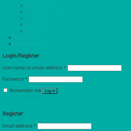
PAPER PLATES
ECO PALM PLATES
CANDLES
POLY CUPS
MISCELLANEOUS
FOR SALE
Login/Register
Login/Register
Username or email address
*
Password
*
Remember me
Log in
Lost your password?
Register
Email address
*