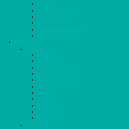
GINGHAM
STRETCH COVERS
RUNNERS
WEAVE RANGE
SERVICE/MISC LINEN
LAZY SUSAN COVERS
FURNITURE
SEATING
CHAIRS
SEAT PADS
SEAT PAD COVERS
CHAIR COVERS
OUTDOOR CHAIRS
STOOLS
SOFAS
CUBES
BENCHES
RATTAN
BLANKETS
TABLES