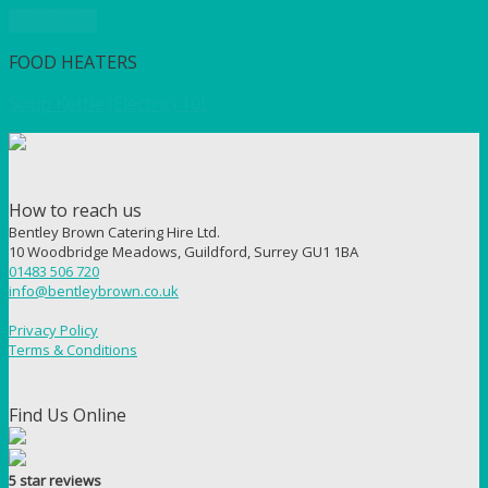
Quick View
FOOD HEATERS
Soup Kettle (Electric) 10L
How to reach us
Bentley Brown Catering Hire Ltd.
10 Woodbridge Meadows, Guildford, Surrey GU1 1BA
01483 506 720
info@bentleybrown.co.uk
Privacy Policy
Terms & Conditions
Find Us Online
5 star reviews