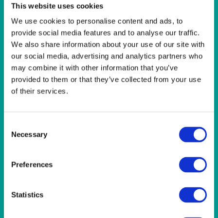
LINEN- LIGHT PINK
This website uses cookies
LINEN- PURPLE
We use cookies to personalise content and ads, to
LINEN- RED
provide social media features and to analyse our traffic.
LINEN- ROYAL BLUE
We also share information about your use of our site with
LINEN- WEDGEWOOD
our social media, advertising and analytics partners who
LINEN-SEAFOAM
MISCELLANEOUS
may combine it with other information that you’ve
NAPKINS 2PLY
provided to them or that they’ve collected from your use
ON THE TABLE
of their services.
OUTSIDE FURNITURE & EQUIPMENT
PAPER PLATES
PLASTIC CUTLERY
Consent
PLASTIC RECYCLABLE GLASSES & TUMBLERS
Necessary
Selection
POLY CUPS
PUMPKIN
RASPBERRY
Preferences
RUNNERS
RUSTIC
Statistics
SANDALWOOD
SERVICE/MISC LINEN