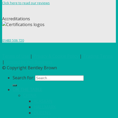
Click here to read our reviews
Accreditations
01483 506 720
Terms of Use
|
Privacy & Cookie Policy
|
Trading Terms
|
Hosted by Yell Business
© Copyright Bentley Brown
Search for:
ON THE TABLE
CHINA
ALASKAN
HALLMARK
QUEENS