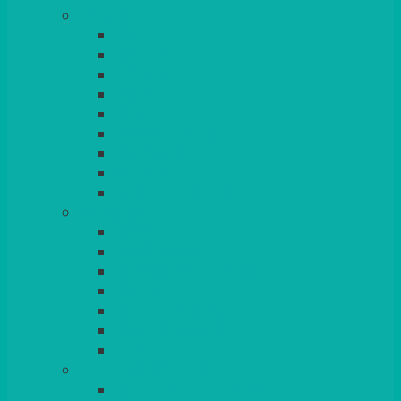
TABLES
ROUND
POSEUR
TRESTLE
EXAM
RUSTIC
GARDEN/PATIO
LAZY SUSAN
OUTSIDE
STRETCH COVERS
BAR & LOUNGE FURNITURE
BARS
BAR STOOLS
SOFAS & ARMCHAIRS
RATTAN
COFFEE TABLES
POSEUR TABLES
CUBES
EVENTS & CONFERENCE
CONFERENCE CHAIRS