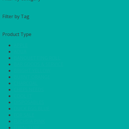
Filter by Tag
Product Type
APPLE
AQUA
BANQUETTING ROLL
BAR GOODS & SERVICE
BRIGHT YELLOW
BURNT ORANGE
CHARCOAL
CHEFS NEEDS
COOL IT
DISPOSABLES
DUCK EGG BLUE
FOR SALE
FUCHSIA PINK
FURNITURE