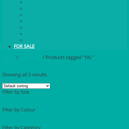
PLASTIC CUTLERY
WOODEN CUTLERY
PAPER PLATES
ECO PALM PLATES
CANDLES
POLY CUPS
MISCELLANEOUS
FOR SALE
Home
/
Catalogue
/
Products tagged “10L”
Filter
Showing all 3 results
Filter by Size
Filter by Colour
Filter by Category