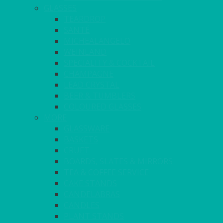
GLASSES
TEARDROP
SANTÉ
MICHEALANGELO
WEINLAND
SPECIALITY & COCKTAIL
CHAMPAGNE
LEAD CRYSTAL
BEER & TUMBLERS
COLOURED GLASSES
MORE
GLASSWARE
BASKETS
CRUET
BOARDS, SLATES & MIRRORS
TEA & COFFEE SERVICE
CAKE STANDS
CANDELABRAS
CANDLES
PLANT STANDS