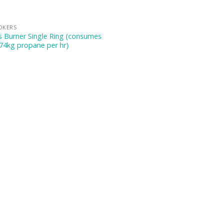
OKERS
 Burner Single Ring (consumes
74kg propane per hr)