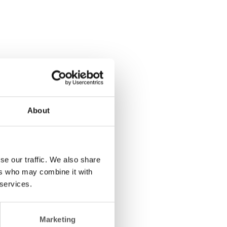
About
se our traffic. We also share
ers who may combine it with
 services.
Marketing