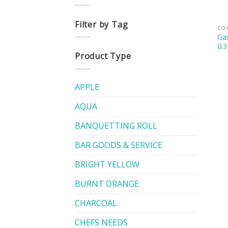
Filter by Tag
CO
Gas
0.3
Product Type
APPLE
AQUA
BANQUETTING ROLL
BAR GOODS & SERVICE
BRIGHT YELLOW
BURNT ORANGE
CHARCOAL
CHEFS NEEDS