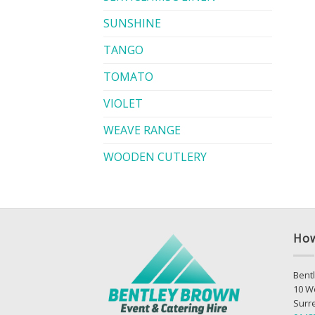
SUNSHINE
TANGO
TOMATO
VIOLET
WEAVE RANGE
WOODEN CUTLERY
How
Bentl
10 W
Surr