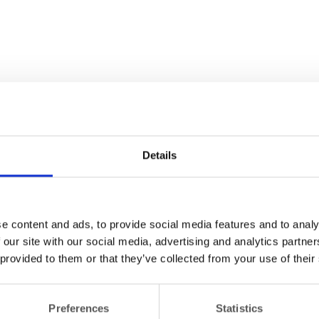
Details
e content and ads, to provide social media features and to analy
 our site with our social media, advertising and analytics partn
 provided to them or that they’ve collected from your use of their
Preferences
Statistics