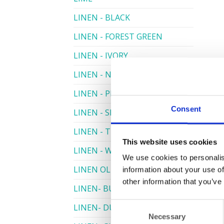
LINEN - BLACK
LINEN - FOREST GREEN
LINEN - IVORY
LINEN - NAVY
LINEN - PEWTER
Consent
LINEN - SILVER GREY
LINEN - TURQUOISE
This website uses cookies
LINEN - WHITE
We use cookies to personalis
LINEN OLIVE GREEN
information about your use of
other information that you’ve
LINEN- BURGUNDY
Consent
LINEN- DUSKY PINK
Necessary
Selection