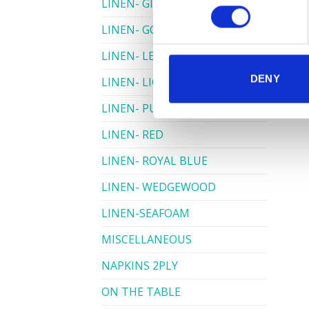
LINEN- GINGHAM
LINEN- GOLD
LINEN- LEMON
DENY
LINEN- LIGHT PINK
LINEN- PURPLE
LINEN- RED
LINEN- ROYAL BLUE
LINEN- WEDGEWOOD
LINEN-SEAFOAM
MISCELLANEOUS
NAPKINS 2PLY
ON THE TABLE