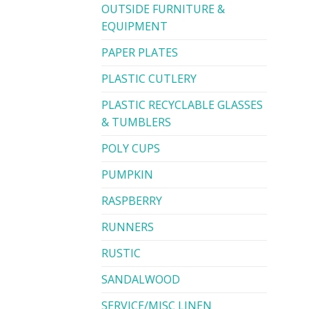
OUTSIDE FURNITURE &
EQUIPMENT
PAPER PLATES
PLASTIC CUTLERY
PLASTIC RECYCLABLE GLASSES
& TUMBLERS
POLY CUPS
PUMPKIN
RASPBERRY
RUNNERS
RUSTIC
SANDALWOOD
SERVICE/MISC LINEN