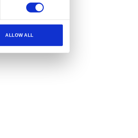
ALLOW ALL