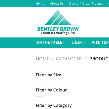
Skip
Home
About Us
Quote / Order Process
to
content
ON THE TABLE
LINEN
FURNITUR
HOME
/
CATALOGUE
/
PRODUCT
Filter by Size
Filter by Colour
Filter by Category