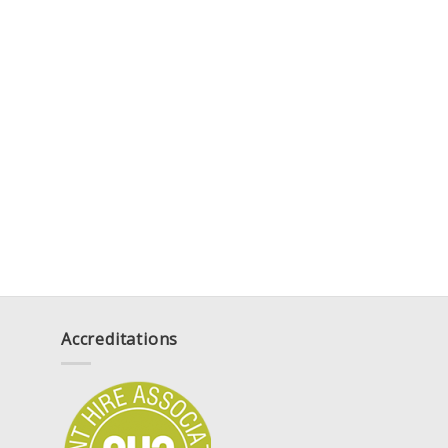
Accreditations