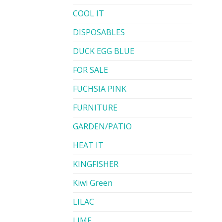
COOL IT
DISPOSABLES
DUCK EGG BLUE
FOR SALE
FUCHSIA PINK
FURNITURE
GARDEN/PATIO
HEAT IT
KINGFISHER
Kiwi Green
LILAC
LIME