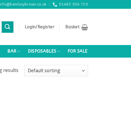
info@bentleybrown.co.uk
01483 506 720
Login/Register
Basket
BAR
DISPOSABLES
FOR SALE
ng
results