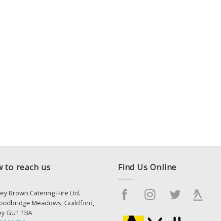
 to reach us
Find Us Online
ey Brown Catering Hire Ltd.
oodbridge Meadows, Guildford,
ey GU1 1BA