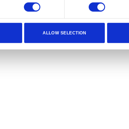
ALLOW SELECTION