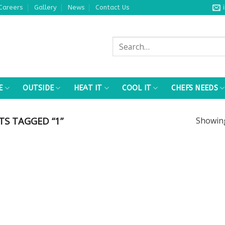
Careers
Gallery
News
Contact Us
Search
for:
E
OUTSIDE
HEAT IT
COOL IT
CHEFS NEEDS
S TAGGED “1”
Showi