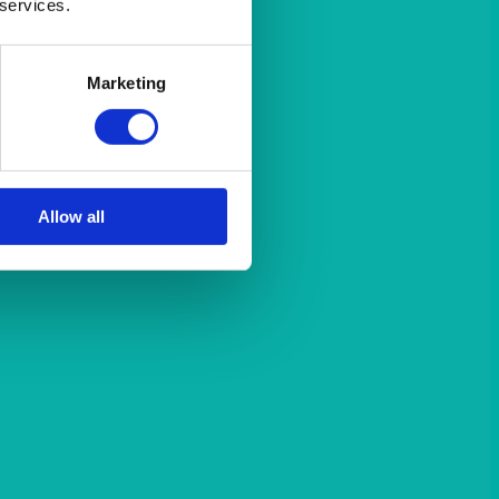
 services.
Marketing
Allow all