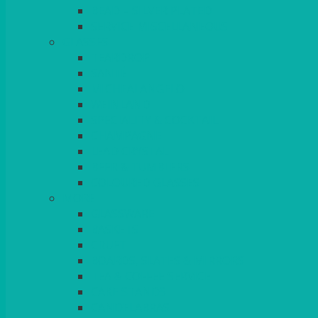
BEAD – SILVER PLATED
SERVICE MISCELLANEOUS
GLASSES
TEARDROP
SANTÉ
MICHEALANGELO
WEINLAND
SPECIALITY & COCKTAIL
CHAMPAGNE
LEAD CRYSTAL
BEER & TUMBLERS
COLOURED GLASSES
MORE
GLASSWARE
BASKETS
CRUET
BOARDS, SLATES & MIRRORS
TEA & COFFEE SERVICE
CAKE STANDS
CANDELABRAS