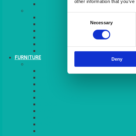
other information that you’ve
MORE
Consent
GINGHAM
Necessary
Selection
STRETCH COVERS
RUNNERS
WEAVE RANGE
SERVICE/MISC LINEN
LAZY SUSAN COVERS
FURNITURE
Deny
SEATING
CHAIRS
SEAT PADS
SEAT PAD COVERS
CHAIR COVERS
OUTDOOR CHAIRS
STOOLS
SOFAS
CUBES
BENCHES
RATTAN