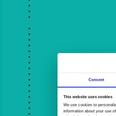
LIGHT PINK
LILAC
LIME
Consent
This website uses cookies
We use cookies to personalis
information about your use of