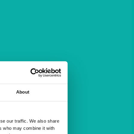
About
se our traffic. We also share
ers who may combine it with