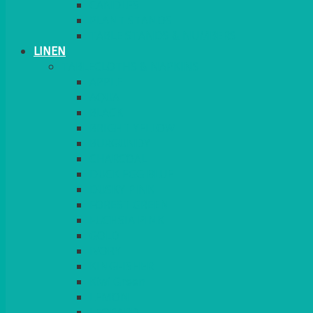
CANDLES
PLANT STANDS
TABLE STANDS & NUMBERS
LINEN
TABLECLOTHS & NAPKINS
APPLE
AQUA
BLACK
BRIGHT YELLOW
BURGUNDY
CHARCOAL
DUCK EGG BLUE
DUSKY PINK
FOREST GREEN
FUCHSIA PINK
GOLD
IVORY
KINGFISHER
Kiwi Green
LEMON
LEOPARD