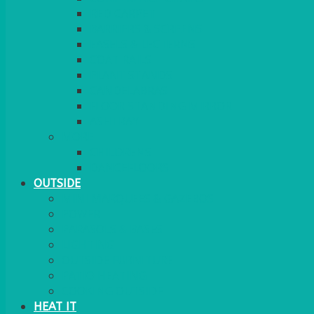
RED CARPET
BARRIERS & SCREENS
EASELS & LECTERNS
COAT RAILS
PLANT STANDS
CANDELABRAS
FLOOR STANDING MIRROR
ASHTRAY
MORE
CHILDRENS
DANCEFLOORS
OUTSIDE
MINI MARQUEES & GAZEBOS
POWER
PARASOLS & BASES
LIGHTING
OUTSIDE FURNITURE
PATIO HEATING
COOKING OUTSIDE
HEAT IT