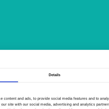
Details
e content and ads, to provide social media features and to analy
 our site with our social media, advertising and analytics partn