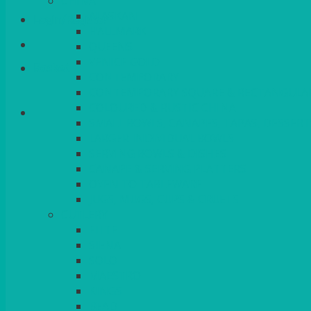
CHINA
ALASKAN
Login/Register
HALLMARK
QUEENS
VENICE GOLD
Basket
CONTEMPORARY
CONTEMPORARY SQUARE & RECTANGULA
COLOURED & RUSTIC CHINA
SMALL BOWLS, CANAPES, TAPAS, DESSERT
LARGER INDIVIDUAL BOWLS
SERVING BOWLS & DISHES
CANAPE & SERVING PLATTERS
OVEN TO TABLEWARE
JUGS, MUGS, CUPS & CRUETS
CUTLERY
ELITE
SIENA
SOLO
MAESTRO
KINGS
BEAD