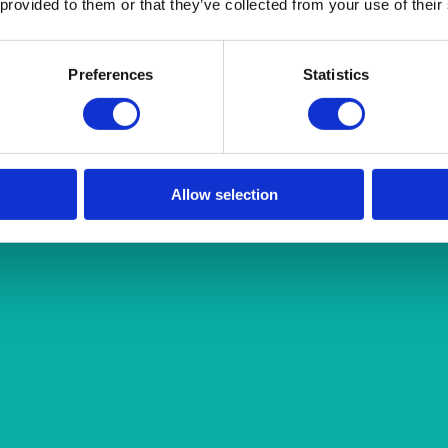
 provided to them or that they’ve collected from your use of their
Preferences
Statistics
Allow selection