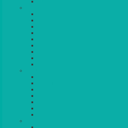
BLANKETS
TABLES
ROUND
POSEUR
TRESTLE
EXAM
RUSTIC
GARDEN/PATIO
LAZY SUSAN
OUTSIDE
STRETCH COVERS
BAR & LOUNGE FURNITURE
BARS
BAR STOOLS
SOFAS & ARMCHAIRS
RATTAN
COFFEE TABLES
POSEUR TABLES
CUBES
EVENTS & CONFERENCE
CONFERENCE CHAIRS