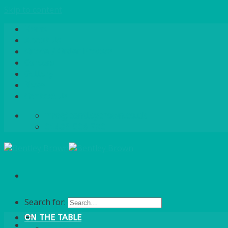
Skip to content
Home
About Us
Quote / Order Process
Careers
Gallery
News
Contact Us
info@bentleybrown.co.uk
01483 506 720
Search for:
ON THE TABLE