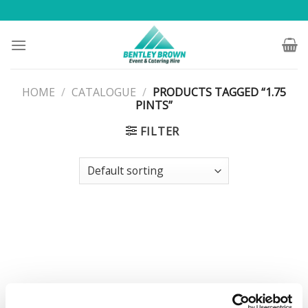
Skip
to
content
HOME
/
CATALOGUE
/
PRODUCTS TAGGED “1.75
PINTS”
FILTER