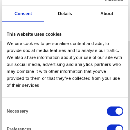
GLASSWARE
Atelier Carafe 1 litre/1.75
Consent
Details
About
pints
This website uses cookies
We use cookies to personalise content and ads, to
provide social media features and to analyse our traffic.
We also share information about your use of our site with
our social media, advertising and analytics partners who
may combine it with other information that you’ve
provided to them or that they’ve collected from your use
of their services.
How to reach us
Consent
Necessary
Selection
Bentley Brown Catering Hire Ltd.
10 Woodbridge Meadows, Guildford, Surrey GU1 1BA
01483 506 720
Preferences