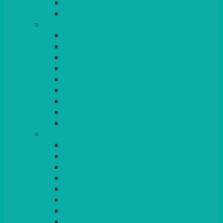
BEAD – SILVER PLATED
SERVICE MISCELLANEOUS
GLASSES
TEARDROP
SANTÉ
MICHEALANGELO
WEINLAND
SPECIALITY & COCKTAIL
CHAMPAGNE
LEAD CRYSTAL
BEER & TUMBLERS
COLOURED GLASSES
MORE
GLASSWARE
BASKETS
CRUET
BOARDS, SLATES & MIRRORS
TEA & COFFEE SERVICE
CAKE STANDS
CANDELABRAS
CANDLES