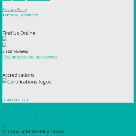
Privacy Policy
Terms & Conditions
Find Us Online
5 star reviews
Click here to read our reviews
Accreditations
01483 506 720
Terms of Use
|
Privacy & Cookie Policy
|
Trading Terms
|
Hosted by Yell Business
© Copyright Bentley Brown