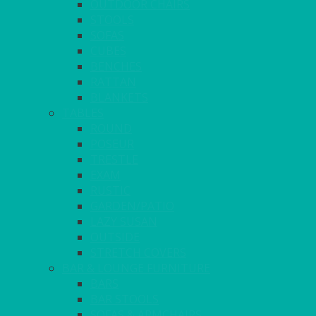
OUTDOOR CHAIRS
STOOLS
SOFAS
CUBES
BENCHES
RATTAN
BLANKETS
TABLES
ROUND
POSEUR
TRESTLE
EXAM
RUSTIC
GARDEN/PATIO
LAZY SUSAN
OUTSIDE
STRETCH COVERS
BAR & LOUNGE FURNITURE
BARS
BAR STOOLS
SOFAS & ARMCHAIRS