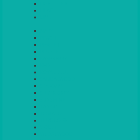
LIGHT PINK
LILAC
LIME