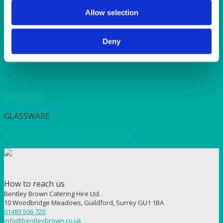
SUNSHINE
TANGO
Allow selection
TOMATO
VIOLET
Deny
WEAVE RANGE
WOODEN CUTLERY
Quick View
GLASSWARE
Glass Water Jug 1 1/2 litre (3 pint)
How to reach us
Bentley Brown Catering Hire Ltd.
10 Woodbridge Meadows, Guildford, Surrey GU1 1BA
01483 506 720
info@bentleybrown.co.uk