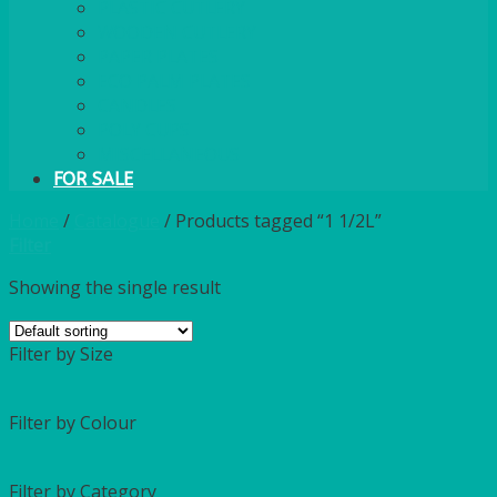
PLASTIC CUTLERY
WOODEN CUTLERY
PAPER PLATES
ECO PALM PLATES
CANDLES
POLY CUPS
MISCELLANEOUS
FOR SALE
Home
/
Catalogue
/
Products tagged “1 1/2L”
Filter
Showing the single result
Filter by Size
Filter by Colour
Filter by Category