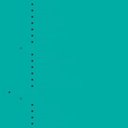
SUNSHINE
TANGO
TOMATO
TURQUOISE
VIOLET
WEDGEWOOD
WHITE
MORE
GINGHAM
STRETCH COVERS
RUNNERS
WEAVE RANGE
SERVICE/MISC LINEN
LAZY SUSAN COVERS
FURNITURE
SEATING
CHAIRS
SEAT PADS
SEAT PAD COVERS
CHAIR COVERS