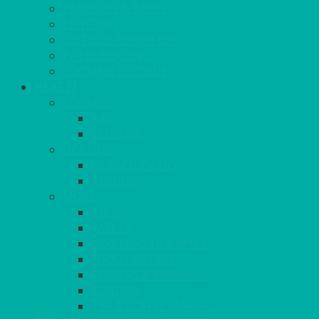
PARASOLS & BASES
LIGHTING
OUTSIDE FURNITURE
PATIO HEATING
COOKING OUTSIDE
HEAT IT
COOKERS
GAS
ELECTRIC
HEATING
GARDEN/PATIO
INDOOR
MORE
BBQS
PAELLA
HOG ROASTS & SPITS
FOOD HEATERS
CHAFERS & WARMERS
FONDUE
TEA & COFFEE MAKING