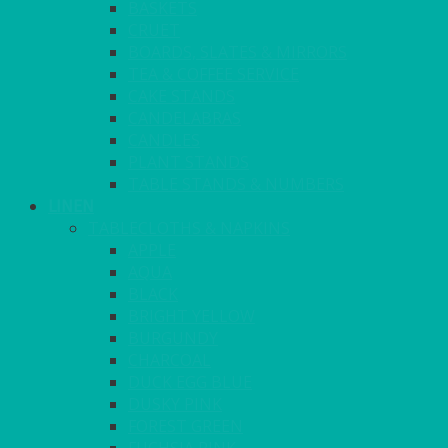
BASKETS
CRUET
BOARDS, SLATES & MIRRORS
TEA & COFFEE SERVICE
CAKE STANDS
CANDELABRAS
CANDLES
PLANT STANDS
TABLE STANDS & NUMBERS
LINEN
TABLECLOTHS & NAPKINS
APPLE
AQUA
BLACK
BRIGHT YELLOW
BURGUNDY
CHARCOAL
DUCK EGG BLUE
DUSKY PINK
FOREST GREEN