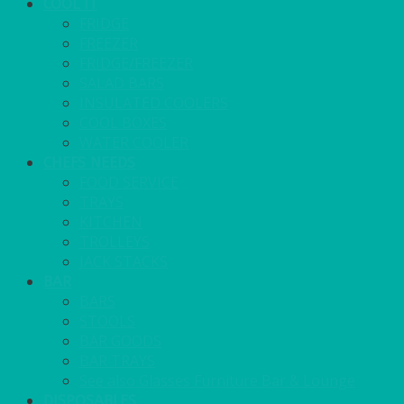
COOL IT
FRIDGE
FREEZER
FRIDGE/FREEZER
SALAD BARS
INSULATED COOLERS
COOL BOXES
WATER COOLER
CHEFS NEEDS
FOOD SERVICE
TRAYS
KITCHEN
TROLLEYS
JACK STACKS
BAR
BARS
STOOLS
BAR GOODS
BAR TRAYS
See also Glasses Furniture Bar & Lounge
DISPOSABLES