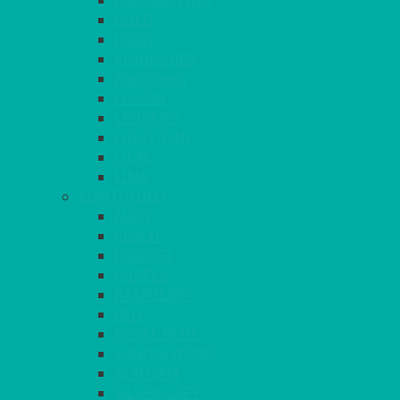
FUCHSIA PINK
GOLD
IVORY
KINGFISHER
Kiwi Green
LEMON
LEOPARD
LIGHT PINK
LILAC
LIME
CONTINUED
NAVY
PEACH
PEWTER
PURPLE
RASPBERRY
RED
ROYAL BLUE
SANDALWOOD
SEAFOAM
SILVER GREY