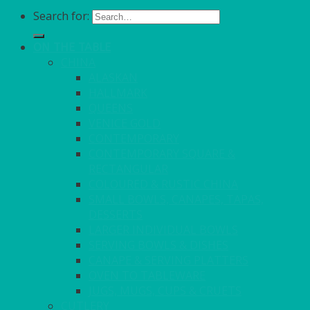
Search for:
ON THE TABLE
CHINA
ALASKAN
HALLMARK
QUEENS
VENICE GOLD
CONTEMPORARY
CONTEMPORARY SQUARE &
RECTANGULAR
COLOURED & RUSTIC CHINA
SMALL BOWLS, CANAPES, TAPAS,
DESSERTS
LARGER INDIVIDUAL BOWLS
SERVING BOWLS & DISHES
CANAPE & SERVING PLATTERS
OVEN TO TABLEWARE
JUGS, MUGS, CUPS & CRUETS
CUTLERY