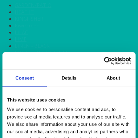
GARDEN/PATIO
HEAT IT
KINGFISHER
Kiwi Green
LILAC
LIME
LINEN - BLACK
LINEN - FOREST GREEN
LINEN - IVORY
LINEN - NAVY
LINEN - PEWTER
Consent
Details
About
LINEN - SILVER GREY
LINEN - TURQUOISE
LINEN - WHITE
LINEN OLIVE GREEN
This website uses cookies
LINEN- BURGUNDY
We use cookies to personalise content and ads, to
LINEN- DUSKY PINK
provide social media features and to analyse our traffic.
LINEN- GINGHAM
We also share information about your use of our site with
LINEN- GOLD
our social media, advertising and analytics partners who
LINEN- LEMON