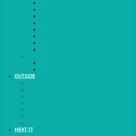
RED CARPET
BARRIERS & SCREENS
EASELS & LECTERNS
COAT RAILS
PLANT STANDS
CANDELABRAS
FLOOR STANDING MIRROR
ASHTRAY
MORE
CHILDRENS
DANCEFLOORS
OUTSIDE
MINI MARQUEES & GAZEBOS
POWER
PARASOLS & BASES
LIGHTING
OUTSIDE FURNITURE
PATIO HEATING
COOKING OUTSIDE
HEAT IT