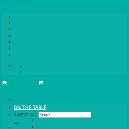
Skip to content
Home
About Us
Quote / Order Process
Careers
Gallery
News
Contact Us
info@bentleybrown.co.uk
01483 506 720
ON THE TABLE
CHINA
Search for:
ALASKAN
HALLMARK