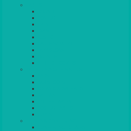
TABLES
ROUND
POSEUR
TRESTLE
EXAM
RUSTIC
GARDEN/PATIO
LAZY SUSAN
OUTSIDE
STRETCH COVERS
BAR & LOUNGE FURNITURE
BARS
BAR STOOLS
SOFAS & ARMCHAIRS
RATTAN
COFFEE TABLES
POSEUR TABLES
CUBES
EVENTS & CONFERENCE
CONFERENCE CHAIRS