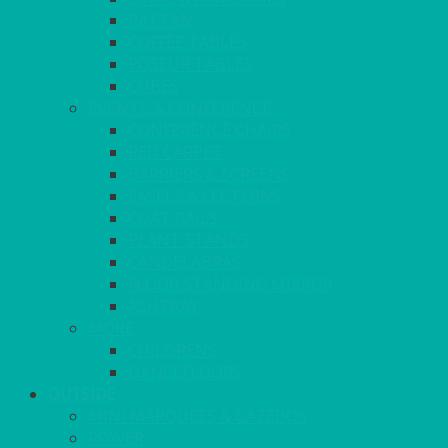
RATTAN
COFFEE TABLES
POSEUR TABLES
CUBES
EVENTS & CONFERENCE
CONFERENCE CHAIRS
RED CARPET
BARRIERS & SCREENS
EASELS & LECTERNS
COAT RAILS
PLANT STANDS
CANDELABRAS
FLOOR STANDING MIRROR
ASHTRAY
MORE
CHILDRENS
DANCEFLOORS
OUTSIDE
MINI MARQUEES & GAZEBOS
POWER