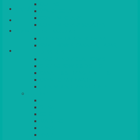
QUEENS
Login/Register
VENICE GOLD
CONTEMPORARY
CONTEMPORARY SQUARE &
Basket
RECTANGULAR
COLOURED & RUSTIC CHINA
SMALL BOWLS, CANAPES, TAPAS,
DESSERTS
LARGER INDIVIDUAL BOWLS
SERVING BOWLS & DISHES
CANAPE & SERVING PLATTERS
OVEN TO TABLEWARE
JUGS, MUGS, CUPS & CRUETS
CUTLERY
ELITE
SIENA
SOLO
MAESTRO
KINGS
BEAD