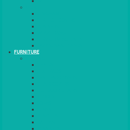
MORE
GINGHAM
STRETCH COVERS
RUNNERS
WEAVE RANGE
SERVICE/MISC LINEN
LAZY SUSAN COVERS
FURNITURE
SEATING
CHAIRS
SEAT PADS
SEAT PAD COVERS
CHAIR COVERS
OUTDOOR CHAIRS
STOOLS
SOFAS
CUBES
BENCHES
RATTAN
BLANKETS