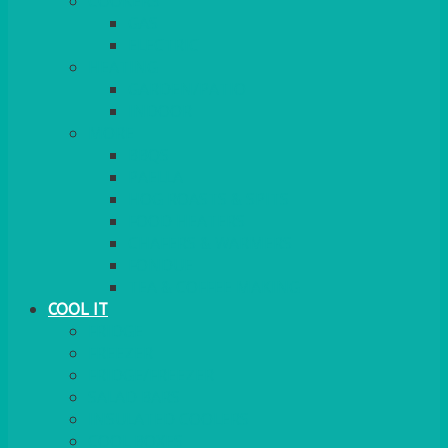
COOKERS
GAS
ELECTRIC
HEATING
GARDEN/PATIO
INDOOR
MORE
BBQS
PAELLA
HOG ROASTS & SPITS
FOOD HEATERS
CHAFERS & WARMERS
FONDUE
TEA & COFFEE MAKING
COOL IT
FRIDGE
FREEZER
FRIDGE/FREEZER
SALAD BARS
INSULATED COOLERS
COOL BOXES