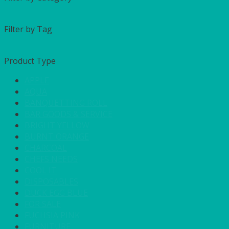
Filter by Tag
Product Type
APPLE
AQUA
BANQUETTING ROLL
BAR GOODS & SERVICE
BRIGHT YELLOW
BURNT ORANGE
CHARCOAL
CHEFS NEEDS
COOL IT
DISPOSABLES
DUCK EGG BLUE
FOR SALE
FUCHSIA PINK
FURNITURE