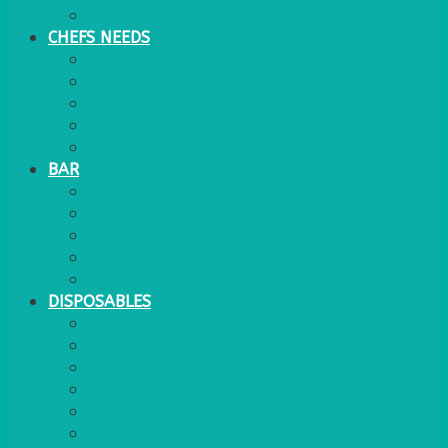
WATER COOLER
CHEFS NEEDS
FOOD SERVICE
TRAYS
KITCHEN
TROLLEYS
JACK STACKS
BAR
BARS
STOOLS
BAR GOODS
BAR TRAYS
See also Glasses Furniture Bar & Lounge
DISPOSABLES
GAS
BANQUETTING ROLL
NAPKINS 2PLY
NAPKINS DUNILIN
NAPKINS COCKTAIL
PLASTIC RECYCLABLE GLASSES & TUMBLERS