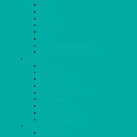
ELITE
SIENA
SOLO
MAESTRO
KINGS
BEAD
BEAD – SILVER PLATED
SERVICE MISCELLANEOUS
GLASSES
TEARDROP
SANTÉ
MICHEALANGELO
WEINLAND
SPECIALITY & COCKTAIL
CHAMPAGNE
LEAD CRYSTAL
BEER & TUMBLERS
COLOURED GLASSES
MORE
GLASSWARE