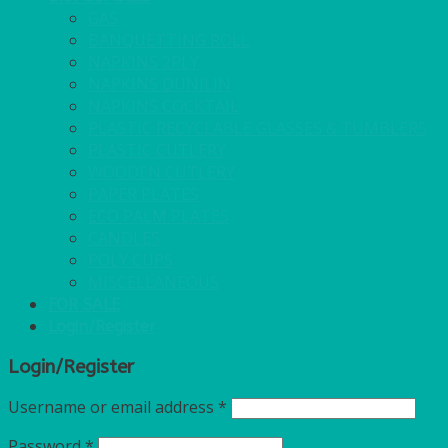
GAS
BANQUETTING ROLL
NAPKINS 2PLY
NAPKINS DUNILIN
NAPKINS COCKTAIL
PLASTIC RECYCLABLE GLASSES & TUMBLERS
PLASTIC CUTLERY
WOODEN CUTLERY
PAPER PLATES
ECO PALM PLATES
CANDLES
POLY CUPS
MISCELLANEOUS
FOR SALE
Login/Register
Login/Register
Username or email address
*
Password
*