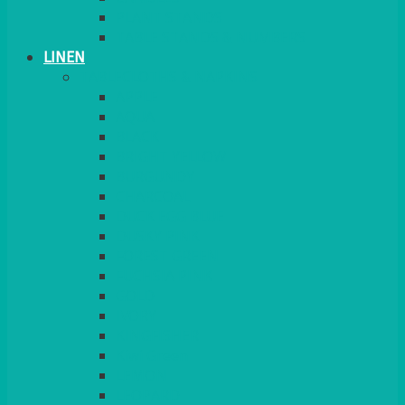
PLANT STANDS
TABLE STANDS & NUMBERS
LINEN
TABLECLOTHS & NAPKINS
APPLE
AQUA
BLACK
BRIGHT YELLOW
BURGUNDY
CHARCOAL
DUCK EGG BLUE
DUSKY PINK
FOREST GREEN
FUCHSIA PINK
GOLD
IVORY
KINGFISHER
Kiwi Green
LEMON
LEOPARD