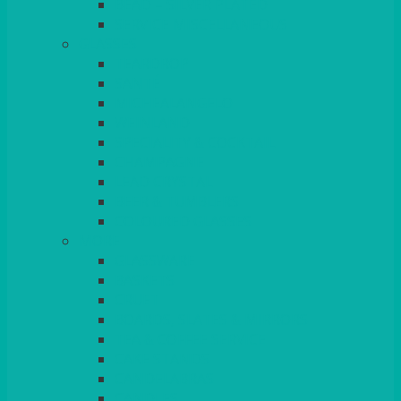
BEAD – SILVER PLATED
SERVICE MISCELLANEOUS
GLASSES
TEARDROP
SANTÉ
MICHEALANGELO
WEINLAND
SPECIALITY & COCKTAIL
CHAMPAGNE
LEAD CRYSTAL
BEER & TUMBLERS
COLOURED GLASSES
MORE
GLASSWARE
BASKETS
CRUET
BOARDS, SLATES & MIRRORS
TEA & COFFEE SERVICE
CAKE STANDS
CANDELABRAS
CANDLES