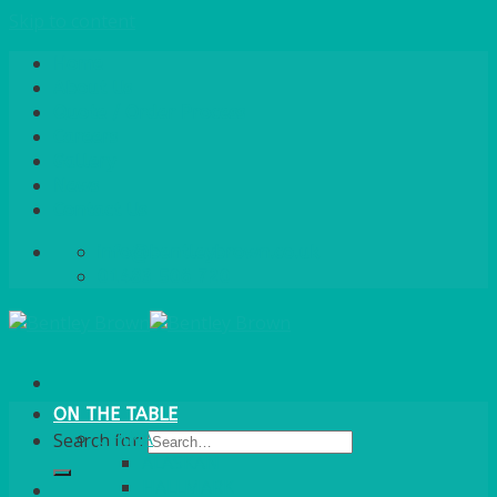
Skip to content
Home
About Us
Quote / Order Process
Careers
Gallery
News
Contact Us
info@bentleybrown.co.uk
01483 506 720
ON THE TABLE
CHINA
Search for:
ALASKAN
HALLMARK