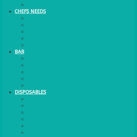
WATER COOLER
CHEFS NEEDS
FOOD SERVICE
TRAYS
KITCHEN
TROLLEYS
JACK STACKS
BAR
BARS
STOOLS
BAR GOODS
BAR TRAYS
See also Glasses Furniture Bar & Lounge
DISPOSABLES
GAS
BANQUETTING ROLL
NAPKINS 2PLY
NAPKINS DUNILIN
NAPKINS COCKTAIL
PLASTIC RECYCLABLE GLASSES & TUMBLERS