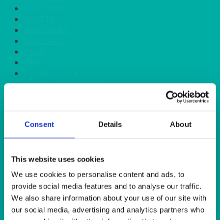
GARDEN/PATIO
HEAT IT
KINGFISHER
Kiwi Green
LILAC
LIME
LINEN - BLACK
LINEN - FOREST GREEN
LINEN - IVORY
LINEN - NAVY
LINEN - PEWTER
Consent
Details
About
LINEN - SILVER GREY
LINEN - TURQUOISE
LINEN - WHITE
LINEN OLIVE GREEN
This website uses cookies
LINEN- BURGUNDY
We use cookies to personalise content and ads, to
LINEN- DUSKY PINK
provide social media features and to analyse our traffic.
LINEN- GINGHAM
We also share information about your use of our site with
LINEN- GOLD
our social media, advertising and analytics partners who
LINEN- LEMON