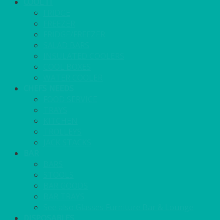
COOL IT
FRIDGE
FREEZER
FRIDGE/FREEZER
SALAD BARS
INSULATED COOLERS
COOL BOXES
WATER COOLER
CHEFS NEEDS
FOOD SERVICE
TRAYS
KITCHEN
TROLLEYS
JACK STACKS
BAR
BARS
STOOLS
BAR GOODS
BAR TRAYS
See also Glasses Furniture Bar & Lounge
DISPOSABLES