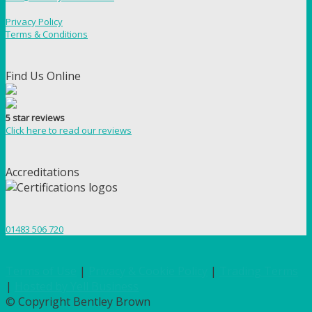
Privacy Policy
Terms & Conditions
Find Us Online
5 star reviews
Click here to read our reviews
Accreditations
01483 506 720
Terms of Use
|
Privacy & Cookie Policy
|
Trading Terms
|
Hosted by Yell Business
© Copyright Bentley Brown