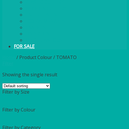
PLASTIC CUTLERY
WOODEN CUTLERY
PAPER PLATES
ECO PALM PLATES
CANDLES
POLY CUPS
MISCELLANEOUS
FOR SALE
Home
/
Product Colour
/
TOMATO
Filter
Showing the single result
Filter by Size
Filter by Colour
Filter by Category