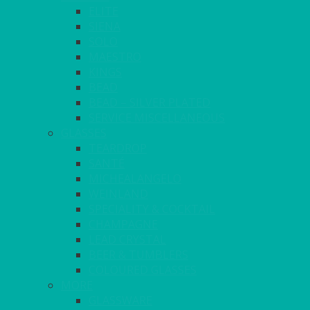
ELITE
SIENA
SOLO
MAESTRO
KINGS
BEAD
BEAD – SILVER PLATED
SERVICE MISCELLANEOUS
GLASSES
TEARDROP
SANTÉ
MICHEALANGELO
WEINLAND
SPECIALITY & COCKTAIL
CHAMPAGNE
LEAD CRYSTAL
BEER & TUMBLERS
COLOURED GLASSES
MORE
GLASSWARE