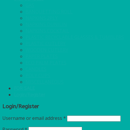
GAS
BANQUETTING ROLL
NAPKINS 2PLY
NAPKINS DUNILIN
NAPKINS COCKTAIL
PLASTIC RECYCLABLE GLASSES & TUMBLERS
PLASTIC CUTLERY
WOODEN CUTLERY
PAPER PLATES
ECO PALM PLATES
CANDLES
POLY CUPS
MISCELLANEOUS
FOR SALE
Login/Register
Login/Register
Username or email address
*
Password
*