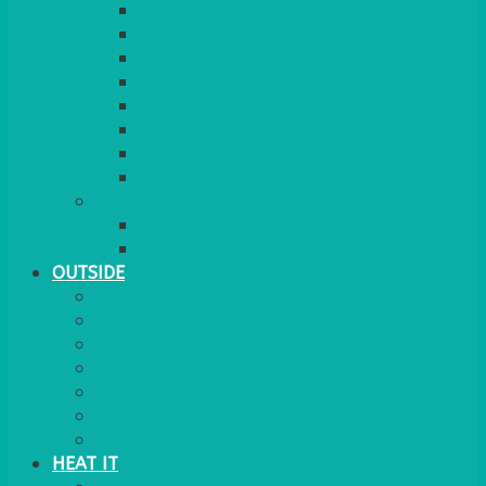
RED CARPET
BARRIERS & SCREENS
EASELS & LECTERNS
COAT RAILS
PLANT STANDS
CANDELABRAS
FLOOR STANDING MIRROR
ASHTRAY
MORE
CHILDRENS
DANCEFLOORS
OUTSIDE
MINI MARQUEES & GAZEBOS
POWER
PARASOLS & BASES
LIGHTING
OUTSIDE FURNITURE
PATIO HEATING
COOKING OUTSIDE
HEAT IT