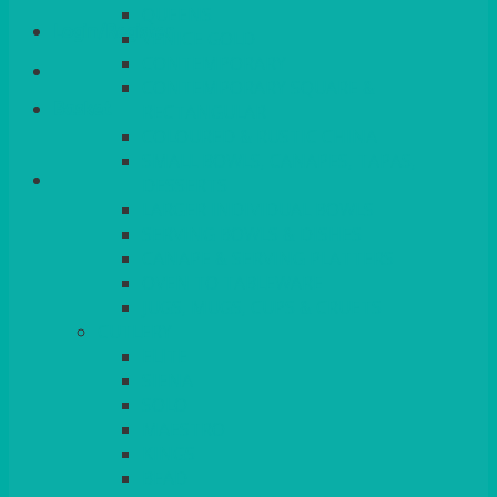
QUEENS
Login/Register
VENICE GOLD
CONTEMPORARY
CONTEMPORARY SQUARE &
Basket
RECTANGULAR
COLOURED & RUSTIC CHINA
SMALL BOWLS, CANAPES, TAPAS,
DESSERTS
LARGER INDIVIDUAL BOWLS
SERVING BOWLS & DISHES
CANAPE & SERVING PLATTERS
OVEN TO TABLEWARE
JUGS, MUGS, CUPS & CRUETS
CUTLERY
ELITE
SIENA
SOLO
MAESTRO
KINGS
BEAD