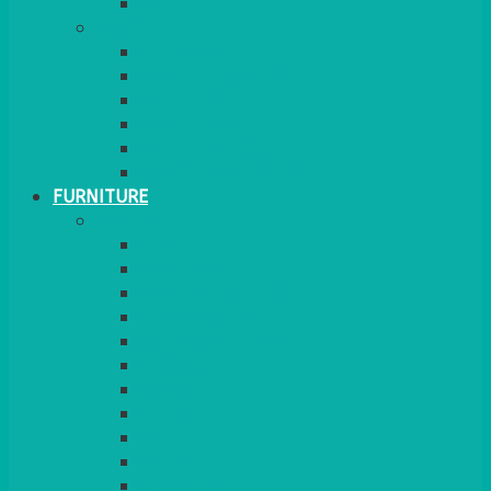
MORE
GINGHAM
STRETCH COVERS
RUNNERS
WEAVE RANGE
SERVICE/MISC LINEN
LAZY SUSAN COVERS
FURNITURE
SEATING
CHAIRS
SEAT PADS
SEAT PAD COVERS
CHAIR COVERS
OUTDOOR CHAIRS
STOOLS
SOFAS
CUBES
BENCHES
RATTAN
BLANKETS