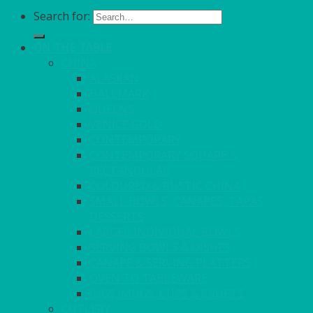
Search for:
ON THE TABLE
CHINA
ALASKAN
HALLMARK
QUEENS
VENICE GOLD
CONTEMPORARY
CONTEMPORARY SQUARE &
RECTANGULAR
COLOURED & RUSTIC CHINA
SMALL BOWLS, CANAPES, TAPAS,
DESSERTS
LARGER INDIVIDUAL BOWLS
SERVING BOWLS & DISHES
CANAPE & SERVING PLATTERS
OVEN TO TABLEWARE
JUGS, MUGS, CUPS & CRUETS
CUTLERY