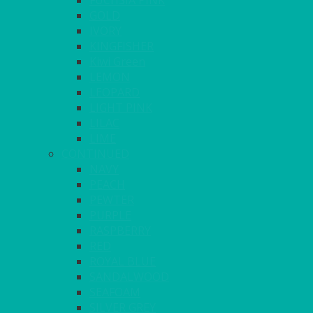
FUCHSIA PINK
GOLD
IVORY
KINGFISHER
Kiwi Green
LEMON
LEOPARD
LIGHT PINK
LILAC
LIME
CONTINUED
NAVY
PEACH
PEWTER
PURPLE
RASPBERRY
RED
ROYAL BLUE
SANDALWOOD
SEAFOAM
SILVER GREY