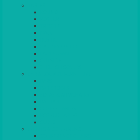
TABLES
ROUND
POSEUR
TRESTLE
EXAM
RUSTIC
GARDEN/PATIO
LAZY SUSAN
OUTSIDE
STRETCH COVERS
BAR & LOUNGE FURNITURE
BARS
BAR STOOLS
SOFAS & ARMCHAIRS
RATTAN
COFFEE TABLES
POSEUR TABLES
CUBES
EVENTS & CONFERENCE
CONFERENCE CHAIRS