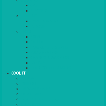
COOKERS
GAS
ELECTRIC
HEATING
GARDEN/PATIO
INDOOR
MORE
BBQS
PAELLA
HOG ROASTS & SPITS
FOOD HEATERS
CHAFERS & WARMERS
FONDUE
TEA & COFFEE MAKING
COOL IT
FRIDGE
FREEZER
FRIDGE/FREEZER
SALAD BARS
INSULATED COOLERS
COOL BOXES