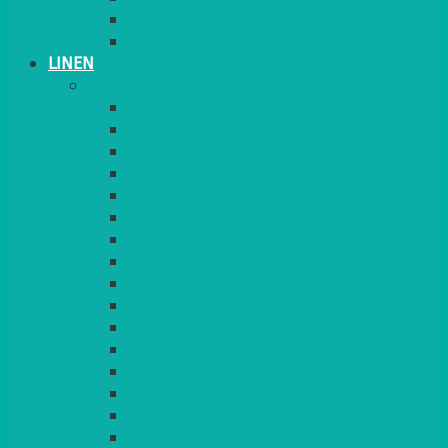
PLANT STANDS
TABLE STANDS & NUMBERS
LINEN
TABLECLOTHS & NAPKINS
APPLE
AQUA
BLACK
BRIGHT YELLOW
BURGUNDY
CHARCOAL
DUCK EGG BLUE
DUSKY PINK
FOREST GREEN
FUCHSIA PINK
GOLD
IVORY
KINGFISHER
Kiwi Green
LEMON
LEOPARD