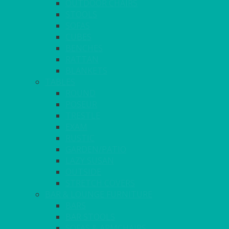
OUTDOOR CHAIRS
STOOLS
SOFAS
CUBES
BENCHES
RATTAN
BLANKETS
TABLES
ROUND
POSEUR
TRESTLE
EXAM
RUSTIC
GARDEN/PATIO
LAZY SUSAN
OUTSIDE
STRETCH COVERS
BAR & LOUNGE FURNITURE
BARS
BAR STOOLS
SOFAS & ARMCHAIRS