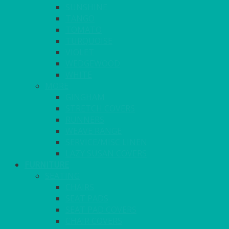
SUNSHINE
TANGO
TOMATO
TURQUOISE
VIOLET
WEDGEWOOD
WHITE
MORE
GINGHAM
STRETCH COVERS
RUNNERS
WEAVE RANGE
SERVICE/MISC LINEN
LAZY SUSAN COVERS
FURNITURE
SEATING
CHAIRS
SEAT PADS
SEAT PAD COVERS
CHAIR COVERS