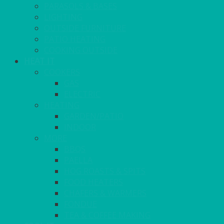
PARASOLS & BASES
LIGHTING
OUTSIDE FURNITURE
PATIO HEATING
COOKING OUTSIDE
HEAT IT
COOKERS
GAS
ELECTRIC
HEATING
GARDEN/PATIO
INDOOR
MORE
BBQS
PAELLA
HOG ROASTS & SPITS
FOOD HEATERS
CHAFERS & WARMERS
FONDUE
TEA & COFFEE MAKING