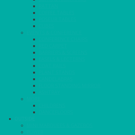
RATTAN
COFFEE TABLES
POSEUR TABLES
CUBES
EVENTS & CONFERENCE
CONFERENCE CHAIRS
RED CARPET
BARRIERS & SCREENS
EASELS & LECTERNS
COAT RAILS
PLANT STANDS
CANDELABRAS
FLOOR STANDING MIRROR
ASHTRAY
MORE
CHILDRENS
DANCEFLOORS
OUTSIDE
MINI MARQUEES & GAZEBOS
POWER