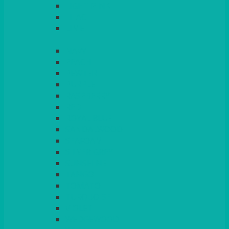
LIGHT PINK
LILAC
LIME