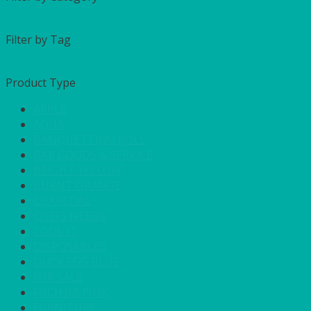
Filter by Tag
Product Type
APPLE
AQUA
BANQUETTING ROLL
BAR GOODS & SERVICE
BRIGHT YELLOW
BURNT ORANGE
CHARCOAL
CHEFS NEEDS
COOL IT
DISPOSABLES
DUCK EGG BLUE
FOR SALE
FUCHSIA PINK
FURNITURE