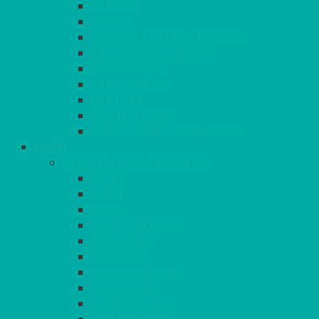
BASKETS
CRUET
BOARDS, SLATES & MIRRORS
TEA & COFFEE SERVICE
CAKE STANDS
CANDELABRAS
CANDLES
PLANT STANDS
TABLE STANDS & NUMBERS
LINEN
TABLECLOTHS & NAPKINS
APPLE
AQUA
BLACK
BRIGHT YELLOW
BURGUNDY
CHARCOAL
DUCK EGG BLUE
DUSKY PINK
FOREST GREEN