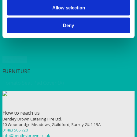
SUNSHINE
TANGO
Allow selection
TOMATO
VIOLET
Deny
WEAVE RANGE
WOODEN CUTLERY
Quick View
FURNITURE
Tomato Seat Pad Cover (A)
How to reach us
Bentley Brown Catering Hire Ltd.
10 Woodbridge Meadows, Guildford, Surrey GU1 1BA
01483 506 720
info@bentleybrown.co.uk