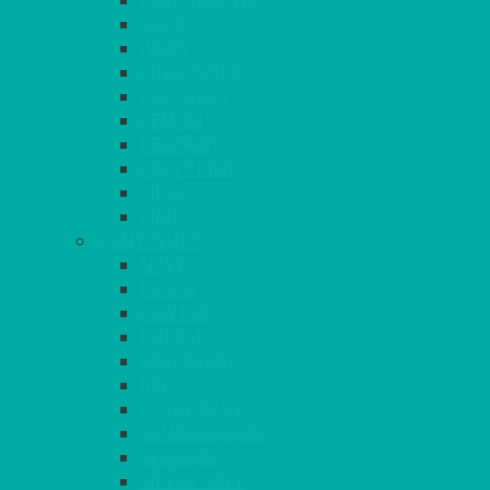
FUCHSIA PINK
GOLD
IVORY
KINGFISHER
Kiwi Green
LEMON
LEOPARD
LIGHT PINK
LILAC
LIME
CONTINUED
NAVY
PEACH
PEWTER
PURPLE
RASPBERRY
RED
ROYAL BLUE
SANDALWOOD
SEAFOAM
SILVER GREY