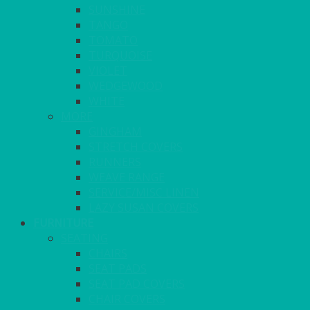
SUNSHINE
TANGO
TOMATO
TURQUOISE
VIOLET
WEDGEWOOD
WHITE
MORE
GINGHAM
STRETCH COVERS
RUNNERS
WEAVE RANGE
SERVICE/MISC LINEN
LAZY SUSAN COVERS
FURNITURE
SEATING
CHAIRS
SEAT PADS
SEAT PAD COVERS
CHAIR COVERS