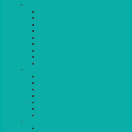
TABLES
ROUND
POSEUR
TRESTLE
EXAM
RUSTIC
GARDEN/PATIO
LAZY SUSAN
OUTSIDE
STRETCH COVERS
BAR & LOUNGE FURNITURE
BARS
BAR STOOLS
SOFAS & ARMCHAIRS
RATTAN
COFFEE TABLES
POSEUR TABLES
CUBES
EVENTS & CONFERENCE
CONFERENCE CHAIRS