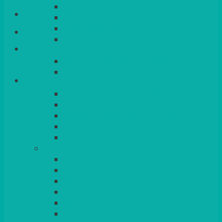
QUEENS
Login/Register
VENICE GOLD
CONTEMPORARY
CONTEMPORARY SQUARE &
Basket
RECTANGULAR
COLOURED & RUSTIC CHINA
SMALL BOWLS, CANAPES, TAPAS,
DESSERTS
LARGER INDIVIDUAL BOWLS
SERVING BOWLS & DISHES
CANAPE & SERVING PLATTERS
OVEN TO TABLEWARE
JUGS, MUGS, CUPS & CRUETS
CUTLERY
ELITE
SIENA
SOLO
MAESTRO
KINGS
BEAD