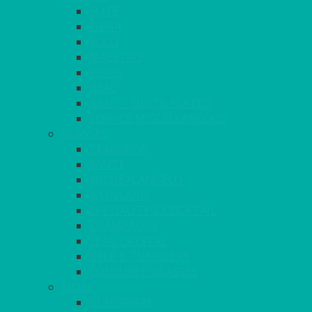
ELITE
SIENA
SOLO
MAESTRO
KINGS
BEAD
BEAD – SILVER PLATED
SERVICE MISCELLANEOUS
GLASSES
TEARDROP
SANTÉ
MICHEALANGELO
WEINLAND
SPECIALITY & COCKTAIL
CHAMPAGNE
LEAD CRYSTAL
BEER & TUMBLERS
COLOURED GLASSES
MORE
GLASSWARE