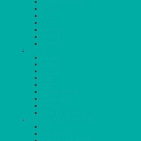
OUTDOOR CHAIRS
STOOLS
SOFAS
CUBES
BENCHES
RATTAN
BLANKETS
TABLES
ROUND
POSEUR
TRESTLE
EXAM
RUSTIC
GARDEN/PATIO
LAZY SUSAN
OUTSIDE
STRETCH COVERS
BAR & LOUNGE FURNITURE
BARS
BAR STOOLS
SOFAS & ARMCHAIRS