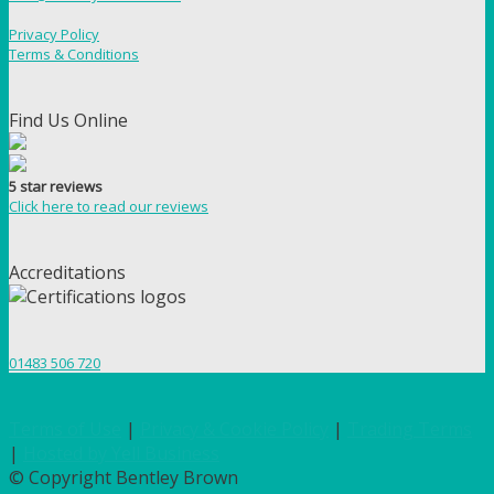
Privacy Policy
Terms & Conditions
Find Us Online
5 star reviews
Click here to read our reviews
Accreditations
01483 506 720
Terms of Use
|
Privacy & Cookie Policy
|
Trading Terms
|
Hosted by Yell Business
© Copyright Bentley Brown