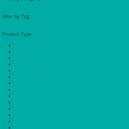
Filter by Tag
Product Type
APPLE
AQUA
BANQUETTING ROLL
BAR GOODS & SERVICE
BRIGHT YELLOW
BURNT ORANGE
CHARCOAL
CHEFS NEEDS
COOL IT
DISPOSABLES
DUCK EGG BLUE
FOR SALE
FUCHSIA PINK
FURNITURE