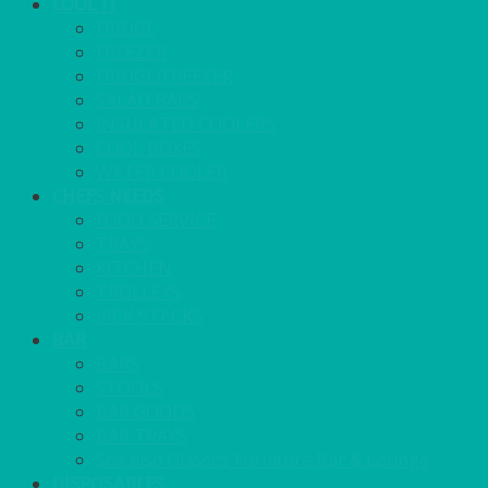
COOL IT
FRIDGE
FREEZER
FRIDGE/FREEZER
SALAD BARS
INSULATED COOLERS
COOL BOXES
WATER COOLER
CHEFS NEEDS
FOOD SERVICE
TRAYS
KITCHEN
TROLLEYS
JACK STACKS
BAR
BARS
STOOLS
BAR GOODS
BAR TRAYS
See also Glasses Furniture Bar & Lounge
DISPOSABLES