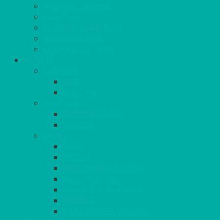
PARASOLS & BASES
LIGHTING
OUTSIDE FURNITURE
PATIO HEATING
COOKING OUTSIDE
HEAT IT
COOKERS
GAS
ELECTRIC
HEATING
GARDEN/PATIO
INDOOR
MORE
BBQS
PAELLA
HOG ROASTS & SPITS
FOOD HEATERS
CHAFERS & WARMERS
FONDUE
TEA & COFFEE MAKING