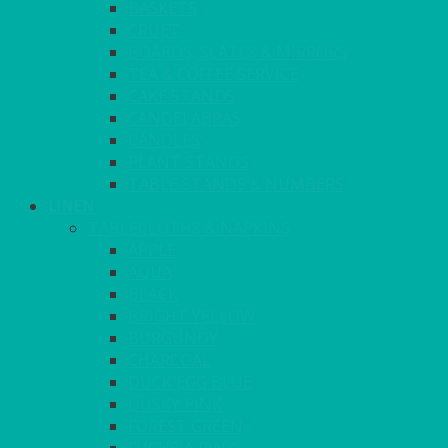
BASKETS
CRUET
BOARDS, SLATES & MIRRORS
TEA & COFFEE SERVICE
CAKE STANDS
CANDELABRAS
CANDLES
PLANT STANDS
TABLE STANDS & NUMBERS
LINEN
TABLECLOTHS & NAPKINS
APPLE
AQUA
BLACK
BRIGHT YELLOW
BURGUNDY
CHARCOAL
DUCK EGG BLUE
DUSKY PINK
FOREST GREEN