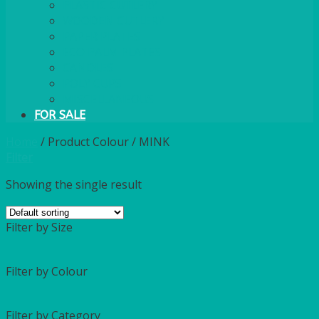
PLASTIC CUTLERY
WOODEN CUTLERY
PAPER PLATES
ECO PALM PLATES
CANDLES
POLY CUPS
MISCELLANEOUS
FOR SALE
Home
/
Product Colour
/
MINK
Filter
Showing the single result
Filter by Size
Filter by Colour
Filter by Category