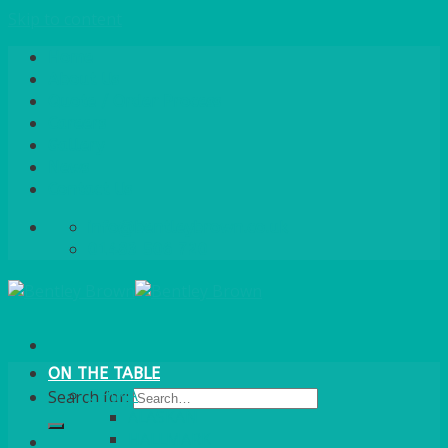
Skip to content
Home
About Us
Quote / Order Process
Careers
Gallery
News
Contact Us
info@bentleybrown.co.uk
01483 506 720
ON THE TABLE
CHINA
Search for:
ALASKAN
HALLMARK