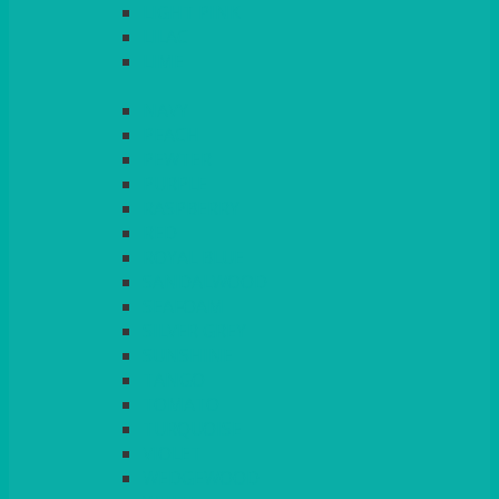
LIGHT PINK
LILAC
LIME