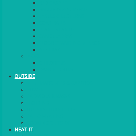
RED CARPET
BARRIERS & SCREENS
EASELS & LECTERNS
COAT RAILS
PLANT STANDS
CANDELABRAS
FLOOR STANDING MIRROR
ASHTRAY
MORE
CHILDRENS
DANCEFLOORS
OUTSIDE
MINI MARQUEES & GAZEBOS
POWER
PARASOLS & BASES
LIGHTING
OUTSIDE FURNITURE
PATIO HEATING
COOKING OUTSIDE
HEAT IT