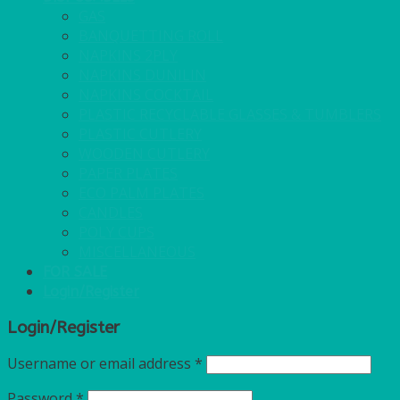
GAS
BANQUETTING ROLL
NAPKINS 2PLY
NAPKINS DUNILIN
NAPKINS COCKTAIL
PLASTIC RECYCLABLE GLASSES & TUMBLERS
PLASTIC CUTLERY
WOODEN CUTLERY
PAPER PLATES
ECO PALM PLATES
CANDLES
POLY CUPS
MISCELLANEOUS
FOR SALE
Login/Register
Login/Register
Username or email address
*
Password
*