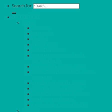
Search for:
ON THE TABLE
CHINA
ALASKAN
HALLMARK
QUEENS
VENICE GOLD
CONTEMPORARY
CONTEMPORARY SQUARE &
RECTANGULAR
COLOURED & RUSTIC CHINA
SMALL BOWLS, CANAPES, TAPAS,
DESSERTS
LARGER INDIVIDUAL BOWLS
SERVING BOWLS & DISHES
CANAPE & SERVING PLATTERS
OVEN TO TABLEWARE
JUGS, MUGS, CUPS & CRUETS
CUTLERY