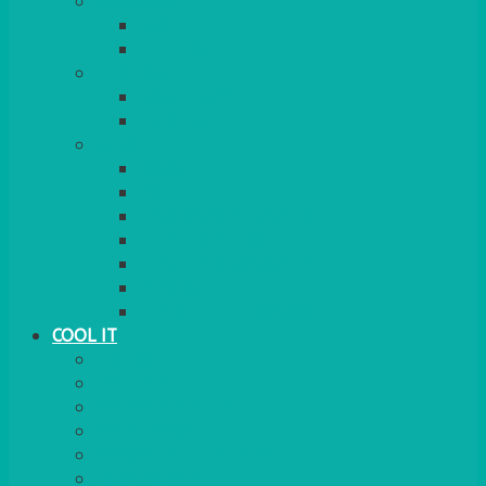
COOKERS
GAS
ELECTRIC
HEATING
GARDEN/PATIO
INDOOR
MORE
BBQS
PAELLA
HOG ROASTS & SPITS
FOOD HEATERS
CHAFERS & WARMERS
FONDUE
TEA & COFFEE MAKING
COOL IT
FRIDGE
FREEZER
FRIDGE/FREEZER
SALAD BARS
INSULATED COOLERS
COOL BOXES