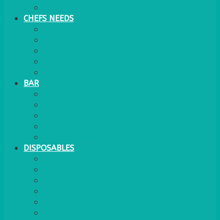
WATER COOLER
CHEFS NEEDS
FOOD SERVICE
TRAYS
KITCHEN
TROLLEYS
JACK STACKS
BAR
BARS
STOOLS
BAR GOODS
BAR TRAYS
See also Glasses Furniture Bar & Lounge
DISPOSABLES
GAS
BANQUETTING ROLL
NAPKINS 2PLY
NAPKINS DUNILIN
NAPKINS COCKTAIL
PLASTIC RECYCLABLE GLASSES & TUMBLERS