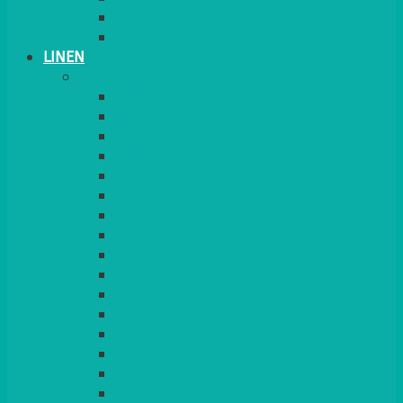
PLANT STANDS
TABLE STANDS & NUMBERS
LINEN
TABLECLOTHS & NAPKINS
APPLE
AQUA
BLACK
BRIGHT YELLOW
BURGUNDY
CHARCOAL
DUCK EGG BLUE
DUSKY PINK
FOREST GREEN
FUCHSIA PINK
GOLD
IVORY
KINGFISHER
Kiwi Green
LEMON
LEOPARD