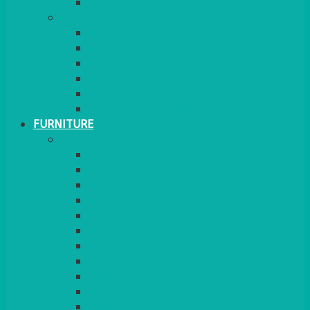
MORE
GINGHAM
STRETCH COVERS
RUNNERS
WEAVE RANGE
SERVICE/MISC LINEN
LAZY SUSAN COVERS
FURNITURE
SEATING
CHAIRS
SEAT PADS
SEAT PAD COVERS
CHAIR COVERS
OUTDOOR CHAIRS
STOOLS
SOFAS
CUBES
BENCHES
RATTAN
BLANKETS