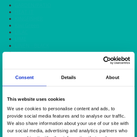
GARDEN/PATIO
HEAT IT
KINGFISHER
Kiwi Green
LILAC
LIME
LINEN - BLACK
LINEN - FOREST GREEN
LINEN - IVORY
LINEN - NAVY
LINEN - PEWTER
Consent
Details
About
LINEN - SILVER GREY
LINEN - TURQUOISE
LINEN - WHITE
LINEN OLIVE GREEN
This website uses cookies
LINEN- BURGUNDY
We use cookies to personalise content and ads, to
LINEN- DUSKY PINK
provide social media features and to analyse our traffic.
LINEN- GINGHAM
We also share information about your use of our site with
LINEN- GOLD
our social media, advertising and analytics partners who
LINEN- LEMON