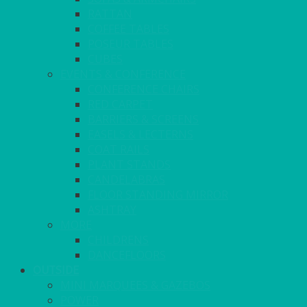
RATTAN
COFFEE TABLES
POSEUR TABLES
CUBES
EVENTS & CONFERENCE
CONFERENCE CHAIRS
RED CARPET
BARRIERS & SCREENS
EASELS & LECTERNS
COAT RAILS
PLANT STANDS
CANDELABRAS
FLOOR STANDING MIRROR
ASHTRAY
MORE
CHILDRENS
DANCEFLOORS
OUTSIDE
MINI MARQUEES & GAZEBOS
POWER