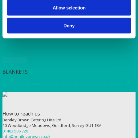
SUNSHINE
TANGO
Allow selection
TOMATO
VIOLET
Deny
WEAVE RANGE
WOODEN CUTLERY
Quick View
BLANKETS
Faux Fur Throw/Blanket, Mink 125x150cm (49″x59″)
How to reach us
Bentley Brown Catering Hire Ltd.
10 Woodbridge Meadows, Guildford, Surrey GU1 1BA
01483 506 720
info@bentleybrown.co.uk