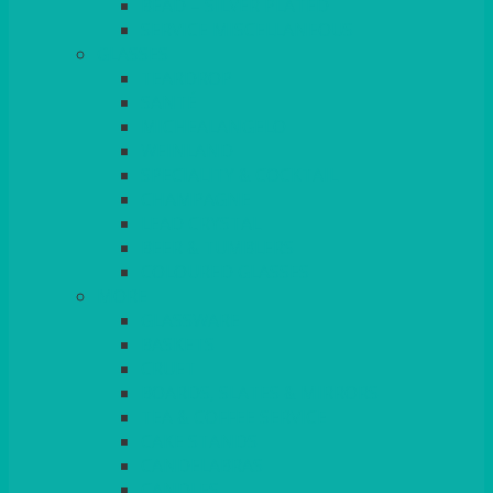
BEAD – SILVER PLATED
SERVICE MISCELLANEOUS
GLASSES
TEARDROP
SANTÉ
MICHEALANGELO
WEINLAND
SPECIALITY & COCKTAIL
CHAMPAGNE
LEAD CRYSTAL
BEER & TUMBLERS
COLOURED GLASSES
MORE
GLASSWARE
BASKETS
CRUET
BOARDS, SLATES & MIRRORS
TEA & COFFEE SERVICE
CAKE STANDS
CANDELABRAS
CANDLES