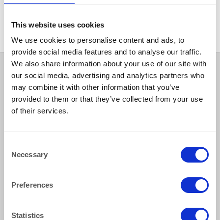
BANQUETTING ROLL
Ivory Banqueting Roll 25m
This website uses cookies
We use cookies to personalise content and ads, to
provide social media features and to analyse our traffic.
We also share information about your use of our site with
our social media, advertising and analytics partners who
may combine it with other information that you’ve
provided to them or that they’ve collected from your use
of their services.
Consent
How to reach us
Necessary
Selection
Bentley Brown Catering Hire Ltd.
Preferences
10 Woodbridge Meadows, Guildford, Surrey GU1 1BA
01483 506 720
info@bentleybrown.co.uk
Statistics