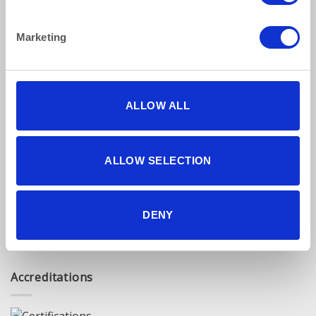
Privacy Policy
Terms & Conditions
Marketing
Find Us Online
ALLOW ALL
ALLOW SELECTION
5 star reviews
DENY
Click here to read our reviews
Accreditations