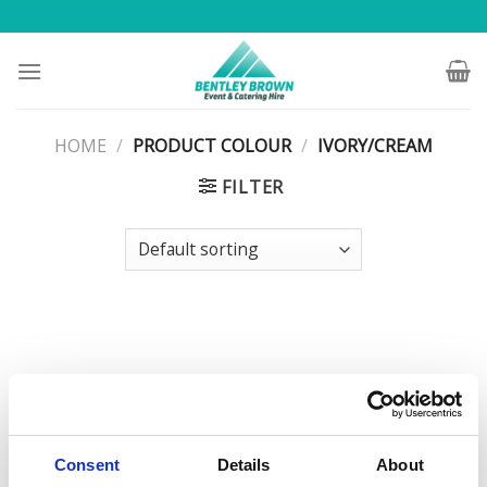
Skip
to
content
HOME
/
PRODUCT COLOUR
/
IVORY/CREAM
FILTER
Consent
Details
About