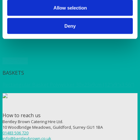
SUNSHINE
TANGO
Allow selection
TOMATO
VIOLET
Deny
WEAVE RANGE
WOODEN CUTLERY
Quick View
BASKETS
Rectangular Basket Polywicker 30x23x9cm (12″x9″x3.56″)
How to reach us
Bentley Brown Catering Hire Ltd.
10 Woodbridge Meadows, Guildford, Surrey GU1 1BA
01483 506 720
info@bentleybrown.co.uk