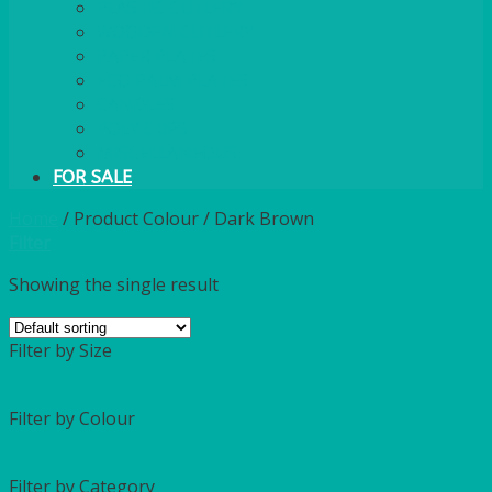
PLASTIC CUTLERY
WOODEN CUTLERY
PAPER PLATES
ECO PALM PLATES
CANDLES
POLY CUPS
MISCELLANEOUS
FOR SALE
Home
/
Product Colour
/
Dark Brown
Filter
Showing the single result
Filter by Size
Filter by Colour
Filter by Category