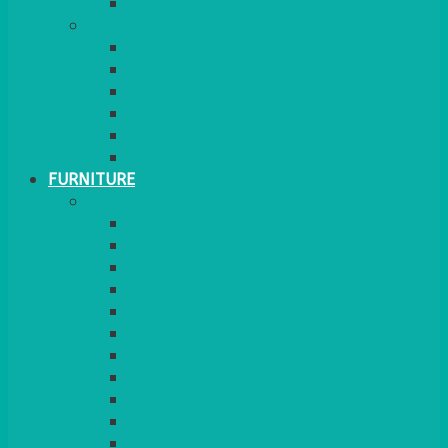
MORE
GINGHAM
STRETCH COVERS
RUNNERS
WEAVE RANGE
SERVICE/MISC LINEN
LAZY SUSAN COVERS
FURNITURE
SEATING
CHAIRS
SEAT PADS
SEAT PAD COVERS
CHAIR COVERS
OUTDOOR CHAIRS
STOOLS
SOFAS
CUBES
BENCHES
RATTAN
BLANKETS