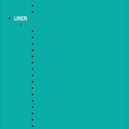
PLANT STANDS
TABLE STANDS & NUMBERS
LINEN
TABLECLOTHS & NAPKINS
APPLE
AQUA
BLACK
BRIGHT YELLOW
BURGUNDY
CHARCOAL
DUCK EGG BLUE
DUSKY PINK
FOREST GREEN
FUCHSIA PINK
GOLD
IVORY
KINGFISHER
Kiwi Green
LEMON
LEOPARD