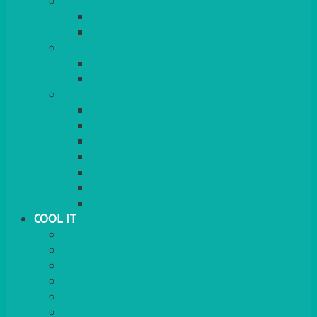
COOKERS
GAS
ELECTRIC
HEATING
GARDEN/PATIO
INDOOR
MORE
BBQS
PAELLA
HOG ROASTS & SPITS
FOOD HEATERS
CHAFERS & WARMERS
FONDUE
TEA & COFFEE MAKING
COOL IT
FRIDGE
FREEZER
FRIDGE/FREEZER
SALAD BARS
INSULATED COOLERS
COOL BOXES