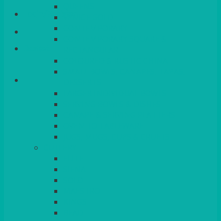
QUEENS
Login/Register
VENICE GOLD
CONTEMPORARY
CONTEMPORARY SQUARE &
Basket
RECTANGULAR
COLOURED & RUSTIC CHINA
SMALL BOWLS, CANAPES, TAPAS,
DESSERTS
LARGER INDIVIDUAL BOWLS
SERVING BOWLS & DISHES
CANAPE & SERVING PLATTERS
OVEN TO TABLEWARE
JUGS, MUGS, CUPS & CRUETS
CUTLERY
ELITE
SIENA
SOLO
MAESTRO
KINGS
BEAD