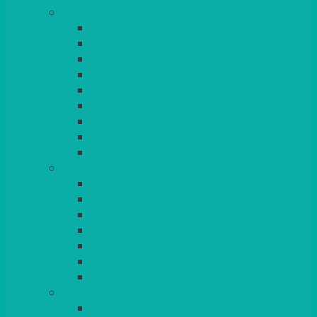
TABLES
ROUND
POSEUR
TRESTLE
EXAM
RUSTIC
GARDEN/PATIO
LAZY SUSAN
OUTSIDE
STRETCH COVERS
BAR & LOUNGE FURNITURE
BARS
BAR STOOLS
SOFAS & ARMCHAIRS
RATTAN
COFFEE TABLES
POSEUR TABLES
CUBES
EVENTS & CONFERENCE
CONFERENCE CHAIRS