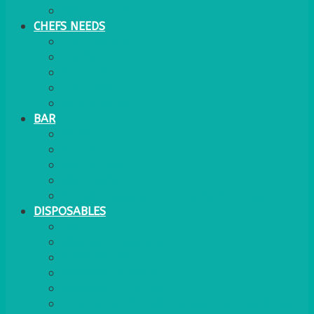
WATER COOLER
CHEFS NEEDS
FOOD SERVICE
TRAYS
KITCHEN
TROLLEYS
JACK STACKS
BAR
BARS
STOOLS
BAR GOODS
BAR TRAYS
See also Glasses Furniture Bar & Lounge
DISPOSABLES
GAS
BANQUETTING ROLL
NAPKINS 2PLY
NAPKINS DUNILIN
NAPKINS COCKTAIL
PLASTIC RECYCLABLE GLASSES & TUMBLERS