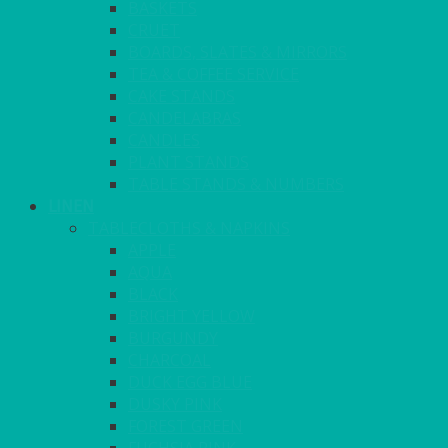
BASKETS
CRUET
BOARDS, SLATES & MIRRORS
TEA & COFFEE SERVICE
CAKE STANDS
CANDELABRAS
CANDLES
PLANT STANDS
TABLE STANDS & NUMBERS
LINEN
TABLECLOTHS & NAPKINS
APPLE
AQUA
BLACK
BRIGHT YELLOW
BURGUNDY
CHARCOAL
DUCK EGG BLUE
DUSKY PINK
FOREST GREEN