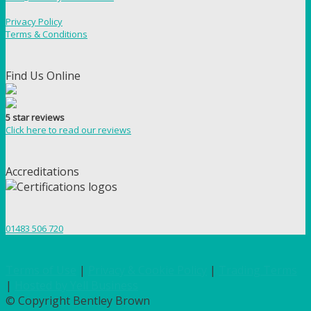
Privacy Policy
Terms & Conditions
Find Us Online
5 star reviews
Click here to read our reviews
Accreditations
01483 506 720
Terms of Use
|
Privacy & Cookie Policy
|
Trading Terms
|
Hosted by Yell Business
© Copyright Bentley Brown