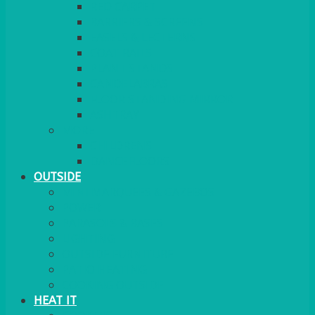
RED CARPET
BARRIERS & SCREENS
EASELS & LECTERNS
COAT RAILS
PLANT STANDS
CANDELABRAS
FLOOR STANDING MIRROR
ASHTRAY
MORE
CHILDRENS
DANCEFLOORS
OUTSIDE
MINI MARQUEES & GAZEBOS
POWER
PARASOLS & BASES
LIGHTING
OUTSIDE FURNITURE
PATIO HEATING
COOKING OUTSIDE
HEAT IT