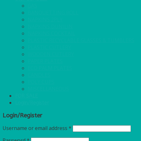
GAS
BANQUETTING ROLL
NAPKINS 2PLY
NAPKINS DUNILIN
NAPKINS COCKTAIL
PLASTIC RECYCLABLE GLASSES & TUMBLERS
PLASTIC CUTLERY
WOODEN CUTLERY
PAPER PLATES
ECO PALM PLATES
CANDLES
POLY CUPS
MISCELLANEOUS
FOR SALE
Login/Register
Login/Register
Username or email address
*
Password
*