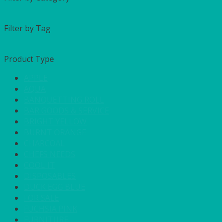
Filter by Tag
Product Type
APPLE
AQUA
BANQUETTING ROLL
BAR GOODS & SERVICE
BRIGHT YELLOW
BURNT ORANGE
CHARCOAL
CHEFS NEEDS
COOL IT
DISPOSABLES
DUCK EGG BLUE
FOR SALE
FUCHSIA PINK
FURNITURE