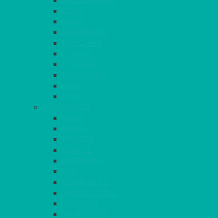
FUCHSIA PINK
GOLD
IVORY
KINGFISHER
Kiwi Green
LEMON
LEOPARD
LIGHT PINK
LILAC
LIME
CONTINUED
NAVY
PEACH
PEWTER
PURPLE
RASPBERRY
RED
ROYAL BLUE
SANDALWOOD
SEAFOAM
SILVER GREY