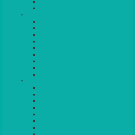
BEAD – SILVER PLATED
SERVICE MISCELLANEOUS
GLASSES
TEARDROP
SANTÉ
MICHEALANGELO
WEINLAND
SPECIALITY & COCKTAIL
CHAMPAGNE
LEAD CRYSTAL
BEER & TUMBLERS
COLOURED GLASSES
MORE
GLASSWARE
BASKETS
CRUET
BOARDS, SLATES & MIRRORS
TEA & COFFEE SERVICE
CAKE STANDS
CANDELABRAS
CANDLES