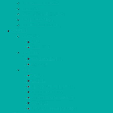
PARASOLS & BASES
LIGHTING
OUTSIDE FURNITURE
PATIO HEATING
COOKING OUTSIDE
HEAT IT
COOKERS
GAS
ELECTRIC
HEATING
GARDEN/PATIO
INDOOR
MORE
BBQS
PAELLA
HOG ROASTS & SPITS
FOOD HEATERS
CHAFERS & WARMERS
FONDUE
TEA & COFFEE MAKING