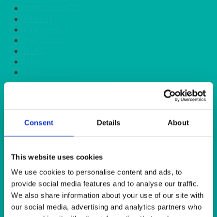
GARDEN/PATIO
HEAT IT
KINGFISHER
Kiwi Green
LILAC
LIME
LINEN - BLACK
LINEN - FOREST GREEN
LINEN - IVORY
LINEN - NAVY
LINEN - PEWTER
Consent
Details
About
LINEN - SILVER GREY
LINEN - TURQUOISE
LINEN - WHITE
LINEN OLIVE GREEN
This website uses cookies
LINEN- BURGUNDY
We use cookies to personalise content and ads, to
LINEN- DUSKY PINK
provide social media features and to analyse our traffic.
LINEN- GINGHAM
We also share information about your use of our site with
LINEN- GOLD
our social media, advertising and analytics partners who
LINEN- LEMON