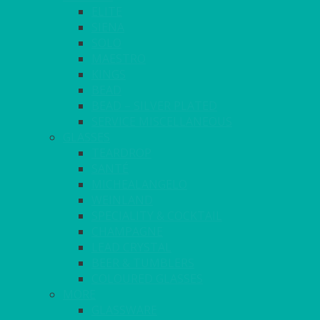
ELITE
SIENA
SOLO
MAESTRO
KINGS
BEAD
BEAD – SILVER PLATED
SERVICE MISCELLANEOUS
GLASSES
TEARDROP
SANTÉ
MICHEALANGELO
WEINLAND
SPECIALITY & COCKTAIL
CHAMPAGNE
LEAD CRYSTAL
BEER & TUMBLERS
COLOURED GLASSES
MORE
GLASSWARE