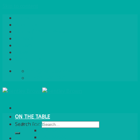
Skip to content
Home
About Us
Quote / Order Process
Careers
Gallery
News
Contact Us
info@bentleybrown.co.uk
01483 506 720
ON THE TABLE
CHINA
Search for:
ALASKAN
HALLMARK