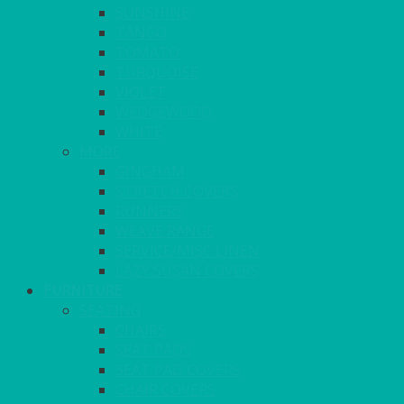
SUNSHINE
TANGO
TOMATO
TURQUOISE
VIOLET
WEDGEWOOD
WHITE
MORE
GINGHAM
STRETCH COVERS
RUNNERS
WEAVE RANGE
SERVICE/MISC LINEN
LAZY SUSAN COVERS
FURNITURE
SEATING
CHAIRS
SEAT PADS
SEAT PAD COVERS
CHAIR COVERS