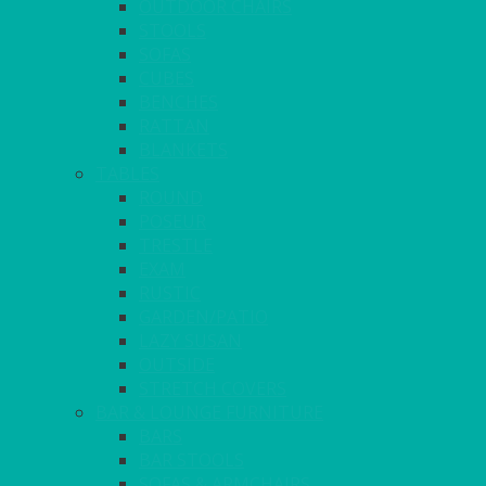
OUTDOOR CHAIRS
STOOLS
SOFAS
CUBES
BENCHES
RATTAN
BLANKETS
TABLES
ROUND
POSEUR
TRESTLE
EXAM
RUSTIC
GARDEN/PATIO
LAZY SUSAN
OUTSIDE
STRETCH COVERS
BAR & LOUNGE FURNITURE
BARS
BAR STOOLS
SOFAS & ARMCHAIRS