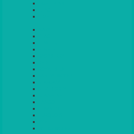
LIGHT PINK
LILAC
LIME