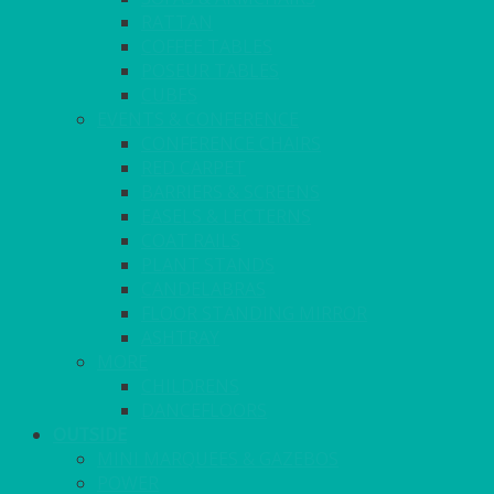
RATTAN
COFFEE TABLES
POSEUR TABLES
CUBES
EVENTS & CONFERENCE
CONFERENCE CHAIRS
RED CARPET
BARRIERS & SCREENS
EASELS & LECTERNS
COAT RAILS
PLANT STANDS
CANDELABRAS
FLOOR STANDING MIRROR
ASHTRAY
MORE
CHILDRENS
DANCEFLOORS
OUTSIDE
MINI MARQUEES & GAZEBOS
POWER