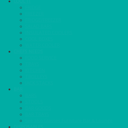
COOL IT
FRIDGE
FREEZER
FRIDGE/FREEZER
SALAD BARS
INSULATED COOLERS
COOL BOXES
WATER COOLER
CHEFS NEEDS
FOOD SERVICE
TRAYS
KITCHEN
TROLLEYS
JACK STACKS
BAR
BARS
STOOLS
BAR GOODS
BAR TRAYS
See also Glasses Furniture Bar & Lounge
DISPOSABLES