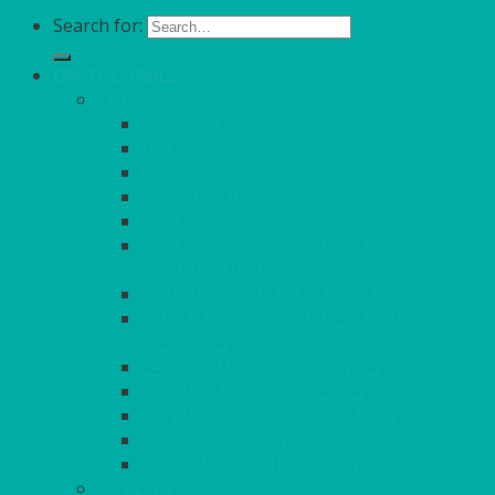
Search for:
ON THE TABLE
CHINA
ALASKAN
HALLMARK
QUEENS
VENICE GOLD
CONTEMPORARY
CONTEMPORARY SQUARE &
RECTANGULAR
COLOURED & RUSTIC CHINA
SMALL BOWLS, CANAPES, TAPAS,
DESSERTS
LARGER INDIVIDUAL BOWLS
SERVING BOWLS & DISHES
CANAPE & SERVING PLATTERS
OVEN TO TABLEWARE
JUGS, MUGS, CUPS & CRUETS
CUTLERY