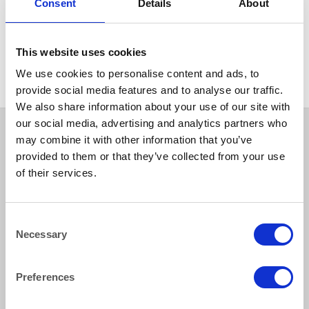
Consent
Details
About
BAR & LOUNGE
Coffee/Side Table Round
Black Lacquer and Chrome
50cm (20″) x 58cm (23″)
Height
This website uses cookies
We use cookies to personalise content and ads, to
provide social media features and to analyse our traffic.
We also share information about your use of our site with
our social media, advertising and analytics partners who
may combine it with other information that you’ve
provided to them or that they’ve collected from your use
of their services.
Consent
Necessary
Selection
How to reach us
Preferences
Bentley Brown Catering Hire Ltd.
10 Woodbridge Meadows, Guildford, Surrey GU1 1BA