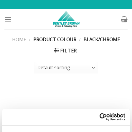
Skip
to
content
HOME
/
PRODUCT COLOUR
/
BLACK/CHROME
FILTER