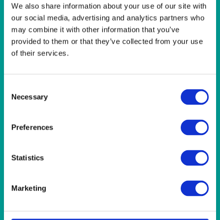
We also share information about your use of our site with
TOMATO
our social media, advertising and analytics partners who
may combine it with other information that you’ve
Tomato 120” (275cm) Round Tablecloth
provided to them or that they’ve collected from your use
of their services.
Quick View
TOMATO
Consent
Necessary
Selection
Tomato 90″ (228cm) Round Tablecloth
Preferences
Quick View
TOMATO
Statistics
Tomato 108×70″ (274x178cm) Tablecloth
Marketing
How to reach us