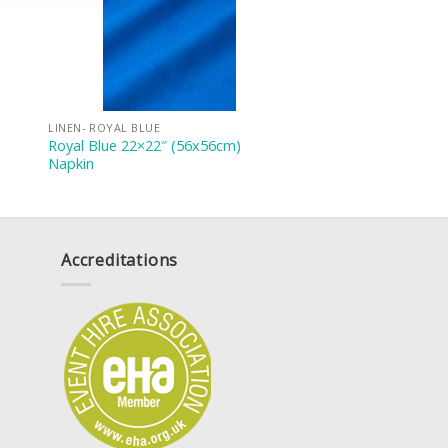
LINEN- ROYAL BLUE
Royal Blue 22×22″ (56x56cm)
Napkin
Accreditations