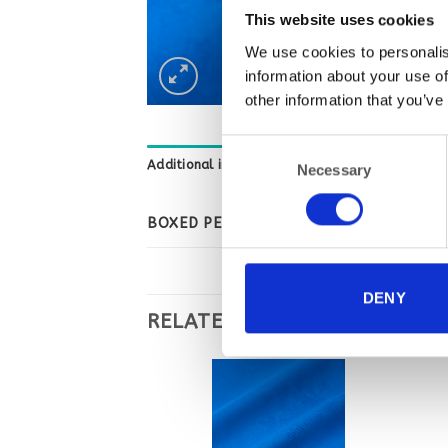
This website uses cookies
We use cookies to personalis
information about your use of
other information that you’ve
Consent
Additional information
Necessary
Selection
BOXED PER
DENY
RELATED PRODUCTS