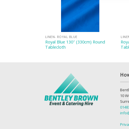
E
LINEN- ROYAL BLUE
LINE
54″ (137x137cm)
Royal Blue 130″ (330cm) Round
Roy
Tablecloth
Tabl
How
Bentl
10 W
Surr
0148
info
Priva