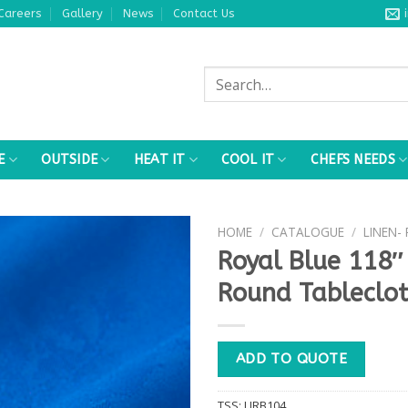
Careers
Gallery
News
Contact Us
Search
for:
E
OUTSIDE
HEAT IT
COOL IT
CHEFS NEEDS
HOME
/
CATALOGUE
/
LINEN-
Royal Blue 118″
Round Tableclo
ADD TO QUOTE
TSS:
LIRB104