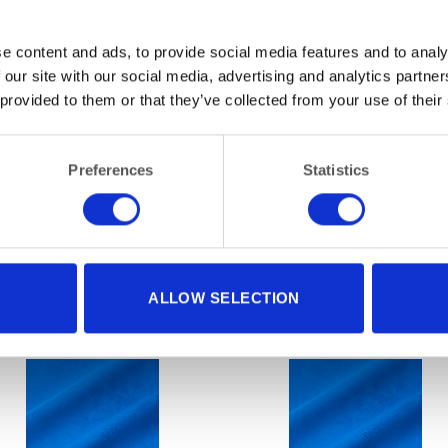
e content and ads, to provide social media features and to analy
 our site with our social media, advertising and analytics partn
 provided to them or that they’ve collected from your use of their
Preferences
Statistics
ALLOW SELECTION