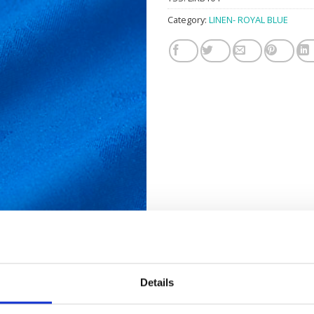
Category:
LINEN- ROYAL BLUE
Details