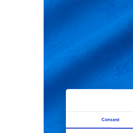
Consent