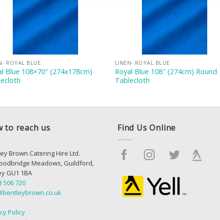
N- ROYAL BLUE
LINEN- ROYAL BLUE
al Blue 108×70″ (274x178cm)
Royal Blue 108″ (274cm) Round
ecloth
Tablecloth
 to reach us
Find Us Online
ey Brown Catering Hire Ltd.
oodbridge Meadows, Guildford,
ey GU1 1BA
3 506 720
@bentleybrown.co.uk
cy Policy