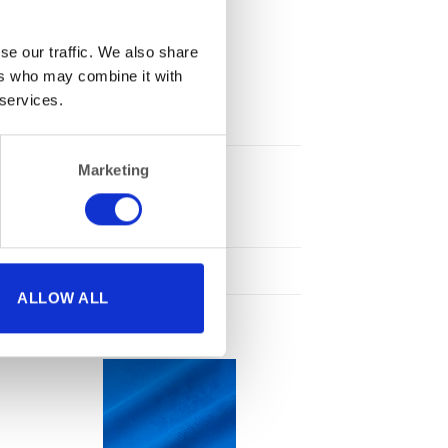
se our traffic. We also share
ers who may combine it with
 services.
Marketing
1
ALLOW ALL