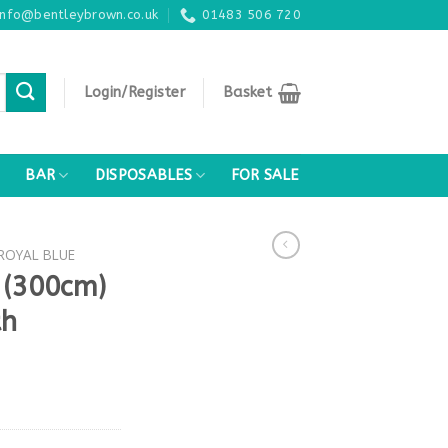
info@bentleybrown.co.uk
01483 506 720
Login/Register
Basket
BAR
DISPOSABLES
FOR SALE
 ROYAL BLUE
 (300cm)
th