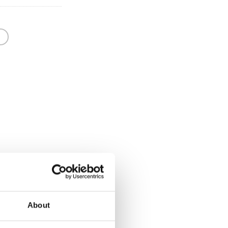
About