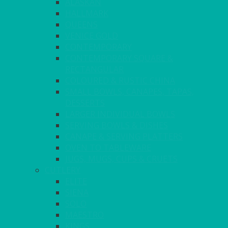
ALASKAN
HALLMARK
QUEENS
VENICE GOLD
CONTEMPORARY
CONTEMPORARY SQUARE &
RECTANGULAR
COLOURED & RUSTIC CHINA
SMALL BOWLS, CANAPES, TAPAS,
DESSERTS
LARGER INDIVIDUAL BOWLS
SERVING BOWLS & DISHES
CANAPE & SERVING PLATTERS
OVEN TO TABLEWARE
JUGS, MUGS, CUPS & CRUETS
CUTLERY
ELITE
SIENA
SOLO
MAESTRO
KINGS