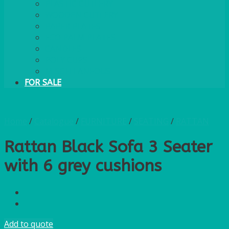
PLASTIC CUTLERY
WOODEN CUTLERY
PAPER PLATES
ECO PALM PLATES
CANDLES
POLY CUPS
MISCELLANEOUS
FOR SALE
Home
/
Catalogue
/
FURNITURE
/
SEATING
/
RATTAN
Rattan Black Sofa 3 Seater
with 6 grey cushions
Add to quote