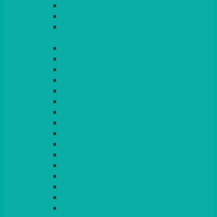
LIGHT PINK
LILAC
LIME