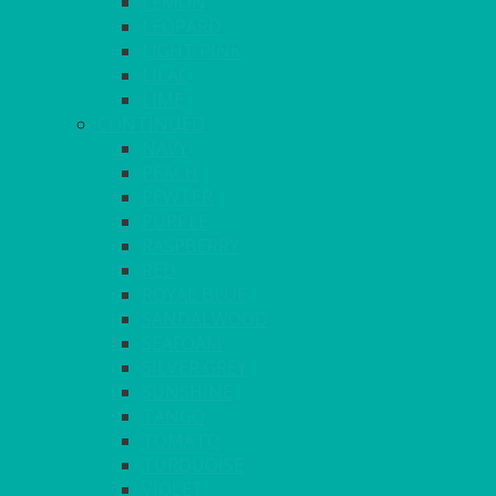
LEMON
LEOPARD
LIGHT PINK
LILAC
LIME
CONTINUED
NAVY
PEACH
PEWTER
PURPLE
RASPBERRY
RED
ROYAL BLUE
SANDALWOOD
SEAFOAM
SILVER GREY
SUNSHINE
TANGO
TOMATO
TURQUOISE
VIOLET