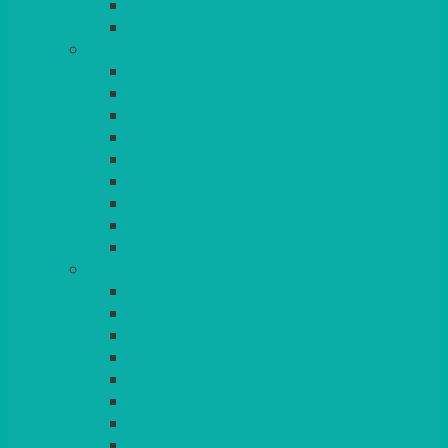
BEAD – SILVER PLATED
SERVICE MISCELLANEOUS
GLASSES
TEARDROP
SANTÉ
MICHEALANGELO
WEINLAND
SPECIALITY & COCKTAIL
CHAMPAGNE
LEAD CRYSTAL
BEER & TUMBLERS
COLOURED GLASSES
MORE
GLASSWARE
BASKETS
CRUET
BOARDS, SLATES & MIRRORS
TEA & COFFEE SERVICE
CAKE STANDS
CANDELABRAS
CANDLES