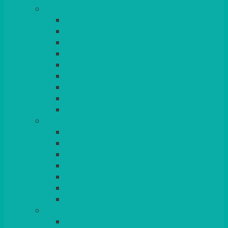
TABLES
ROUND
POSEUR
TRESTLE
EXAM
RUSTIC
GARDEN/PATIO
LAZY SUSAN
OUTSIDE
STRETCH COVERS
BAR & LOUNGE FURNITURE
BARS
BAR STOOLS
SOFAS & ARMCHAIRS
RATTAN
COFFEE TABLES
POSEUR TABLES
CUBES
EVENTS & CONFERENCE
CONFERENCE CHAIRS