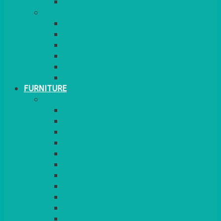
MORE
GINGHAM
STRETCH COVERS
RUNNERS
WEAVE RANGE
SERVICE/MISC LINEN
LAZY SUSAN COVERS
FURNITURE
SEATING
CHAIRS
SEAT PADS
SEAT PAD COVERS
CHAIR COVERS
OUTDOOR CHAIRS
STOOLS
SOFAS
CUBES
BENCHES
RATTAN
BLANKETS