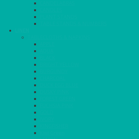
CANDELABRAS
CANDLES
PLANT STANDS
TABLE STANDS & NUMBERS
LINEN
TABLECLOTHS & NAPKINS
APPLE
AQUA
BLACK
BRIGHT YELLOW
BURGUNDY
CHARCOAL
DUCK EGG BLUE
DUSKY PINK
FOREST GREEN
FUCHSIA PINK
GOLD
IVORY
KINGFISHER
Kiwi Green