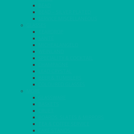
BEAD
BEAD – SILVER PLATED
SERVICE MISCELLANEOUS
GLASSES
TEARDROP
SANTÉ
MICHEALANGELO
WEINLAND
SPECIALITY & COCKTAIL
CHAMPAGNE
LEAD CRYSTAL
BEER & TUMBLERS
COLOURED GLASSES
MORE
GLASSWARE
BASKETS
CRUET
BOARDS, SLATES & MIRRORS
TEA & COFFEE SERVICE
CAKE STANDS