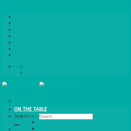
Skip to content
Home
About Us
Quote / Order Process
Careers
Gallery
News
Contact Us
info@bentleybrown.co.uk
01483 506 720
ON THE TABLE
CHINA
Search for:
ALASKAN
HALLMARK