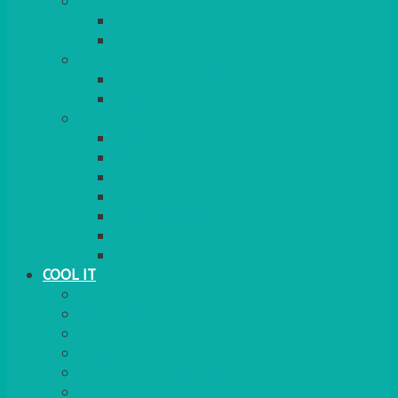
COOKERS
GAS
ELECTRIC
HEATING
GARDEN/PATIO
INDOOR
MORE
BBQS
PAELLA
HOG ROASTS & SPITS
FOOD HEATERS
CHAFERS & WARMERS
FONDUE
TEA & COFFEE MAKING
COOL IT
FRIDGE
FREEZER
FRIDGE/FREEZER
SALAD BARS
INSULATED COOLERS
COOL BOXES