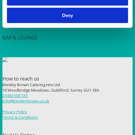
Square Coffee Table Black 55x55cm (21×21”)
Deny
Quick View
BAR & LOUNGE
Barcelona Bar Stool Chrome and Red Faux Leather
How to reach us
Bentley Brown Catering Hire Ltd.
10 Woodbridge Meadows, Guildford, Surrey GU1 1BA
01483 506 720
info@bentleybrown.co.uk
Privacy Policy
Terms & Conditions