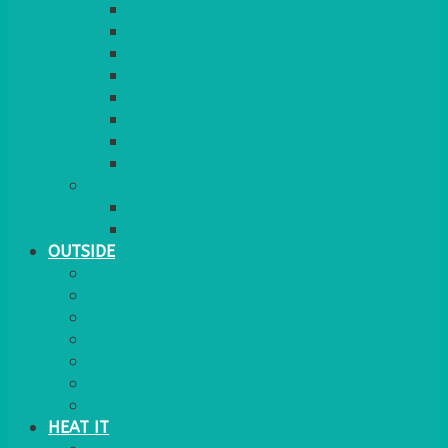
RED CARPET
BARRIERS & SCREENS
EASELS & LECTERNS
COAT RAILS
PLANT STANDS
CANDELABRAS
FLOOR STANDING MIRROR
ASHTRAY
MORE
CHILDRENS
DANCEFLOORS
OUTSIDE
MINI MARQUEES & GAZEBOS
POWER
PARASOLS & BASES
LIGHTING
OUTSIDE FURNITURE
PATIO HEATING
COOKING OUTSIDE
HEAT IT