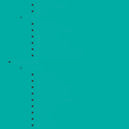
WEDGEWOOD
WHITE
MORE
GINGHAM
STRETCH COVERS
RUNNERS
WEAVE RANGE
SERVICE/MISC LINEN
LAZY SUSAN COVERS
FURNITURE
SEATING
CHAIRS
SEAT PADS
SEAT PAD COVERS
CHAIR COVERS
OUTDOOR CHAIRS
STOOLS
SOFAS
CUBES
BENCHES