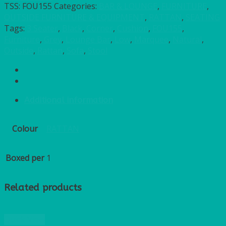
TSS:
FOU155
Categories:
BAR & LOUNGE
,
FURNITURE
,
OUTSIDE FURNITURE & EQUIPMENT
,
RATTAN
,
SEATING
Tags:
3 Seater
,
Black
,
Corner
,
Cushion
,
FOU155
,
Furniture
,
Grey
,
Lounge Bar
,
Low
,
Marquee
,
Natural
,
Outside
,
Rattan
,
Sofa
,
Stool
Additional information
Colour
RATTAN
Boxed per
1
Related products
Quick View