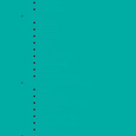
RATTAN
BLANKETS
TABLES
ROUND
POSEUR
TRESTLE
EXAM
RUSTIC
GARDEN/PATIO
LAZY SUSAN
OUTSIDE
STRETCH COVERS
BAR & LOUNGE FURNITURE
BARS
BAR STOOLS
SOFAS & ARMCHAIRS
RATTAN
COFFEE TABLES
POSEUR TABLES
CUBES