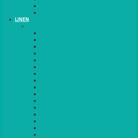
PLANT STANDS
TABLE STANDS & NUMBERS
LINEN
TABLECLOTHS & NAPKINS
APPLE
AQUA
BLACK
BRIGHT YELLOW
BURGUNDY
CHARCOAL
DUCK EGG BLUE
DUSKY PINK
FOREST GREEN
FUCHSIA PINK
GOLD
IVORY
KINGFISHER
Kiwi Green
LEMON
LEOPARD