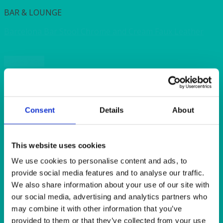
BAR & LOUNGE
Barcelona Bar Stool Chrome and Cream Faux Leather
Quick View
BAR & LOUNGE
Coffee Table Rectangular Black 90x55x40cmH
(36x22x16″H)
Consent
Details
About
Quick View
This website uses cookies
BAR & LOUNGE
We use cookies to personalise content and ads, to
provide social media features and to analyse our traffic.
Cube Stool Cream Faux Leather 43x43x43cm (17x17x17″)
We also share information about your use of our site with
our social media, advertising and analytics partners who
Quick View
may combine it with other information that you’ve
provided to them or that they’ve collected from your use