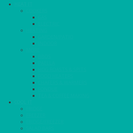
HEAT IT
COOKERS
GAS
ELECTRIC
HEATING
GARDEN/PATIO
INDOOR
MORE
BBQS
PAELLA
HOG ROASTS & SPITS
FOOD HEATERS
CHAFERS & WARMERS
FONDUE
TEA & COFFEE MAKING
COOL IT
FRIDGE
FREEZER
FRIDGE/FREEZER
SALAD BARS