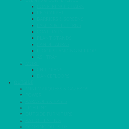
EVENTS & CONFERENCE
CONFERENCE CHAIRS
RED CARPET
BARRIERS & SCREENS
EASELS & LECTERNS
COAT RAILS
PLANT STANDS
CANDELABRAS
FLOOR STANDING MIRROR
ASHTRAY
MORE
CHILDRENS
DANCEFLOORS
OUTSIDE
MINI MARQUEES & GAZEBOS
POWER
PARASOLS & BASES
LIGHTING
OUTSIDE FURNITURE
PATIO HEATING
COOKING OUTSIDE