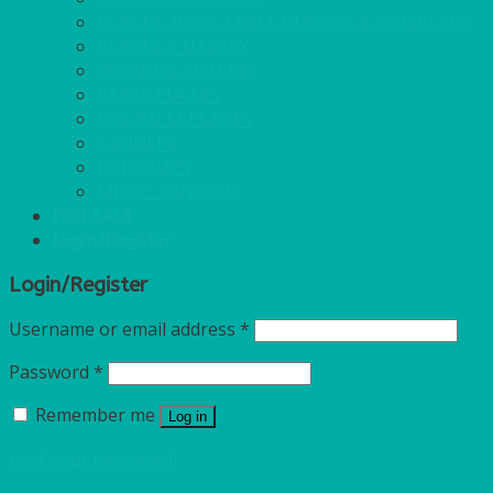
PLASTIC RECYCLABLE GLASSES & TUMBLERS
PLASTIC CUTLERY
WOODEN CUTLERY
PAPER PLATES
ECO PALM PLATES
CANDLES
POLY CUPS
MISCELLANEOUS
FOR SALE
Login/Register
Login/Register
Username or email address
*
Password
*
Remember me
Log in
Lost your password?