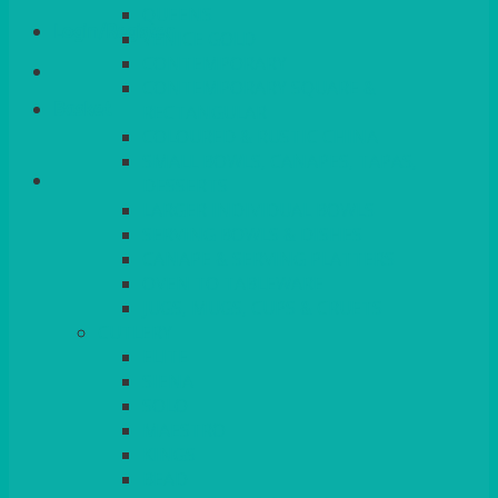
QUEENS
Login/Register
VENICE GOLD
CONTEMPORARY
CONTEMPORARY SQUARE &
Basket
RECTANGULAR
COLOURED & RUSTIC CHINA
SMALL BOWLS, CANAPES, TAPAS,
DESSERTS
LARGER INDIVIDUAL BOWLS
SERVING BOWLS & DISHES
CANAPE & SERVING PLATTERS
OVEN TO TABLEWARE
JUGS, MUGS, CUPS & CRUETS
CUTLERY
ELITE
SIENA
SOLO
MAESTRO
KINGS
BEAD