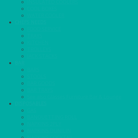
INSULATED COOLERS
COOL BOXES
WATER COOLER
CHEFS NEEDS
FOOD SERVICE
TRAYS
KITCHEN
TROLLEYS
JACK STACKS
BAR
BARS
STOOLS
BAR GOODS
BAR TRAYS
See also Glasses Furniture Bar & Lounge
DISPOSABLES
GAS
BANQUETTING ROLL
NAPKINS 2PLY
NAPKINS DUNILIN
NAPKINS COCKTAIL