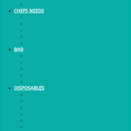
WATER COOLER
CHEFS NEEDS
FOOD SERVICE
TRAYS
KITCHEN
TROLLEYS
JACK STACKS
BAR
BARS
STOOLS
BAR GOODS
BAR TRAYS
See also Glasses Furniture Bar & Lounge
DISPOSABLES
GAS
BANQUETTING ROLL
NAPKINS 2PLY
NAPKINS DUNILIN
NAPKINS COCKTAIL
PLASTIC RECYCLABLE GLASSES & TUMBLERS