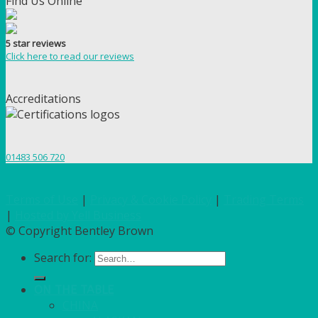
Find Us Online
5 star reviews
Click here to read our reviews
Accreditations
01483 506 720
Terms of Use
|
Privacy & Cookie Policy
|
Trading Terms
|
Hosted by Yell Business
© Copyright Bentley Brown
Search for:
ON THE TABLE
CHINA