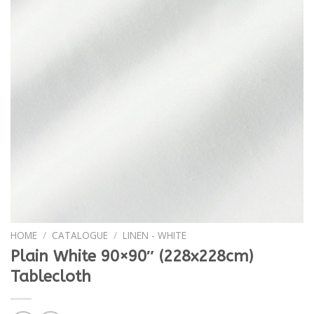
HOME
/
CATALOGUE
/
LINEN - WHITE
Plain White 90×90″ (228x228cm)
Tablecloth