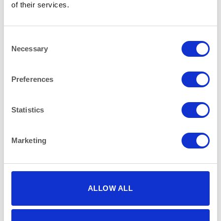
of their services.
RELATED PRODUCTS
Consent
Necessary
Selection
Preferences
Statistics
Marketing
ALLOW ALL
LINEN - WHITE
LINEN - WHITE
White 130″ (330cm) Round
Plain White 144×70″
Tablecloth
(366X178cm) Tablecloth