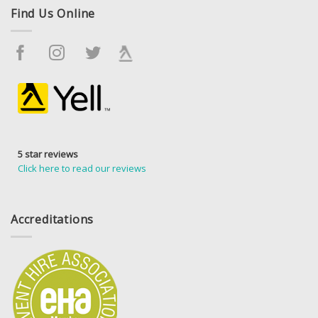
Find Us Online
5 star reviews
Click here to read our reviews
Accreditations