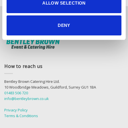
ALLOW SELECTION
DENY
How to reach us
Bentley Brown Catering Hire Ltd.
10 Woodbridge Meadows, Guildford, Surrey GU1 1BA
01483 506 720
info@bentleybrown.co.uk
Privacy Policy
Terms & Conditions