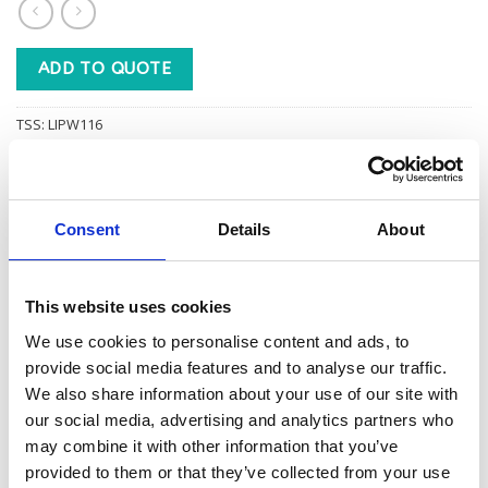
ADD TO QUOTE
TSS:
LIPW116
Category:
LINEN - WHITE
Consent
Details
About
This website uses cookies
Additional information
We use cookies to personalise content and ads, to
provide social media features and to analyse our traffic.
We also share information about your use of our site with
1
BOXED PER
our social media, advertising and analytics partners who
may combine it with other information that you’ve
provided to them or that they’ve collected from your use