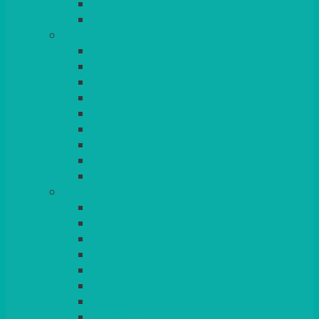
BEAD – SILVER PLATED
SERVICE MISCELLANEOUS
GLASSES
TEARDROP
SANTÉ
MICHEALANGELO
WEINLAND
SPECIALITY & COCKTAIL
CHAMPAGNE
LEAD CRYSTAL
BEER & TUMBLERS
COLOURED GLASSES
MORE
GLASSWARE
BASKETS
CRUET
BOARDS, SLATES & MIRRORS
TEA & COFFEE SERVICE
CAKE STANDS
CANDELABRAS
CANDLES