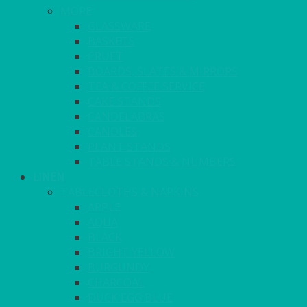
MORE
GLASSWARE
BASKETS
CRUET
BOARDS, SLATES & MIRRORS
TEA & COFFEE SERVICE
CAKE STANDS
CANDELABRAS
CANDLES
PLANT STANDS
TABLE STANDS & NUMBERS
LINEN
TABLECLOTHS & NAPKINS
APPLE
AQUA
BLACK
BRIGHT YELLOW
BURGUNDY
CHARCOAL
DUCK EGG BLUE