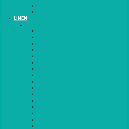
PLANT STANDS
TABLE STANDS & NUMBERS
LINEN
TABLECLOTHS & NAPKINS
APPLE
AQUA
BLACK
BRIGHT YELLOW
BURGUNDY
CHARCOAL
DUCK EGG BLUE
DUSKY PINK
FOREST GREEN
FUCHSIA PINK
GOLD
IVORY
KINGFISHER
Kiwi Green
LEMON
LEOPARD