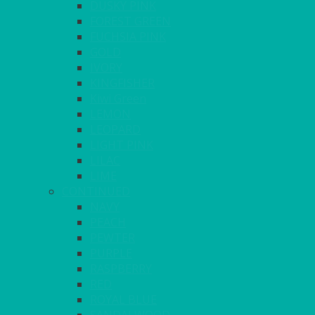
DUSKY PINK
FOREST GREEN
FUCHSIA PINK
GOLD
IVORY
KINGFISHER
Kiwi Green
LEMON
LEOPARD
LIGHT PINK
LILAC
LIME
CONTINUED
NAVY
PEACH
PEWTER
PURPLE
RASPBERRY
RED
ROYAL BLUE