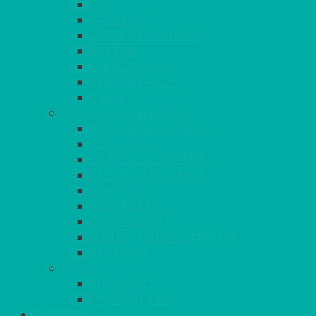
BARS
BAR STOOLS
SOFAS & ARMCHAIRS
RATTAN
COFFEE TABLES
POSEUR TABLES
CUBES
EVENTS & CONFERENCE
CONFERENCE CHAIRS
RED CARPET
BARRIERS & SCREENS
EASELS & LECTERNS
COAT RAILS
PLANT STANDS
CANDELABRAS
FLOOR STANDING MIRROR
ASHTRAY
MORE
CHILDRENS
DANCEFLOORS
OUTSIDE