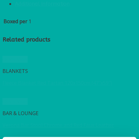
Additional information
Boxed per
1
Related products
Quick View
BLANKETS
Fleece Blanket Red Tartan 120x150cm (47″x59″)
Quick View
BAR & LOUNGE
Verona Bar Stool Chrome and Red Faux Leather