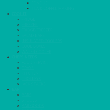
FONDUE
TEA & COFFEE MAKING
COOL IT
FRIDGE
FREEZER
FRIDGE/FREEZER
SALAD BARS
INSULATED COOLERS
COOL BOXES
WATER COOLER
CHEFS NEEDS
FOOD SERVICE
TRAYS
KITCHEN
TROLLEYS
JACK STACKS
BAR
BARS
STOOLS
BAR GOODS