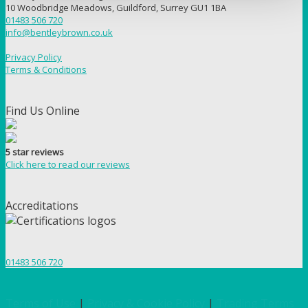
10 Woodbridge Meadows, Guildford, Surrey GU1 1BA
01483 506 720
info@bentleybrown.co.uk
Privacy Policy
Terms & Conditions
Find Us Online
5 star reviews
Click here to read our reviews
Accreditations
01483 506 720
Terms of Use
|
Privacy & Cookie Policy
|
Trading Terms