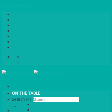
Skip to content
Home
About Us
Quote / Order Process
Careers
Gallery
News
Contact Us
info@bentleybrown.co.uk
01483 506 720
ON THE TABLE
CHINA
Search for:
ALASKAN
HALLMARK