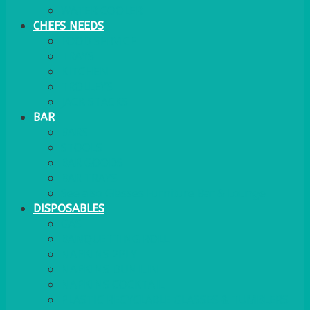
WATER COOLER
CHEFS NEEDS
FOOD SERVICE
TRAYS
KITCHEN
TROLLEYS
JACK STACKS
BAR
BARS
STOOLS
BAR GOODS
BAR TRAYS
See also Glasses Furniture Bar & Lounge
DISPOSABLES
GAS
BANQUETTING ROLL
NAPKINS 2PLY
NAPKINS DUNILIN
NAPKINS COCKTAIL
PLASTIC RECYCLABLE GLASSES & TUMBLERS