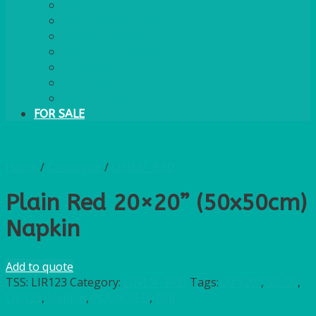
PLASTIC CUTLERY
WOODEN CUTLERY
PAPER PLATES
ECO PALM PLATES
CANDLES
POLY CUPS
MISCELLANEOUS
FOR SALE
Home
/
Catalogue
/
LINEN- RED
Plain Red 20×20” (50x50cm)
Napkin
Add to quote
TSS:
LIR123
Category:
LINEN- RED
Tags:
20"x20"
,
50x50
,
LIR123
,
Napkin
,
PLAIN RED
,
Red