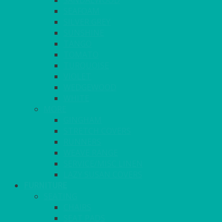
SANDALWOOD
SEAFOAM
SILVER GREY
SUNSHINE
TANGO
TOMATO
TURQUOISE
VIOLET
WEDGEWOOD
WHITE
MORE
GINGHAM
STRETCH COVERS
RUNNERS
WEAVE RANGE
SERVICE/MISC LINEN
LAZY SUSAN COVERS
FURNITURE
SEATING
CHAIRS
SEAT PADS