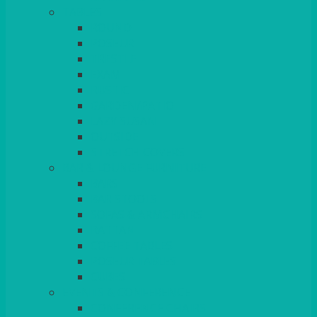
TABLES
ROUND
POSEUR
TRESTLE
EXAM
RUSTIC
GARDEN/PATIO
LAZY SUSAN
OUTSIDE
STRETCH COVERS
BAR & LOUNGE FURNITURE
BARS
BAR STOOLS
SOFAS & ARMCHAIRS
RATTAN
COFFEE TABLES
POSEUR TABLES
CUBES
EVENTS & CONFERENCE
CONFERENCE CHAIRS