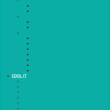
COOKERS
GAS
ELECTRIC
HEATING
GARDEN/PATIO
INDOOR
MORE
BBQS
PAELLA
HOG ROASTS & SPITS
FOOD HEATERS
CHAFERS & WARMERS
FONDUE
TEA & COFFEE MAKING
COOL IT
FRIDGE
FREEZER
FRIDGE/FREEZER
SALAD BARS
INSULATED COOLERS
COOL BOXES