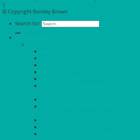
|
Hosted by Yell Business
© Copyright Bentley Brown
Search for:
ON THE TABLE
CHINA
ALASKAN
HALLMARK
QUEENS
VENICE GOLD
CONTEMPORARY
CONTEMPORARY SQUARE &
RECTANGULAR
COLOURED & RUSTIC CHINA
SMALL BOWLS, CANAPES, TAPAS,
DESSERTS
LARGER INDIVIDUAL BOWLS
SERVING BOWLS & DISHES
CANAPE & SERVING PLATTERS