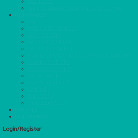
BAR TRAYS
See also Glasses Furniture Bar & Lounge
DISPOSABLES
GAS
BANQUETTING ROLL
NAPKINS 2PLY
NAPKINS DUNILIN
NAPKINS COCKTAIL
PLASTIC RECYCLABLE GLASSES & TUMBLERS
PLASTIC CUTLERY
WOODEN CUTLERY
PAPER PLATES
ECO PALM PLATES
CANDLES
POLY CUPS
MISCELLANEOUS
FOR SALE
Login/Register
Login/Register