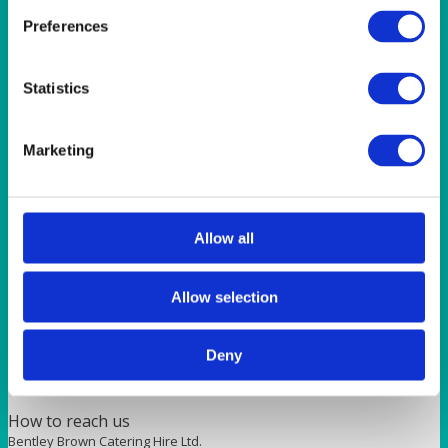
BAR & LOUNGE
Preferences
Milan Bar Stool Chrome and Red Faux Leather
Statistics
Quick View
GLASSES
Marketing
Michaelangelo Masterpiece Red Wine 235ml (8.25oz)
Allow all
Quick View
FURNITURE
Allow selection
Red Seat Pad Cover
Deny
How to reach us
Bentley Brown Catering Hire Ltd.