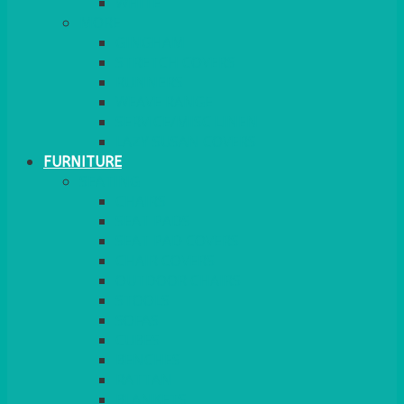
MORE
GINGHAM
STRETCH COVERS
RUNNERS
WEAVE RANGE
SERVICE/MISC LINEN
LAZY SUSAN COVERS
FURNITURE
SEATING
CHAIRS
SEAT PADS
SEAT PAD COVERS
CHAIR COVERS
OUTDOOR CHAIRS
STOOLS
SOFAS
CUBES
BENCHES
RATTAN
BLANKETS