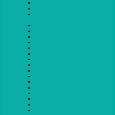
LIGHT PINK
LILAC
LIME