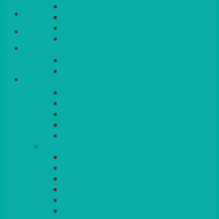
QUEENS
Login/Register
VENICE GOLD
CONTEMPORARY
CONTEMPORARY SQUARE &
Basket
RECTANGULAR
COLOURED & RUSTIC CHINA
SMALL BOWLS, CANAPES, TAPAS,
DESSERTS
LARGER INDIVIDUAL BOWLS
SERVING BOWLS & DISHES
CANAPE & SERVING PLATTERS
OVEN TO TABLEWARE
JUGS, MUGS, CUPS & CRUETS
CUTLERY
ELITE
SIENA
SOLO
MAESTRO
KINGS
BEAD