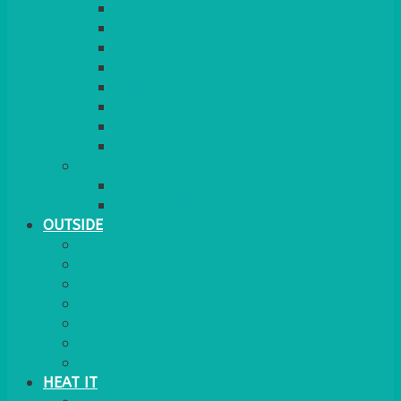
RED CARPET
BARRIERS & SCREENS
EASELS & LECTERNS
COAT RAILS
PLANT STANDS
CANDELABRAS
FLOOR STANDING MIRROR
ASHTRAY
MORE
CHILDRENS
DANCEFLOORS
OUTSIDE
MINI MARQUEES & GAZEBOS
POWER
PARASOLS & BASES
LIGHTING
OUTSIDE FURNITURE
PATIO HEATING
COOKING OUTSIDE
HEAT IT