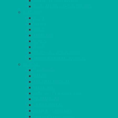
OVEN TO TABLEWARE
JUGS, MUGS, CUPS & CRUETS
CUTLERY
ELITE
SIENA
SOLO
MAESTRO
KINGS
BEAD
BEAD – SILVER PLATED
SERVICE MISCELLANEOUS
GLASSES
TEARDROP
SANTÉ
MICHEALANGELO
WEINLAND
SPECIALITY & COCKTAIL
CHAMPAGNE
LEAD CRYSTAL
BEER & TUMBLERS
COLOURED GLASSES