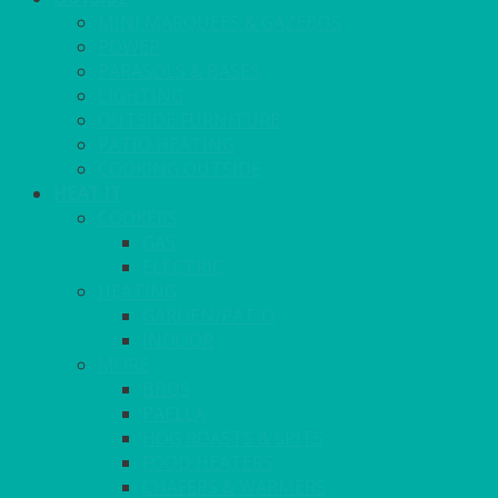
MINI MARQUEES & GAZEBOS
POWER
PARASOLS & BASES
LIGHTING
OUTSIDE FURNITURE
PATIO HEATING
COOKING OUTSIDE
HEAT IT
COOKERS
GAS
ELECTRIC
HEATING
GARDEN/PATIO
INDOOR
MORE
BBQS
PAELLA
HOG ROASTS & SPITS
FOOD HEATERS
CHAFERS & WARMERS