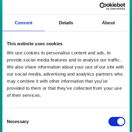
Quick View
GLASSES
Consent
Details
About
Lead Crystal Red Wine 250ml (9oz)
This website uses cookies
Quick View
We use cookies to personalise content and ads, to
SERVICE/MISC LINEN
provide social media features and to analyse our traffic.
Leopard Print Napkin 20″x20″ (50x50cm)
We also share information about your use of our site with
our social media, advertising and analytics partners who
may combine it with other information that you’ve
Quick View
provided to them or that they’ve collected from your use
EVENTS & CONFERENCE
of their services.
Red Carpet 6mx1m (20’x3′) (for internal use only)
Consent
Necessary
Selection
Quick View