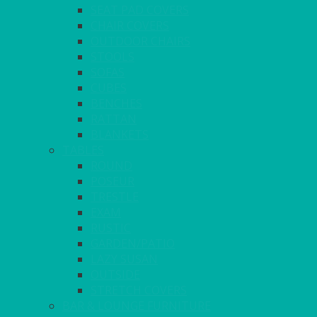
SEAT PAD COVERS
CHAIR COVERS
OUTDOOR CHAIRS
STOOLS
SOFAS
CUBES
BENCHES
RATTAN
BLANKETS
TABLES
ROUND
POSEUR
TRESTLE
EXAM
RUSTIC
GARDEN/PATIO
LAZY SUSAN
OUTSIDE
STRETCH COVERS
BAR & LOUNGE FURNITURE