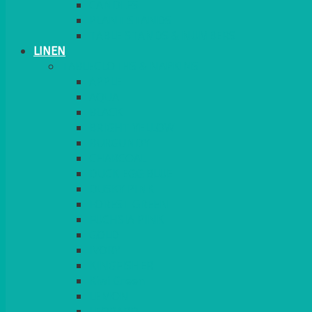
CANDLES
PLANT STANDS
TABLE STANDS & NUMBERS
LINEN
TABLECLOTHS & NAPKINS
APPLE
AQUA
BLACK
BRIGHT YELLOW
BURGUNDY
CHARCOAL
DUCK EGG BLUE
DUSKY PINK
FOREST GREEN
FUCHSIA PINK
GOLD
IVORY
KINGFISHER
Kiwi Green
LEMON
LEOPARD