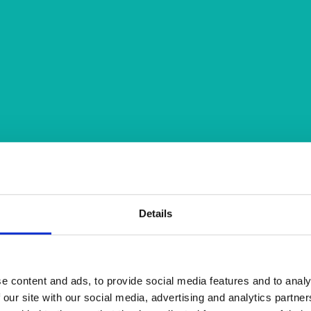
Details
e content and ads, to provide social media features and to analy
 our site with our social media, advertising and analytics partn