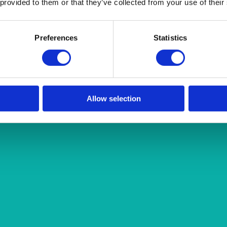
 provided to them or that they’ve collected from your use of their
Preferences
Statistics
Allow selection