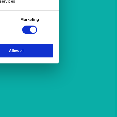
 services.
Marketing
Allow all