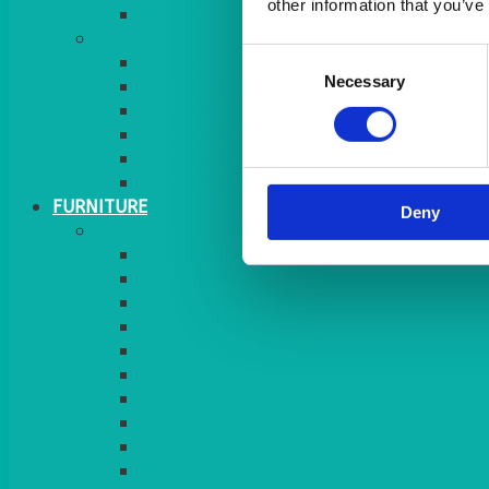
other information that you’ve
MORE
Consent
GINGHAM
Necessary
Selection
STRETCH COVERS
RUNNERS
WEAVE RANGE
SERVICE/MISC LINEN
LAZY SUSAN COVERS
FURNITURE
Deny
SEATING
CHAIRS
SEAT PADS
SEAT PAD COVERS
CHAIR COVERS
OUTDOOR CHAIRS
STOOLS
SOFAS
CUBES
BENCHES
RATTAN