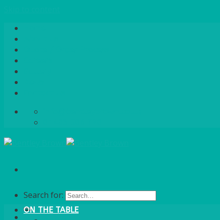
Skip to content
Home
About Us
Quote / Order Process
Careers
Gallery
News
Contact Us
info@bentleybrown.co.uk
01483 506 720
Search for:
ON THE TABLE