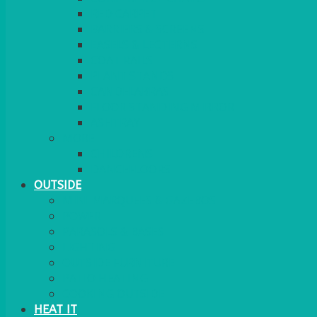
RED CARPET
BARRIERS & SCREENS
EASELS & LECTERNS
COAT RAILS
PLANT STANDS
CANDELABRAS
FLOOR STANDING MIRROR
ASHTRAY
MORE
CHILDRENS
DANCEFLOORS
OUTSIDE
MINI MARQUEES & GAZEBOS
POWER
PARASOLS & BASES
LIGHTING
OUTSIDE FURNITURE
PATIO HEATING
COOKING OUTSIDE
HEAT IT