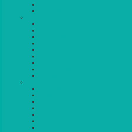
BEAD – SILVER PLATED
SERVICE MISCELLANEOUS
GLASSES
TEARDROP
SANTÉ
MICHEALANGELO
WEINLAND
SPECIALITY & COCKTAIL
CHAMPAGNE
LEAD CRYSTAL
BEER & TUMBLERS
COLOURED GLASSES
MORE
GLASSWARE
BASKETS
CRUET
BOARDS, SLATES & MIRRORS
TEA & COFFEE SERVICE
CAKE STANDS
CANDELABRAS