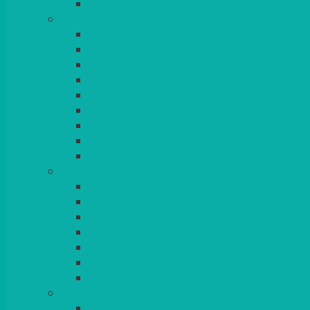
BLANKETS
TABLES
ROUND
POSEUR
TRESTLE
EXAM
RUSTIC
GARDEN/PATIO
LAZY SUSAN
OUTSIDE
STRETCH COVERS
BAR & LOUNGE FURNITURE
BARS
BAR STOOLS
SOFAS & ARMCHAIRS
RATTAN
COFFEE TABLES
POSEUR TABLES
CUBES
EVENTS & CONFERENCE
CONFERENCE CHAIRS