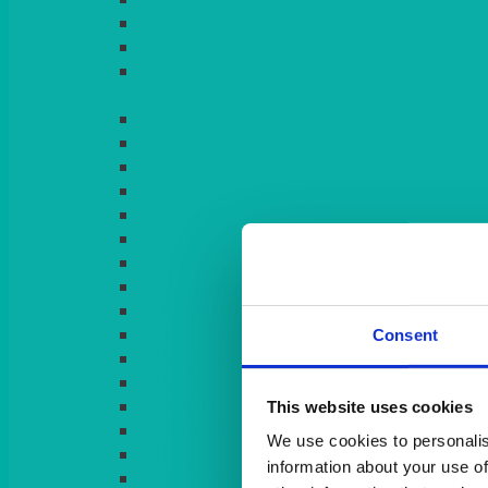
LIGHT PINK
LILAC
LIME
Consent
This website uses cookies
We use cookies to personalis
information about your use of