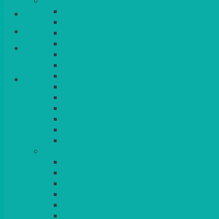
CHINA
ALASKAN
Login/Register
HALLMARK
QUEENS
VENICE GOLD
Basket
CONTEMPORARY
CONTEMPORARY SQUARE & RECTANGULA
COLOURED & RUSTIC CHINA
SMALL BOWLS, CANAPES, TAPAS, DESSERT
LARGER INDIVIDUAL BOWLS
SERVING BOWLS & DISHES
CANAPE & SERVING PLATTERS
OVEN TO TABLEWARE
JUGS, MUGS, CUPS & CRUETS
CUTLERY
ELITE
SIENA
SOLO
MAESTRO
KINGS
BEAD