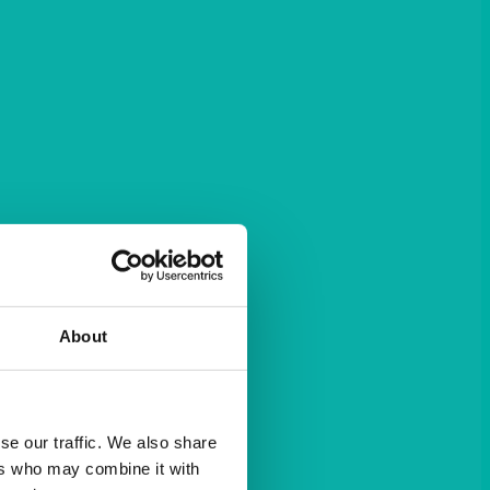
About
se our traffic. We also share
ers who may combine it with